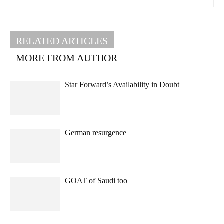
RELATED ARTICLES
MORE FROM AUTHOR
Star Forward’s Availability in Doubt
German resurgence
GOAT of Saudi too