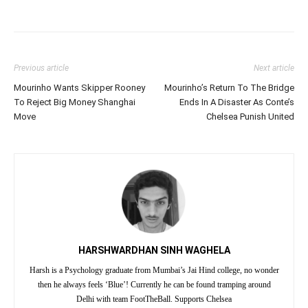
Previous article
Next article
Mourinho Wants Skipper Rooney
Mourinho’s Return To The Bridge
To Reject Big Money Shanghai
Ends In A Disaster As Conte’s
Move
Chelsea Punish United
HARSHWARDHAN SINH WAGHELA
Harsh is a Psychology graduate from Mumbai’s Jai Hind college, no wonder
then he always feels ‘Blue’! Currently he can be found tramping around
Delhi with team FootTheBall. Supports Chelsea