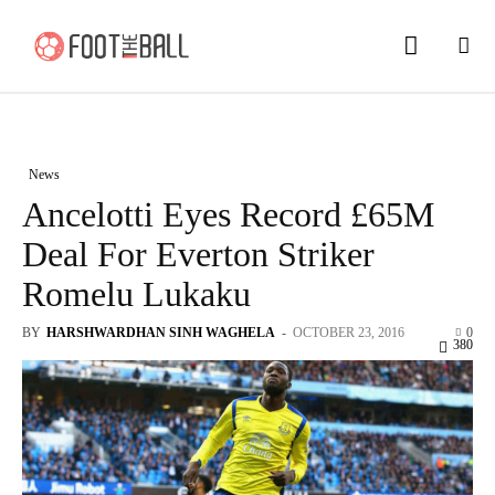
News
Ancelotti Eyes Record £65M
Deal For Everton Striker
Romelu Lukaku
BY
HARSHWARDHAN SINH WAGHELA
-
OCTOBER 23, 2016
0
380