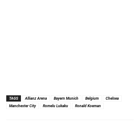
TAGS
Allianz Arena
Bayern Munich
Belgium
Chelsea
Manchester City
Romelu Lukaku
Ronald Koeman