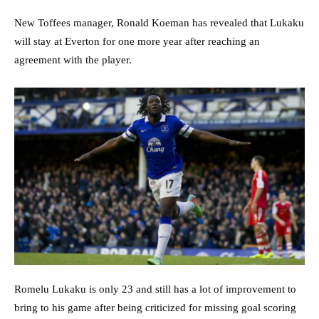
New Toffees manager, Ronald Koeman has revealed that Lukaku
will stay at Everton for one more year after reaching an
agreement with the player.
Romelu Lukaku is only 23 and still has a lot of improvement to
bring to his game after being criticized for missing goal scoring