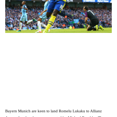
Bayern Munich are keen to land Romelu Lukaku to Allianz