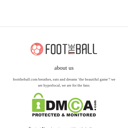
about us
foottheball.com breathes, eats and dreams ‘the beautiful game’! we
are hyperlocal, we are for the fans.