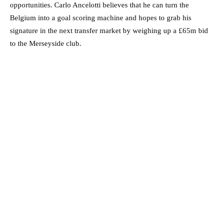
opportunities. Carlo Ancelotti believes that he can turn the
Belgium into a goal scoring machine and hopes to grab his
signature in the next transfer market by weighing up a £65m bid
to the Merseyside club.