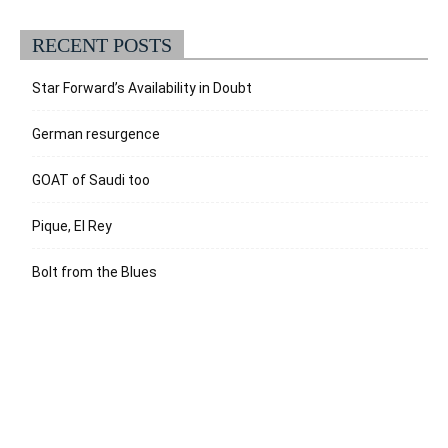
RECENT POSTS
Star Forward’s Availability in Doubt
German resurgence
GOAT of Saudi too
Pique, El Rey
Bolt from the Blues