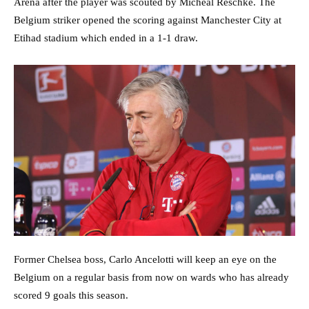
Arena after the player was scouted by Micheal Reschke. The
Belgium striker opened the scoring against Manchester City at
Etihad stadium which ended in a 1-1 draw.
Former Chelsea boss, Carlo Ancelotti will keep an eye on the
Belgium on a regular basis from now on wards who has already
scored 9 goals this season.