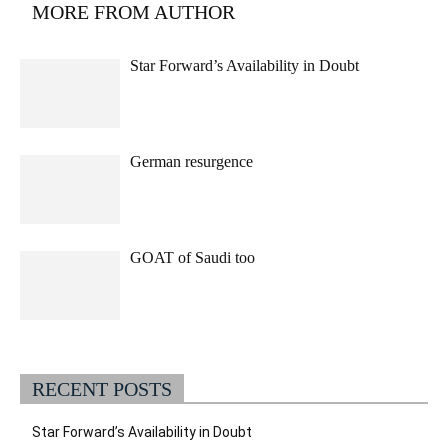
MORE FROM AUTHOR
Star Forward’s Availability in Doubt
German resurgence
GOAT of Saudi too
RECENT POSTS
Star Forward’s Availability in Doubt