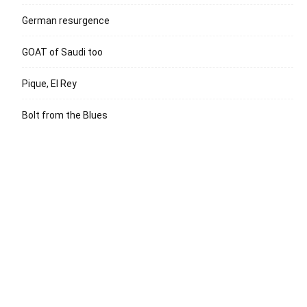
German resurgence
GOAT of Saudi too
Pique, El Rey
Bolt from the Blues