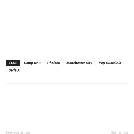
TAGS
Camp Nou
Chelsea
Manchester City
Pep Guardiola
Serie A
Previous article
Next article