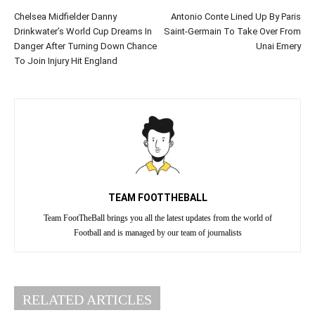
Chelsea Midfielder Danny
Antonio Conte Lined Up By Paris
Drinkwater’s World Cup Dreams In
Saint-Germain To Take Over From
Danger After Turning Down Chance
Unai Emery
To Join Injury Hit England
TEAM FOOTTHEBALL
Team FootTheBall brings you all the latest updates from the world of
Football and is managed by our team of journalists
RELATED ARTICLES