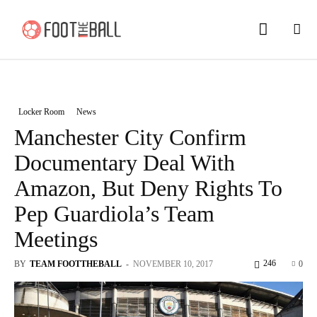
Locker Room
News
Manchester City Confirm
Documentary Deal With
Amazon, But Deny Rights To
Pep Guardiola’s Team
Meetings
246
BY
TEAM FOOTTHEBALL
-
NOVEMBER 10, 2017
0