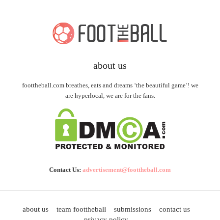
about us
foottheball.com breathes, eats and dreams ‘the beautiful game’! we
are hyperlocal, we are for the fans.
Contact Us:
advertisement@foottheball.com
about us
team foottheball
submissions
contact us
privacy policy