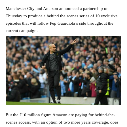
Manchester City and Amazon announced a partnership on
Thursday to produce a behind the scenes series of 10 exclusive
episodes that will follow Pep Guardiola’s side throughout the
current campaign.
But the £10 million figure Amazon are paying for behind-the-
scenes access, with an option of two more years coverage, does