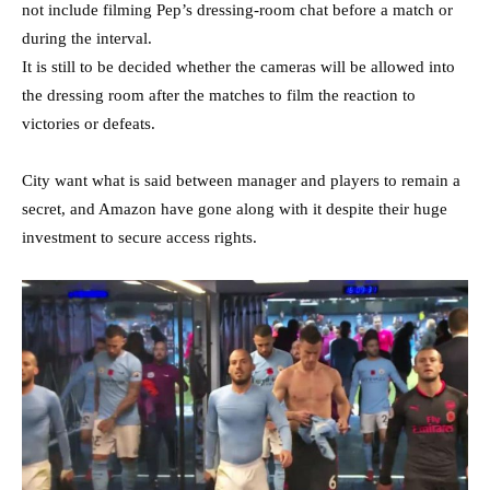
not include filming Pep’s dressing-room chat before a match or
during the interval.
It is still to be decided whether the cameras will be allowed into
the dressing room after the matches to film the reaction to
victories or defeats.
City want what is said between manager and players to remain a
secret, and Amazon have gone along with it despite their huge
investment to secure access rights.