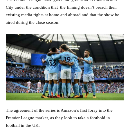
City under the condition that the filming doesn’t breach their
existing media rights at home and abroad and that the show be
aired during the close season.
The agreement of the series is Amazon’s first foray into the
Premier League market, as they look to take a foothold in
football in the UK.