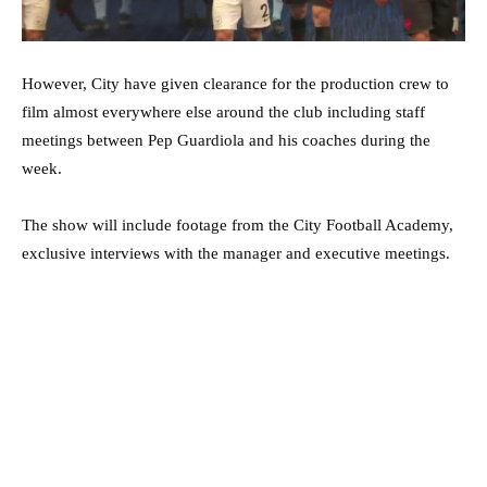
However, City have given clearance for the production crew to
film almost everywhere else around the club including staff
meetings between Pep Guardiola and his coaches during the
week.
The show will include footage from the City Football Academy,
exclusive interviews with the manager and executive meetings.