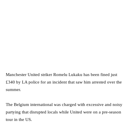
Manchester United striker Romelu Lukaku has been fined just
£340 by LA police for an incident that saw him arrested over the
summer.
The Belgium international was charged with excessive and noisy
partying that disrupted locals while United were on a pre-season
tour in the US.