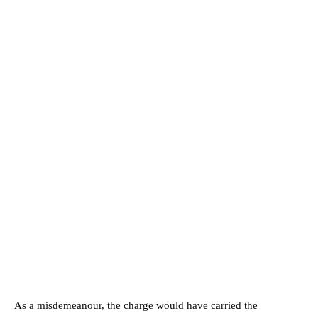
As a misdemeanour, the charge would have carried the