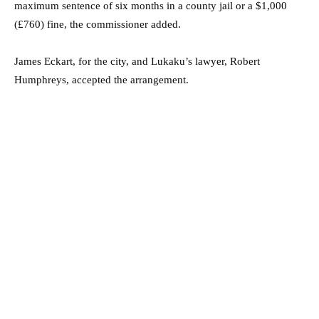
maximum sentence of six months in a county jail or a $1,000
(£760) fine, the commissioner added.
James Eckart, for the city, and Lukaku’s lawyer, Robert
Humphreys, accepted the arrangement.