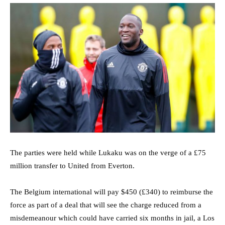
The parties were held while Lukaku was on the verge of a £75
million transfer to United from Everton.
The Belgium international will pay $450 (£340) to reimburse the
force as part of a deal that will see the charge reduced from a
misdemeanour which could have carried six months in jail, a Los