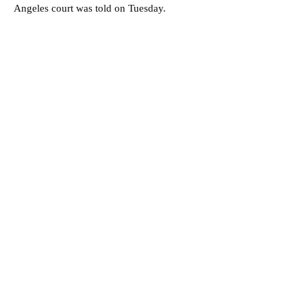
Angeles court was told on Tuesday.