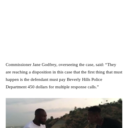
Commissioner Jane Godfrey, overseeing the case, said: “They
are reaching a disposition in this case that the first thing that must
happen is the defendant must pay Beverly Hills Police
Department 450 dollars for multiple response calls.”