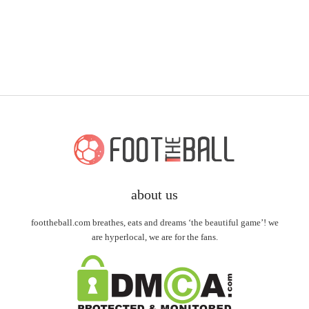
about us
foottheball.com breathes, eats and dreams ‘the beautiful game’! we
are hyperlocal, we are for the fans.