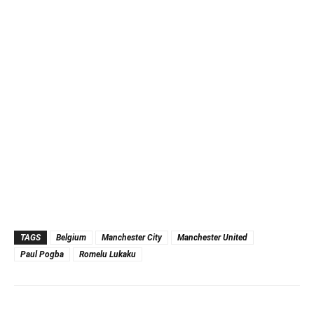
TAGS
Belgium
Manchester City
Manchester United
Paul Pogba
Romelu Lukaku