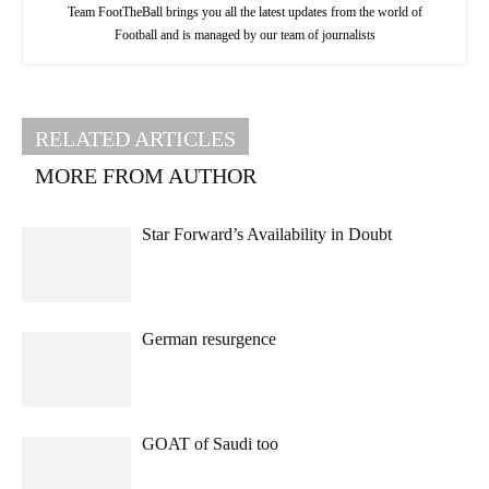
Team FootTheBall brings you all the latest updates from the world of
Football and is managed by our team of journalists
RELATED ARTICLES
MORE FROM AUTHOR
Star Forward’s Availability in Doubt
German resurgence
GOAT of Saudi too