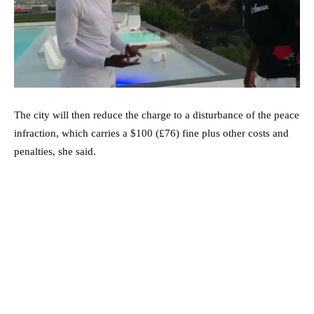
The city will then reduce the charge to a disturbance of the peace
infraction, which carries a $100 (£76) fine plus other costs and
penalties, she said.