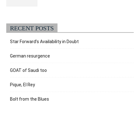
RECENT POSTS
Star Forward’s Availability in Doubt
German resurgence
GOAT of Saudi too
Pique, El Rey
Bolt from the Blues