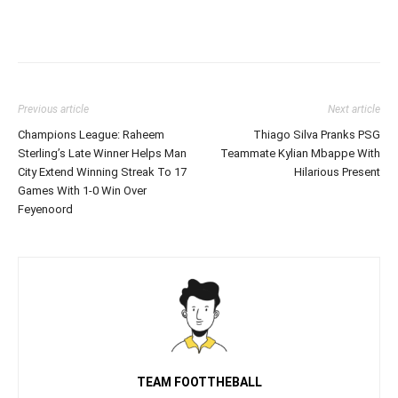
Previous article
Next article
Champions League: Raheem
Thiago Silva Pranks PSG
Sterling’s Late Winner Helps Man
Teammate Kylian Mbappe With
City Extend Winning Streak To 17
Hilarious Present
Games With 1-0 Win Over
Feyenoord
TEAM FOOTTHEBALL