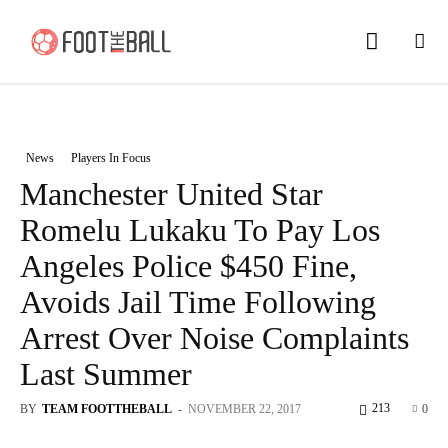
News
Players In Focus
Manchester United Star
Romelu Lukaku To Pay Los
Angeles Police $450 Fine,
Avoids Jail Time Following
Arrest Over Noise Complaints
Last Summer
213
BY
TEAM FOOTTHEBALL
-
NOVEMBER 22, 2017
0