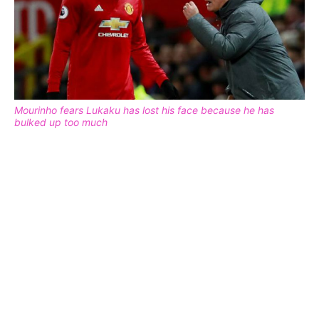
Mourinho fears Lukaku has lost his face because he has
bulked up too much