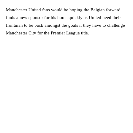
Manchester United fans would be hoping the Belgian forward
finds a new sponsor for his boots quickly as United need their
frontman to be back amongst the goals if they have to challenge
Manchester City for the Premier League title.