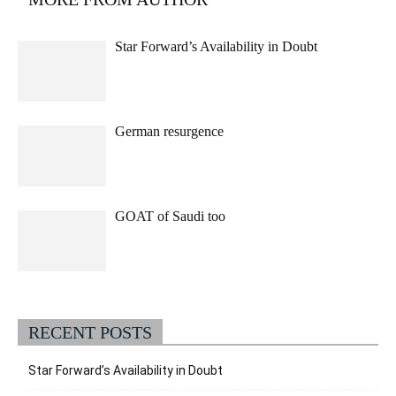
Star Forward’s Availability in Doubt
German resurgence
GOAT of Saudi too
RECENT POSTS
Star Forward’s Availability in Doubt