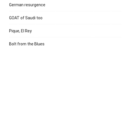
German resurgence
GOAT of Saudi too
Pique, El Rey
Bolt from the Blues