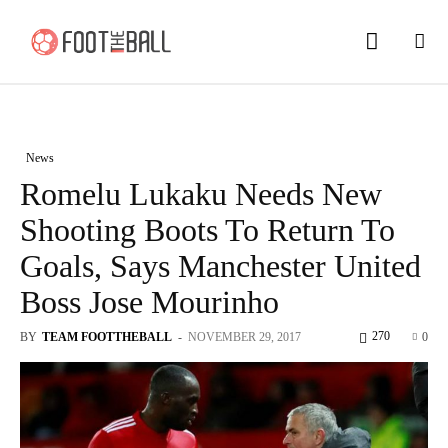
News
Romelu Lukaku Needs New
Shooting Boots To Return To
Goals, Says Manchester United
Boss Jose Mourinho
270
BY
TEAM FOOTTHEBALL
-
NOVEMBER 29, 2017
0