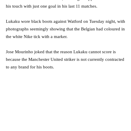
his touch with just one goal in his last 11 matches.
Lukaku wore black boots against Watford on Tuesday night, with
photographs seemingly showing that the Belgian had coloured in
the white Nike tick with a marker.
Jose Mourinho joked that the reason Lukaku cannot score is
because the Manchester United striker is not currently contracted
to any brand for his boots.