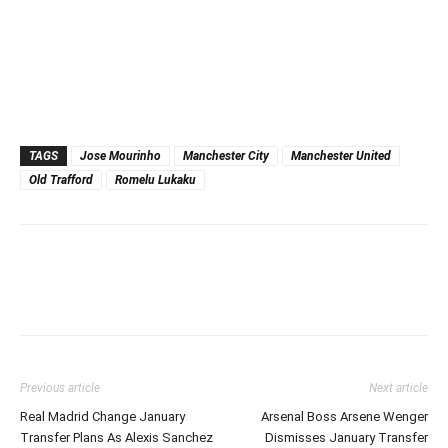
TAGS
Jose Mourinho
Manchester City
Manchester United
Old Trafford
Romelu Lukaku
Previous article
Next article
Real Madrid Change January
Arsenal Boss Arsene Wenger
Transfer Plans As Alexis Sanchez
Dismisses January Transfer