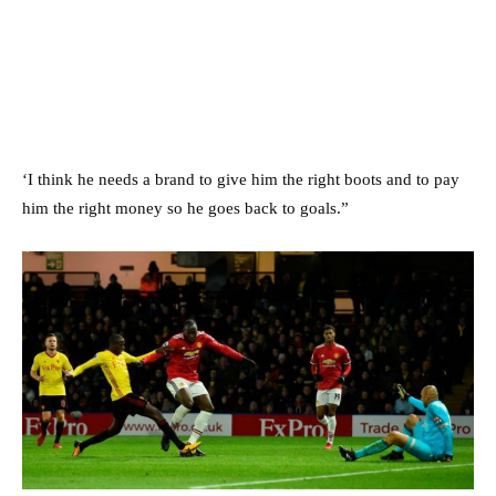
‘I think he needs a brand to give him the right boots and to pay
him the right money so he goes back to goals.”