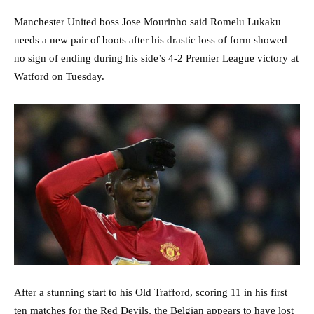
Manchester United boss Jose Mourinho said Romelu Lukaku
needs a new pair of boots after his drastic loss of form showed
no sign of ending during his side’s 4-2 Premier League victory at
Watford on Tuesday.
After a stunning start to his Old Trafford, scoring 11 in his first
ten matches for the Red Devils, the Belgian appears to have lost