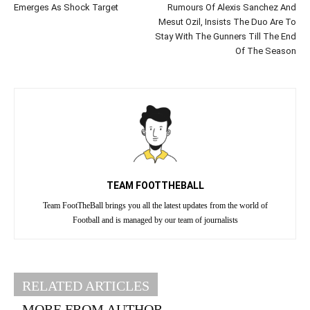
Emerges As Shock Target
Rumours Of Alexis Sanchez And
Mesut Ozil, Insists The Duo Are To
Stay With The Gunners Till The End
Of The Season
TEAM FOOTTHEBALL
Team FootTheBall brings you all the latest updates from the world of
Football and is managed by our team of journalists
RELATED ARTICLES
MORE FROM AUTHOR