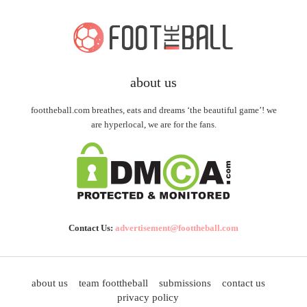
about us
foottheball.com breathes, eats and dreams ‘the beautiful game’! we
are hyperlocal, we are for the fans.
Contact Us:
advertisement@foottheball.com
about us
team foottheball
submissions
contact us
privacy policy