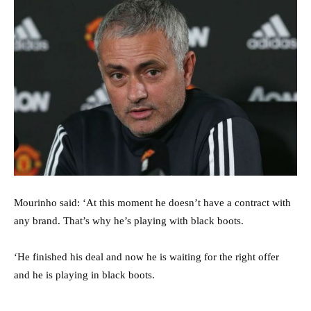
Mourinho said: ‘At this moment he doesn’t have a contract with
any brand. That’s why he’s playing with black boots.
‘He finished his deal and now he is waiting for the right offer
and he is playing in black boots.