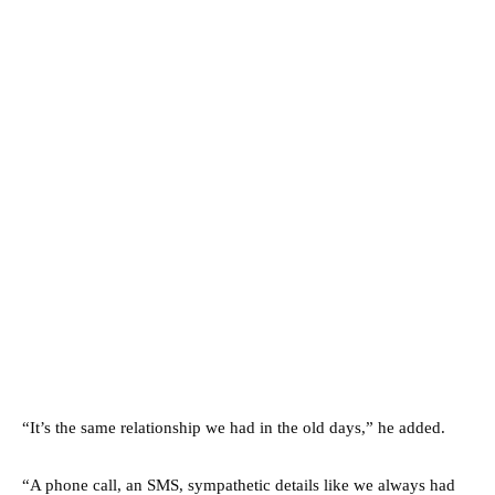
“It’s the same relationship we had in the old days,” he added.
“A phone call, an SMS, sympathetic details like we always had