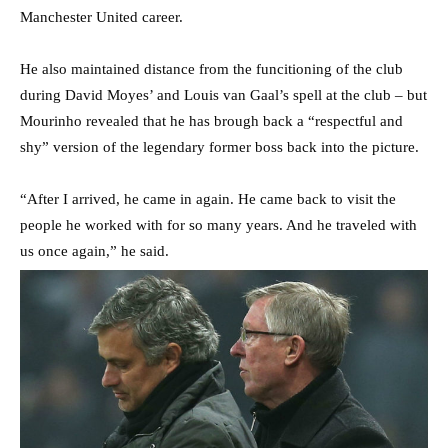
Manchester United career.
He also maintained distance from the funcitioning of the club
during David Moyes’ and Louis van Gaal’s spell at the club – but
Mourinho revealed that he has brough back a “respectful and
shy” version of the legendary former boss back into the picture.
“After I arrived, he came in again. He came back to visit the
people he worked with for so many years. And he traveled with
us once again,” he said.