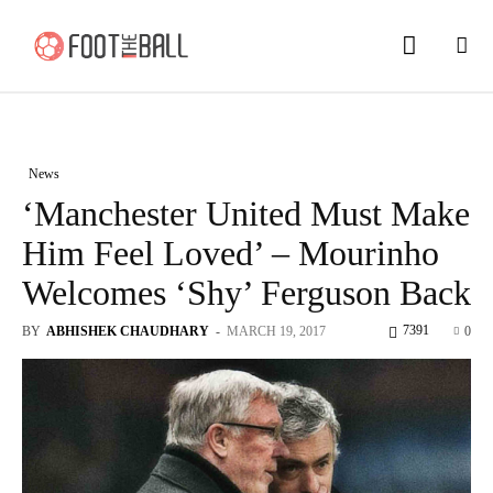
News
‘Manchester United Must Make
Him Feel Loved’ – Mourinho
Welcomes ‘Shy’ Ferguson Back
7391
BY
ABHISHEK CHAUDHARY
-
MARCH 19, 2017
0