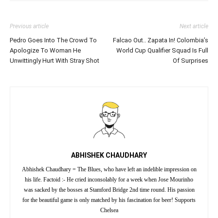
Previous article
Next article
Pedro Goes Into The Crowd To
Falcao Out.. Zapata In! Colombia’s
Apologize To Woman He
World Cup Qualifier Squad Is Full
Unwittingly Hurt With Stray Shot
Of Surprises
ABHISHEK CHAUDHARY
Abhishek Chaudhary = The Blues, who have left an indelible impression on
his life. Factoid :- He cried inconsolably for a week when Jose Mourinho
was sacked by the bosses at Stamford Bridge 2nd time round. His passion
for the beautiful game is only matched by his fascination for beer! Supports
Chelsea