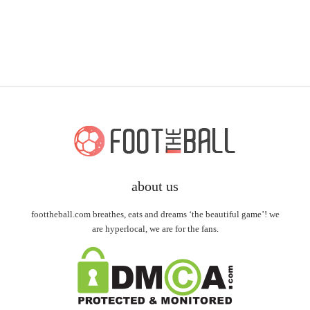
about us
foottheball.com breathes, eats and dreams ‘the beautiful game’! we
are hyperlocal, we are for the fans.