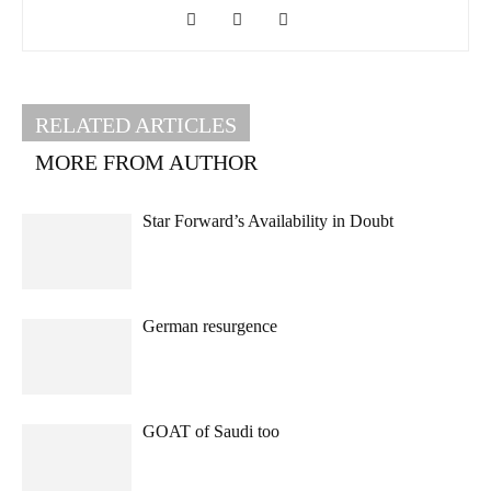
RELATED ARTICLES
MORE FROM AUTHOR
Star Forward’s Availability in Doubt
German resurgence
GOAT of Saudi too