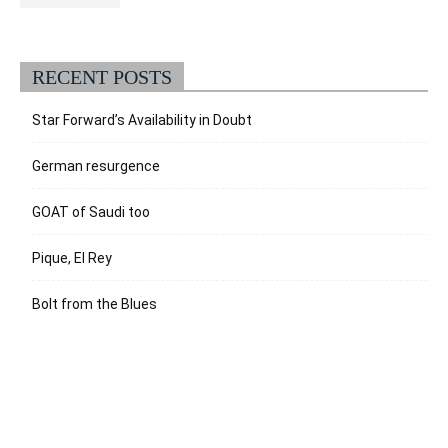
RECENT POSTS
Star Forward’s Availability in Doubt
German resurgence
GOAT of Saudi too
Pique, El Rey
Bolt from the Blues