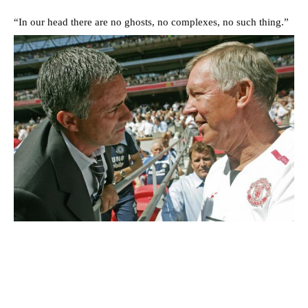
“In our head there are no ghosts, no complexes, no such thing.”