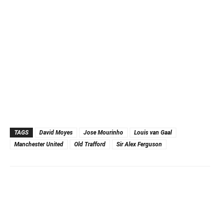
TAGS
David Moyes
Jose Mourinho
Louis van Gaal
Manchester United
Old Trafford
Sir Alex Ferguson