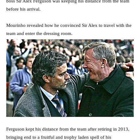
boss Sir Alex Ferguson was keeping his distance from the team
before his arrival.
Mourinho revealed how he convinced Sir Alex to travel with the
team and enter the dressing room.
Ferguson kept his distance from the team after retiring in 2013,
bringing end to a fruitful and trophy laden spell of his