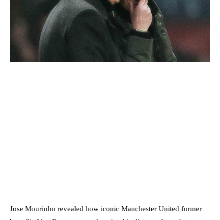
Jose Mourinho revealed how iconic Manchester United former