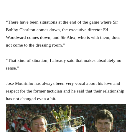
“There have been ­situations at the end of the game where Sir
Bobby Charlton comes down, the executive director Ed
Woodward comes down, and Sir Alex, who is with them, does
not come to the dressing room.”
“That kind of situation, I already said that makes absolutely no
sense.”
Jose Mourinho has always been very vocal about his love and
respect for the former tactician and he said that their relationship
has not changed even a bit.