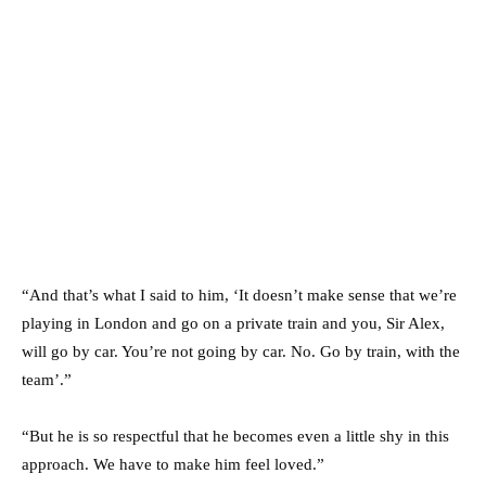
“And that’s what I said to him, ‘It doesn’t make sense that we’re
playing in London and go on a private train and you, Sir Alex,
will go by car. You’re not going by car. No. Go by train, with the
team’.”
“But he is so respectful that he becomes even a little shy in this
approach. We have to make him feel loved.”