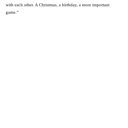
with each other. A Christmas, a birthday, a more ­important
game.”