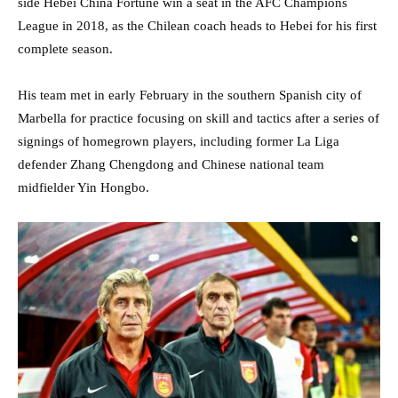
side Hebei China Fortune win a seat in the AFC Champions
League in 2018, as the Chilean coach heads to Hebei for his first
complete season.
His team met in early February in the southern Spanish city of
Marbella for practice focusing on skill and tactics after a series of
signings of homegrown players, including former La Liga
defender Zhang Chengdong and Chinese national team
midfielder Yin Hongbo.