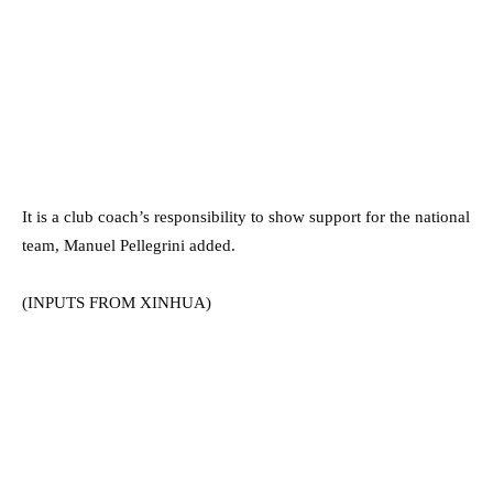
It is a club coach’s responsibility to show support for the national
team, Manuel Pellegrini added.
(INPUTS FROM XINHUA)