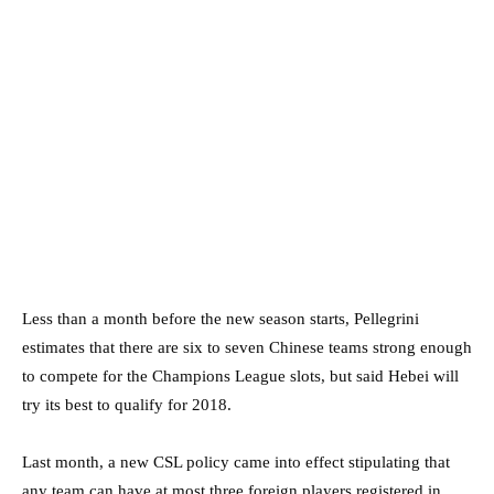
Less than a month before the new season starts, Pellegrini
estimates that there are six to seven Chinese teams strong enough
to compete for the Champions League slots, but said Hebei will
try its best to qualify for 2018.
Last month, a new CSL policy came into effect stipulating that
any team can have at most three foreign players registered in