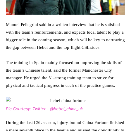
Manuel Pellegrini said in a written interview that he is satisfied
with the team’s reinforcements, and expects local talent to play a
bigger role in the coming season, which will be key to narrowing
the gap between Hebei and the top-flight CSL sides.
The training in Spain mainly focused on improving the skills of
the team’s Chinese talent, said the former Manchester City
manager. He urged the 31-strong training team to strive for
physical and tactical progress in each of the practice games.
Pic Courtesy: Twitter – @hebei_china_uk
During the last CSL season, injury-bound China Fortune finished
a mere seventh place in the league and missed the opportunity to