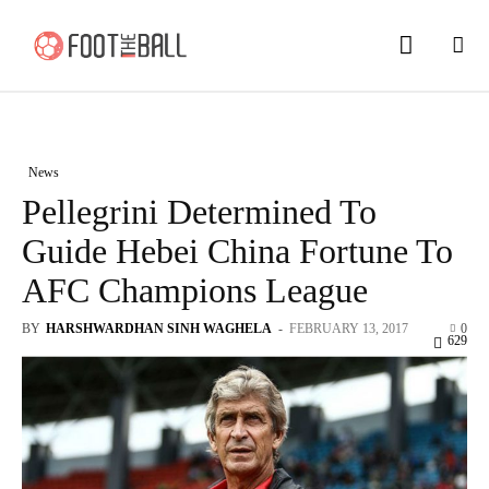
News
Pellegrini Determined To
Guide Hebei China Fortune To
AFC Champions League
BY
HARSHWARDHAN SINH WAGHELA
-
FEBRUARY 13, 2017
0
629