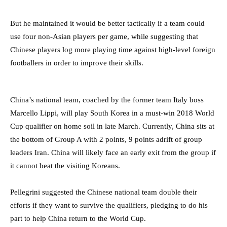
But he maintained it would be better tactically if a team could
use four non-Asian players per game, while suggesting that
Chinese players log more playing time against high-level foreign
footballers in order to improve their skills.
China’s national team, coached by the former team Italy boss
Marcello Lippi, will play South Korea in a must-win 2018 World
Cup qualifier on home soil in late March. Currently, China sits at
the bottom of Group A with 2 points, 9 points adrift of group
leaders Iran. China will likely face an early exit from the group if
it cannot beat the visiting Koreans.
Pellegrini suggested the Chinese national team double their
efforts if they want to survive the qualifiers, pledging to do his
part to help China return to the World Cup.