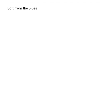
Bolt from the Blues