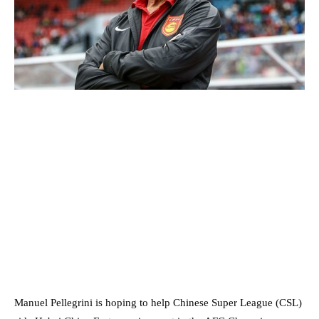
Manuel Pellegrini is hoping to help Chinese Super League (CSL)