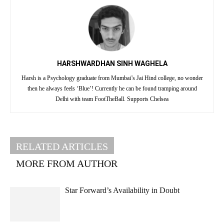
HARSHWARDHAN SINH WAGHELA
Harsh is a Psychology graduate from Mumbai’s Jai Hind college, no wonder
then he always feels ‘Blue’! Currently he can be found tramping around
Delhi with team FootTheBall. Supports Chelsea
RELATED ARTICLES
MORE FROM AUTHOR
Star Forward’s Availability in Doubt