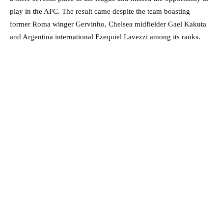
play in the AFC. The result came despite the team boasting
former Roma winger Gervinho, Chelsea midfielder Gael Kakuta
and Argentina international Ezequiel Lavezzi among its ranks.