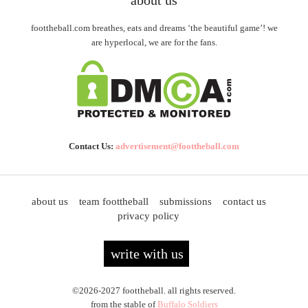
about us
foottheball.com breathes, eats and dreams ‘the beautiful game’! we
are hyperlocal, we are for the fans.
Contact Us:
advertisement@foottheball.com
about us
team foottheball
submissions
contact us
privacy policy
write with us
©2026-2027 foottheball. all rights reserved.
from the stable of
Buffalo Soldiers