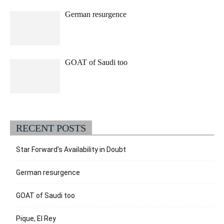
German resurgence
GOAT of Saudi too
RECENT POSTS
Star Forward’s Availability in Doubt
German resurgence
GOAT of Saudi too
Pique, El Rey