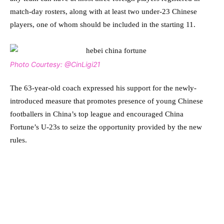
match-day rosters, along with at least two under-23 Chinese
players, one of whom should be included in the starting 11.
Photo Courtesy: @CinLigi21
The 63-year-old coach expressed his support for the newly-
introduced measure that promotes presence of young Chinese
footballers in China’s top league and encouraged China
Fortune’s U-23s to seize the opportunity provided by the new
rules.