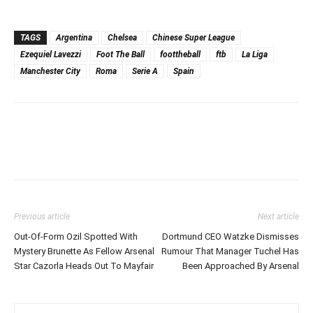
TAGS
Argentina
Chelsea
Chinese Super League
Ezequiel Lavezzi
Foot The Ball
foottheball
ftb
La Liga
Manchester City
Roma
Serie A
Spain
Previous article
Next article
Out-Of-Form Ozil Spotted With
Dortmund CEO Watzke Dismisses
Mystery Brunette As Fellow Arsenal
Rumour That Manager Tuchel Has
Star Cazorla Heads Out To Mayfair
Been Approached By Arsenal