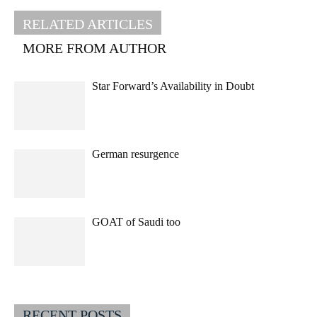
RELATED ARTICLES
MORE FROM AUTHOR
Star Forward’s Availability in Doubt
German resurgence
GOAT of Saudi too
RECENT POSTS