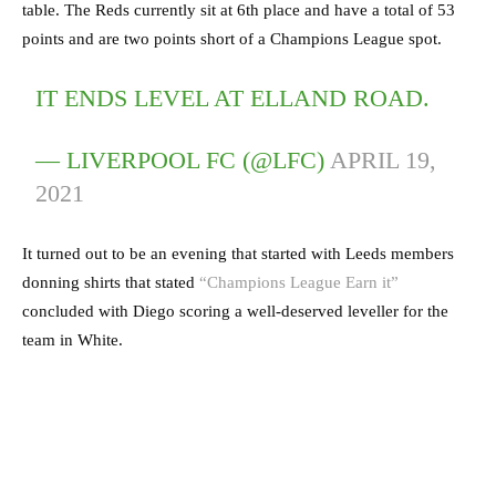
table. The Reds currently sit at 6th place and have a total of 53
points and are two points short of a Champions League spot.
IT ENDS LEVEL AT ELLAND ROAD.
— LIVERPOOL FC (@LFC)
APRIL 19,
2021
It turned out to be an evening that started with Leeds members
donning shirts that stated
“Champions League Earn it”
concluded with Diego scoring a well-deserved leveller for the
team in White.