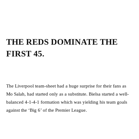
THE REDS DOMINATE THE
FIRST 45.
The Liverpool team-sheet had a huge surprise for their fans as
Mo Salah, had started only as a substitute. Bielsa started a well-
balanced 4-1-4-1 formation which was yielding his team goals
against the ‘Big 6’ of the Premier League.