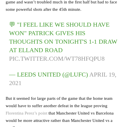
game and wasn’t troubled much in the first half but had to face
some powerful shots after the 45th minute.
💬 "I FEEL LIKE WE SHOULD HAVE
WON" PATRICK GIVES HIS
THOUGHTS ON TONIGHT'S 1-1 DRAW
AT ELLAND ROAD
PIC.TWITTER.COM/WT78HFQPU8
— LEEDS UNITED (@LUFC)
APRIL 19,
2021
But it seemed for large parts of the game that the home team
would have to suffer another defeat in the league proving
Florentina Perez’s point
that Manchester United vs Barcelona
would be more attractive rather than Manchester United vs a