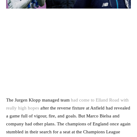
The Jurgen Klopp managed team
had come to Elland Road with
really high hopes
after the reverse fixture at Anfield had revealed
a game full of vigour, fire, and goals. But Marco Bielsa and
company had other plans. The champions of England once again
stumbled in their search for a seat at the Champions League