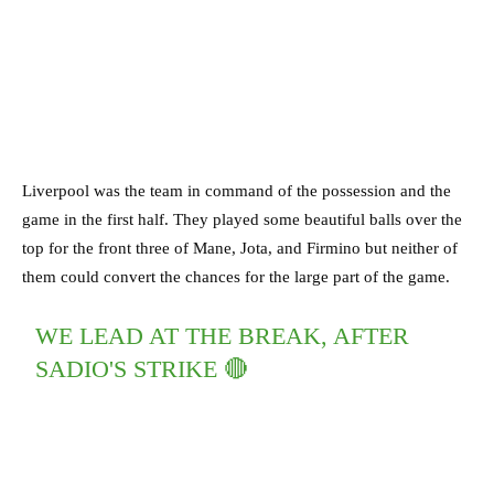
Liverpool was the team in command of the possession and the
game in the first half. They played some beautiful balls over the
top for the front three of Mane, Jota, and Firmino but neither of
them could convert the chances for the large part of the game.
WE LEAD AT THE BREAK, AFTER
SADIO'S STRIKE 🔴