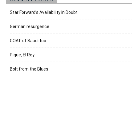
Star Forward’s Availability in Doubt
German resurgence
GOAT of Saudi too
Pique, El Rey
Bolt from the Blues