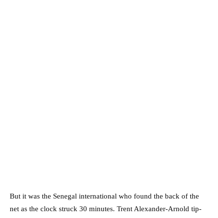
But it was the Senegal international who found the back of the
net as the clock struck 30 minutes. Trent Alexander-Arnold tip-