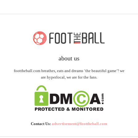
about us
foottheball.com breathes, eats and dreams ‘the beautiful game’! we
are hyperlocal, we are for the fans.
Contact Us:
advertisement@foottheball.com