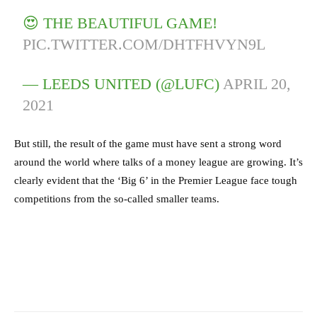
😍 THE BEAUTIFUL GAME!
PIC.TWITTER.COM/DHTFHVYN9L
— LEEDS UNITED (@LUFC)
APRIL 20,
2021
But still, the result of the game must have sent a strong word
around the world where talks of a money league are growing. It’s
clearly evident that the ‘Big 6’ in the Premier League face tough
competitions from the so-called smaller teams.