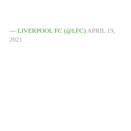
— LIVERPOOL FC (@LFC)
APRIL 19,
2021