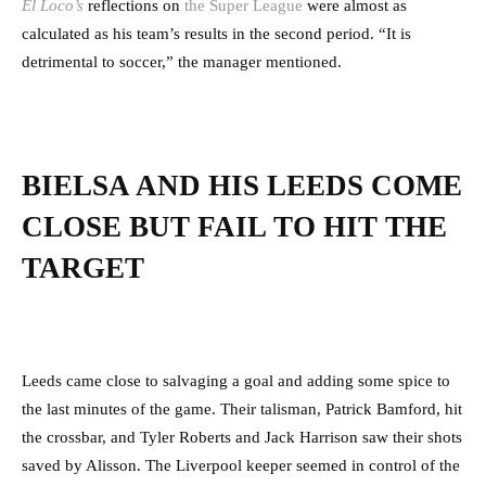
El Loco’s
reflections on
the Super League
were almost as
calculated as his team’s results in the second period. “It is
detrimental to soccer,” the manager mentioned.
BIELSA AND HIS LEEDS COME
CLOSE BUT FAIL TO HIT THE
TARGET
Leeds came close to salvaging a goal and adding some spice to
the last minutes of the game. Their talisman, Patrick Bamford, hit
the crossbar, and Tyler Roberts and Jack Harrison saw their shots
saved by Alisson. The Liverpool keeper seemed in control of the