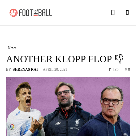
News
ANOTHER KLOPP FLOP 👎
125
BY
SHREYAS RAI
-
APRIL 20, 2021
0