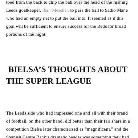
toed from the back to chip the ball over the head of the rushing
Leeds goalkeeper,
Illan Messlier,
to pass the ball to Sadio Mane
who had an empty net to put the ball into. It seemed as if this
goal will be sufficient to ensure success for the Reds for broad
portions of the night.
BIELSA’S THOUGHTS ABOUT
THE SUPER LEAGUE
The Leeds side who had impressed one and all with their brand
of football, on the other hand, did better than their fair share in a
competition Bielsa later characterized as “magnificent,” and the
Spanish Centre Back’s dramatic header was something they had