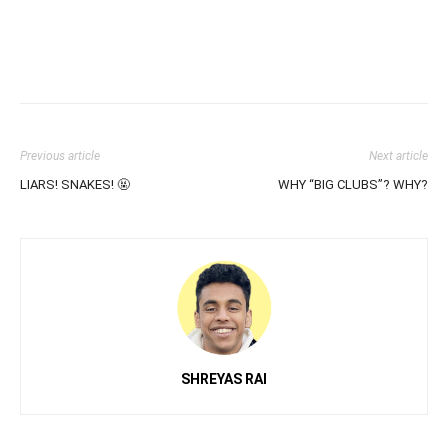
Previous article
Next article
LIARS! SNAKES! 🤬
WHY “BIG CLUBS”? WHY?
SHREYAS RAI