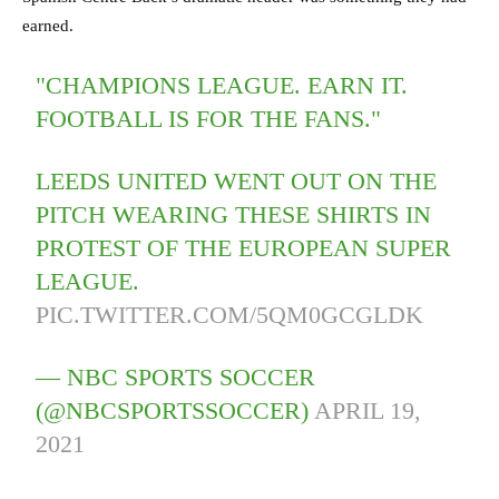
earned.
"CHAMPIONS LEAGUE. EARN IT.
FOOTBALL IS FOR THE FANS."
LEEDS UNITED WENT OUT ON THE
PITCH WEARING THESE SHIRTS IN
PROTEST OF THE EUROPEAN SUPER
LEAGUE.
PIC.TWITTER.COM/5QM0GCGLDK
— NBC SPORTS SOCCER
(@NBCSPORTSSOCCER)
APRIL 19,
2021