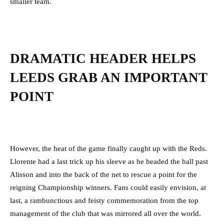
smaller team.
DRAMATIC HEADER HELPS
LEEDS GRAB AN IMPORTANT
POINT
However, the heat of the game finally caught up with the Reds.
Llorente had a last trick up his sleeve as he headed the ball past
Alisson and into the back of the net to rescue a point for the
reigning Championship winners. Fans could easily envision, at
last, a rambunctious and feisty commemoration from the top
management of the club that was mirrored all over the world.