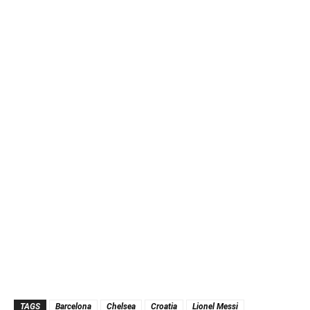
TAGS
Barcelona
Chelsea
Croatia
Lionel Messi