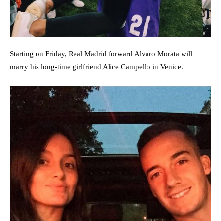
Starting on Friday, Real Madrid forward Alvaro Morata will
marry his long-time girlfriend Alice Campello in Venice.