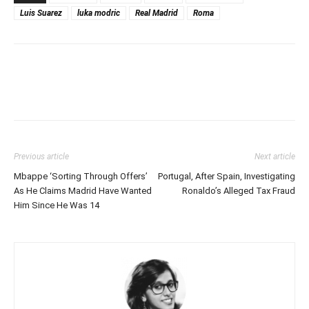
Luis Suarez
luka modric
Real Madrid
Roma
Previous article
Next article
Mbappe ‘Sorting Through Offers’
Portugal, After Spain, Investigating
As He Claims Madrid Have Wanted
Ronaldo’s Alleged Tax Fraud
Him Since He Was 14