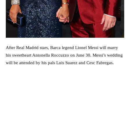
After Real Madrid stars, Barca legend Lionel Messi will marry
his sweetheart Antonella Roccuzzo on June 30. Messi’s wedding
will be attended by his pals Luis Suarez and Cesc Fabregas.