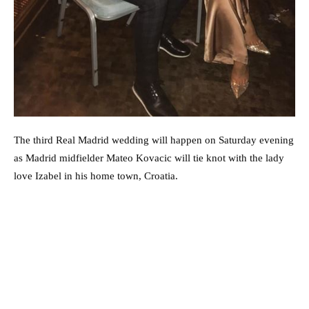
The third Real Madrid wedding will happen on Saturday evening
as Madrid midfielder Mateo Kovacic will tie knot with the lady
love Izabel in his home town, Croatia.