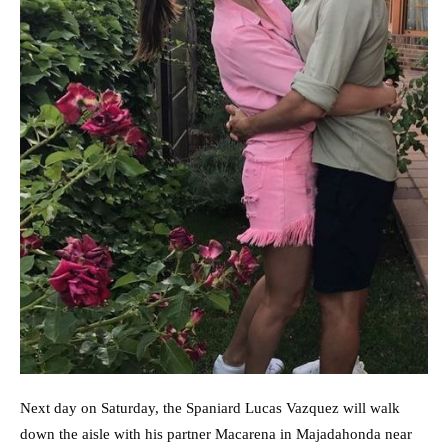
Next day on Saturday, the Spaniard Lucas Vazquez will walk
down the aisle with his partner Macarena in Majadahonda near