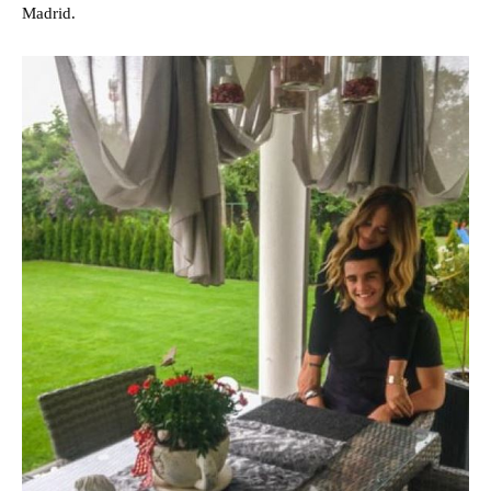
Madrid.