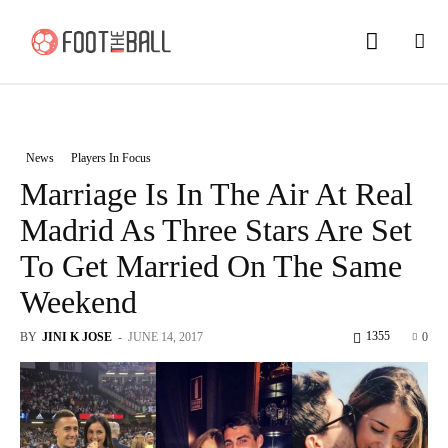
News
Players In Focus
Marriage Is In The Air At Real
Madrid As Three Stars Are Set
To Get Married On The Same
Weekend
1355
BY
JINI K JOSE
-
JUNE 14, 2017
0