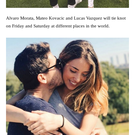
Alvaro Morata, Mateo Kovacic and Lucas Vazquez will tie knot
on Friday and Saturday at different places in the world.