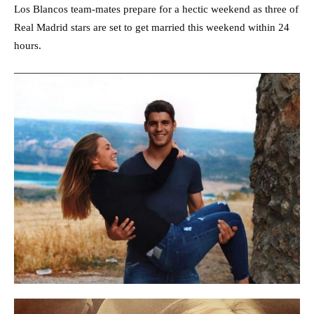
Los Blancos team-mates prepare for a hectic weekend as three of
Real Madrid stars are set to get married this weekend within 24
hours.