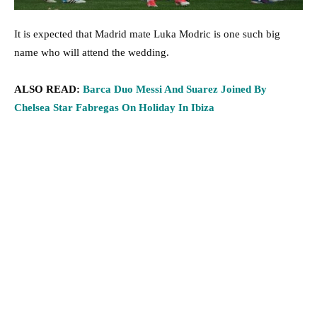
It is expected that Madrid mate Luka Modric is one such big
name who will attend the wedding.
ALSO READ:
Barca Duo Messi And Suarez Joined By
Chelsea Star Fabregas On Holiday In Ibiza