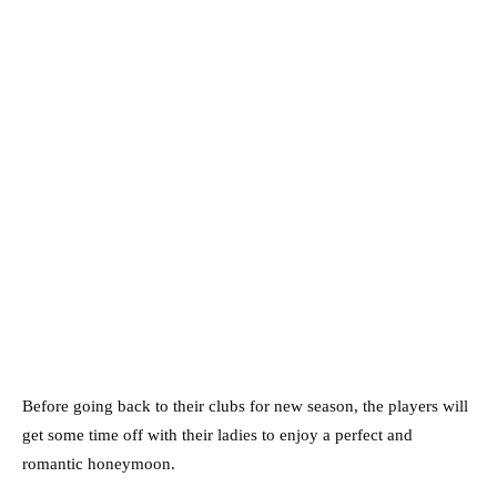
Before going back to their clubs for new season, the players will
get some time off with their ladies to enjoy a perfect and
romantic honeymoon.