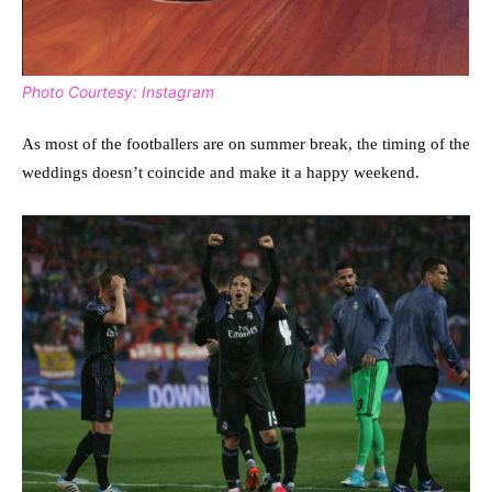
Photo Courtesy: Instagram
As most of the footballers are on summer break, the timing of the
weddings doesn’t coincide and make it a happy weekend.