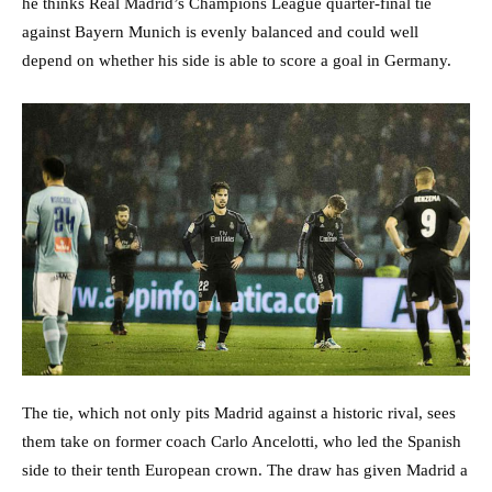
he thinks Real Madrid’s Champions League quarter-final tie
against Bayern Munich is evenly balanced and could well
depend on whether his side is able to score a goal in Germany.
The tie, which not only pits Madrid against a historic rival, sees
them take on former coach Carlo Ancelotti, who led the Spanish
side to their tenth European crown. The draw has given Madrid a