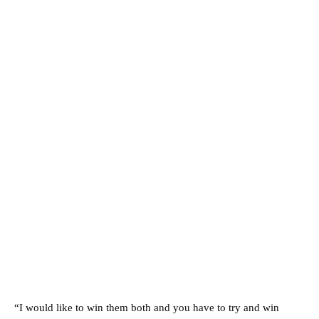
“I would like to win them both and you have to try and win