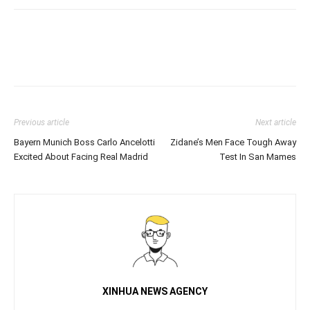
Previous article
Next article
Bayern Munich Boss Carlo Ancelotti
Zidane’s Men Face Tough Away
Excited About Facing Real Madrid
Test In San Mames
XINHUA NEWS AGENCY