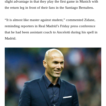
slight advantage in that they play the first game in Munich with
the return leg in front of their fans in the Santiago Bernabeu.
“It is almost like master against student,” commented Zidane,
reminding reporters in Real Madrid’s Friday press conference
that he had been assistant coach to Ancelotti during his spell in
Madrid.