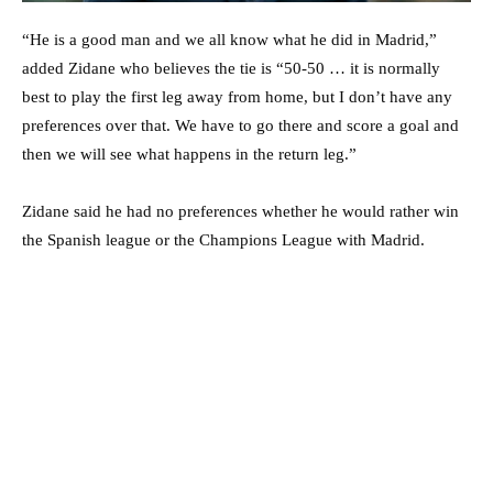
“He is a good man and we all know what he did in Madrid,”
added Zidane who believes the tie is “50-50 … it is normally
best to play the first leg away from home, but I don’t have any
preferences over that. We have to go there and score a goal and
then we will see what happens in the return leg.”
Zidane said he had no preferences whether he would rather win
the Spanish league or the Champions League with Madrid.