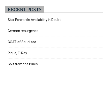
RECENT POSTS
Star Forward’s Availability in Doubt
German resurgence
GOAT of Saudi too
Pique, El Rey
Bolt from the Blues