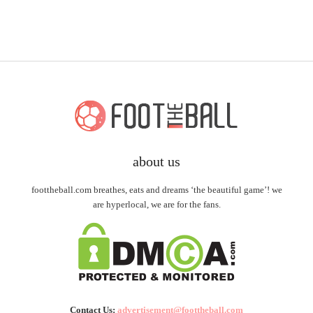
about us
foottheball.com breathes, eats and dreams ‘the beautiful game’! we
are hyperlocal, we are for the fans.
Contact Us:
advertisement@foottheball.com