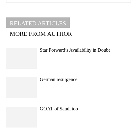
RELATED ARTICLES
MORE FROM AUTHOR
Star Forward’s Availability in Doubt
German resurgence
GOAT of Saudi too