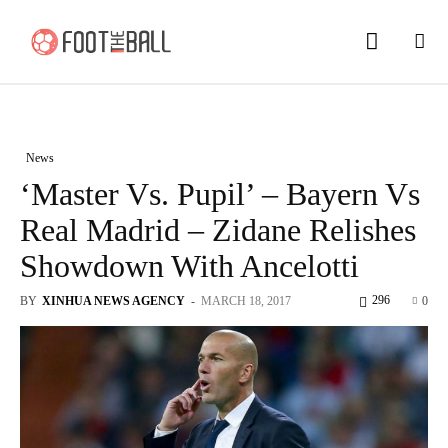
News
‘Master Vs. Pupil’ – Bayern Vs
Real Madrid – Zidane Relishes
Showdown With Ancelotti
296
BY
XINHUA NEWS AGENCY
-
MARCH 18, 2017
0