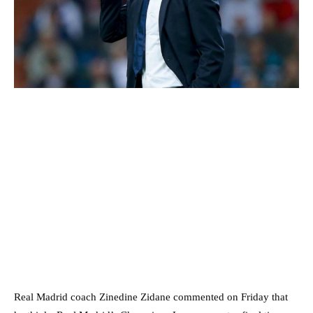
Real Madrid coach Zinedine Zidane commented on Friday that