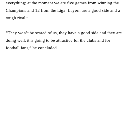
everything; at the moment we are five games from winning the
Champions and 12 from the Liga. Bayern are a good side and a
tough rival.”
“They won’t be scared of us, they have a good side and they are
doing well, it is going to be attractive for the clubs and for
football fans,” he concluded.