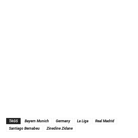
TAGS
Bayern Munich
Germany
La Liga
Real Madrid
Santiago Bernabeu
Zinedine Zidane