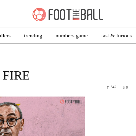
allers
trending
numbers game
fast & furious
 FIRE
542
0