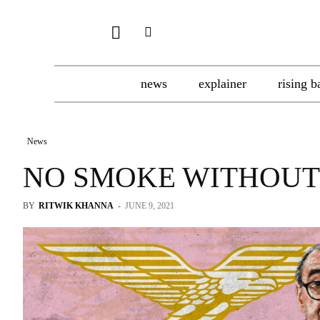
news
explainer
rising b
News
NO SMOKE WITHOUT
BY
RITWIK KHANNA
-
JUNE 9, 2021