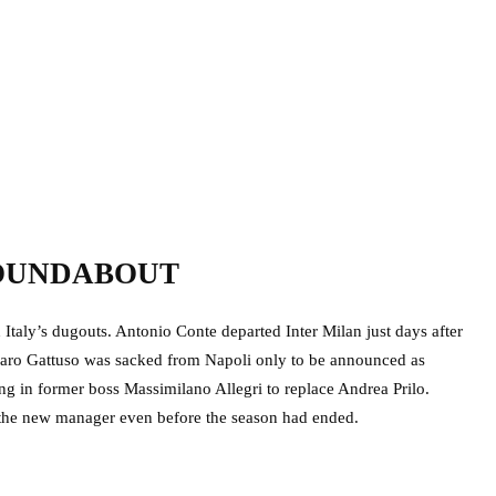
ROUNDABOUT
 Italy’s dugouts. Antonio Conte departed Inter Milan just days after
nnaro Gattuso was sacked from Napoli only to be announced as
ing in former boss Massimilano Allegri to replace Andrea Prilo.
he new manager even before the season had ended.