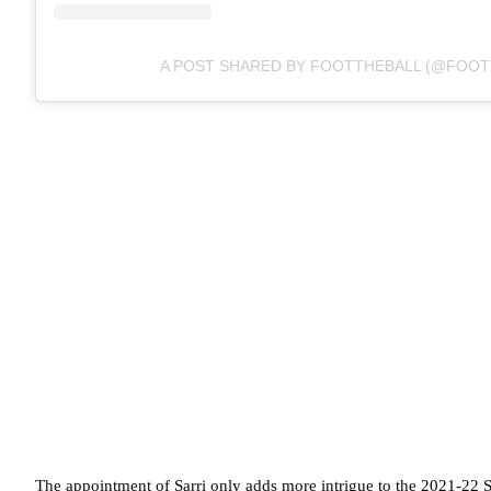
A POST SHARED BY FOOTTHEBALL (@FOOT
The appointment of Sarri only adds more intrigue to the 2021-22 Se