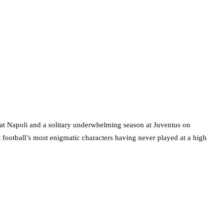
gh at Napoli and a solitary underwhelming season at Juventus on
t football’s most enigmatic characters having never played at a high