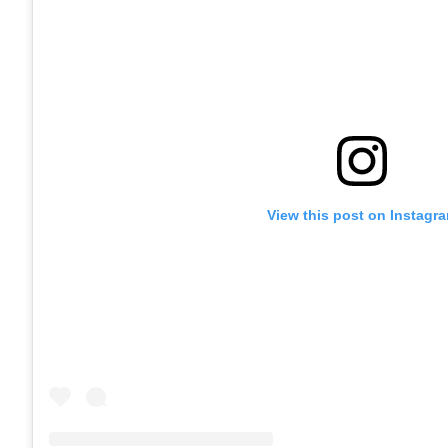
View this post on Instagr