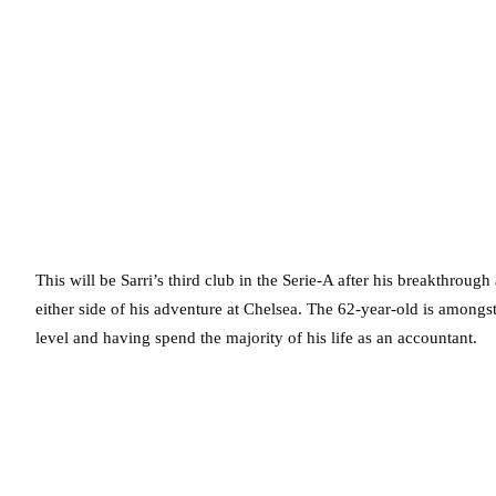
This will be Sarri’s third club in the Serie-A after his breakthrou
either side of his adventure at Chelsea. The 62-year-old is amongs
level and having spend the majority of his life as an accountant.