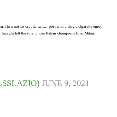
i in a not-so-cryptic twitter post with a single cigarette emoji.
Inzaghi left the role to join Italian champions Inter Milan.
LSSLAZIO)
JUNE 9, 2021