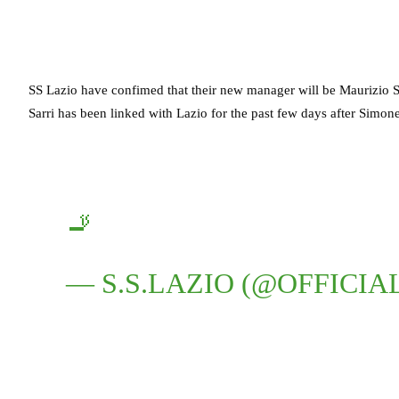
SS Lazio have confimed that their new manager will be Maurizio Sarr
Sarri has been linked with Lazio for the past few days after Simone 
🚬
— S.S.LAZIO (@OFFICIA