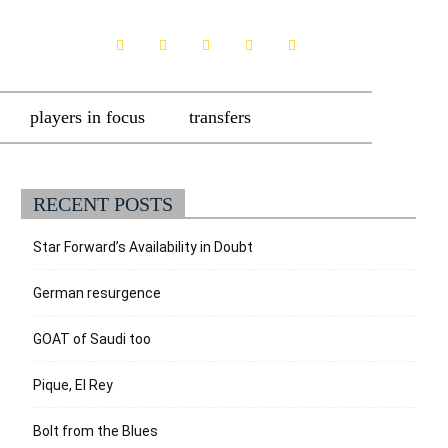
players in focus
transfers
RECENT POSTS
Star Forward’s Availability in Doubt
German resurgence
GOAT of Saudi too
Pique, El Rey
Bolt from the Blues