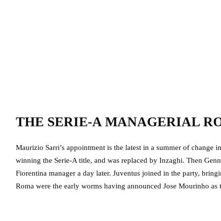
THE SERIE-A MANAGERIAL 
Maurizio Sarri’s appointment is the latest in a summer of change in
winning the Serie-A title, and was replaced by Inzaghi. Then Ge
Fiorentina manager a day later. Juventus joined in the party, bring
Roma were the early worms having announced Jose Mourinho as t