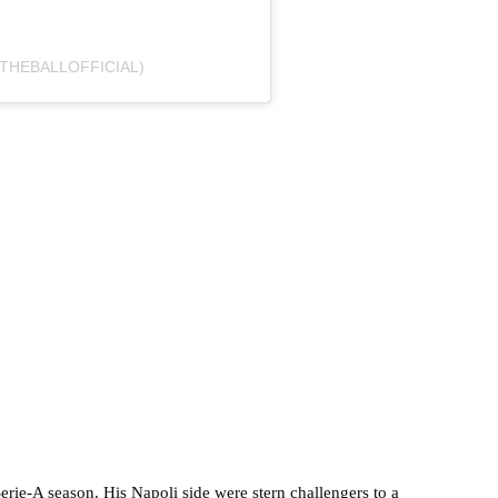
THEBALLOFFICIAL)
rie-A season. His Napoli side were stern challengers to a