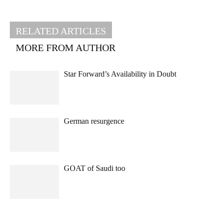
RELATED ARTICLES
MORE FROM AUTHOR
Star Forward’s Availability in Doubt
German resurgence
GOAT of Saudi too