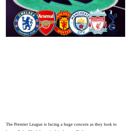
The Premier League is facing a huge concern as they look to