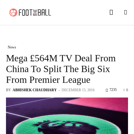
News
Mega £564M TV Deal From
China To Split The Big Six
From Premier League
7235
BY
ABHISHEK CHAUDHARY
-
DECEMBER 15, 2016
0