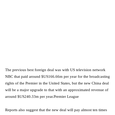
The previous best foreign deal was with US television network
NBC that paid around $US166.66m per year for the broadcasting
rights of the Premier in the United States, but the new China deal
will be a major upgrade to that with an approximated revenue of
around $US240.33m per year.Premier League
Reports also suggest that the new deal will pay almost ten times