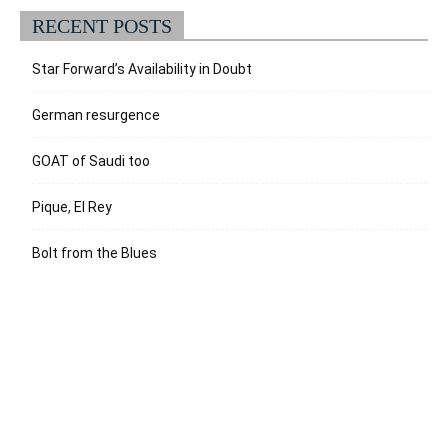
RECENT POSTS
Star Forward’s Availability in Doubt
German resurgence
GOAT of Saudi too
Pique, El Rey
Bolt from the Blues