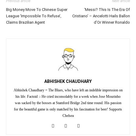
Previous article
Next article
Big Money Move To Chinese Super
‘Messi? This Is The Era Of
League ‘Impossible To Refuse’,
Cristiano’ – Ancelotti Hails Ballon
Claims Brazilian Agent
d’Or Winner Ronaldo
ABHISHEK CHAUDHARY
Abhishek Chaudhary = The Blues, who have left an indelible impression on
his life. Factoid :- He cried inconsolably for a week when Jose Mourinho
was sacked by the bosses at Stamford Bridge 2nd time round. His passion
for the beautiful game is only matched by his fascination for beer! Supports
Chelsea