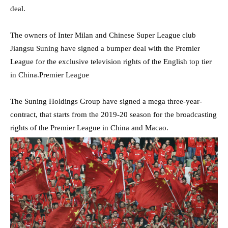
deal.
The owners of Inter Milan and Chinese Super League club
Jiangsu Suning have signed a bumper deal with the Premier
League for the exclusive television rights of the English top tier
in China.Premier League
The Suning Holdings Group have signed a mega three-year-
contract, that starts from the 2019-20 season for the broadcasting
rights of the Premier League in China and Macao.