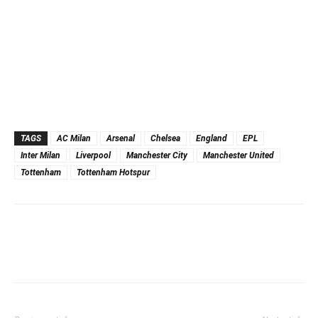
TAGS
AC Milan
Arsenal
Chelsea
England
EPL
Inter Milan
Liverpool
Manchester City
Manchester United
Tottenham
Tottenham Hotspur