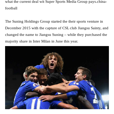
what the current deal wit Super Sports Media Group pays.china-
football
The Suning Holdings Group started the their sports venture in
December 2015 with the capture of CSL club Jiangsu Sainty, and
changed the name to Jiangsu Suning – while they purchased the
majority share in Inter Milan in June this year.