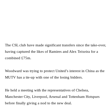
The CSL club have made significant transfers since the take-over,
having captured the likes of Ramires and Alex Teixeira for a
combined £75m.
Woodward was trying to protect United’s interest in China as the
MUTV has a tie-up with one of the losing bidders.
He held a meeting with the representatives of Chelsea,
Manchester City, Liverpool, Arsenal and Tottenham Hotspurs
before finally giving a nod to the new deal.