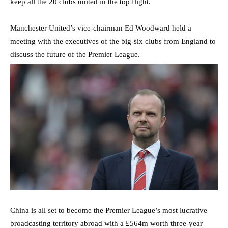
keep all the 20 clubs united in the top flight.
Manchester United’s vice-chairman Ed Woodward held a
meeting with the executives of the big-six clubs from England to
discuss the future of the Premier League.
China is all set to become the Premier League’s most lucrative
broadcasting territory abroad with a £564m worth three-year