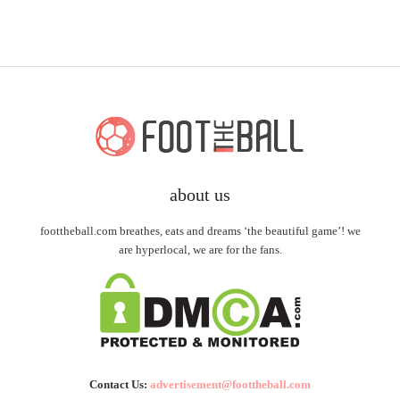
about us
foottheball.com breathes, eats and dreams ‘the beautiful game’! we
are hyperlocal, we are for the fans.
Contact Us:
advertisement@foottheball.com