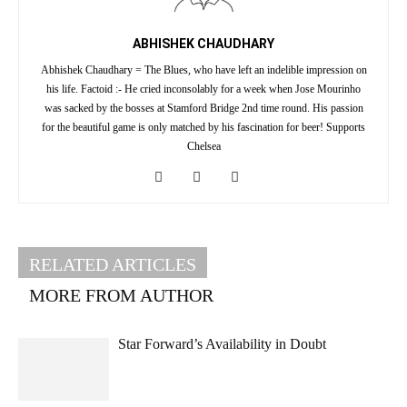
ABHISHEK CHAUDHARY
Abhishek Chaudhary = The Blues, who have left an indelible impression on
his life. Factoid :- He cried inconsolably for a week when Jose Mourinho
was sacked by the bosses at Stamford Bridge 2nd time round. His passion
for the beautiful game is only matched by his fascination for beer! Supports
Chelsea
RELATED ARTICLES
MORE FROM AUTHOR
Star Forward’s Availability in Doubt