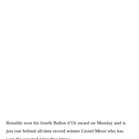
Ronaldo won his fourth Ballon d’Or award on Monday and is
just one behind all-time record winner Lionel Messi who has
won the coveted prize five-times.