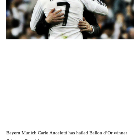
Bayern Munich Carlo Ancelotti has hailed Ballon d’Or winner