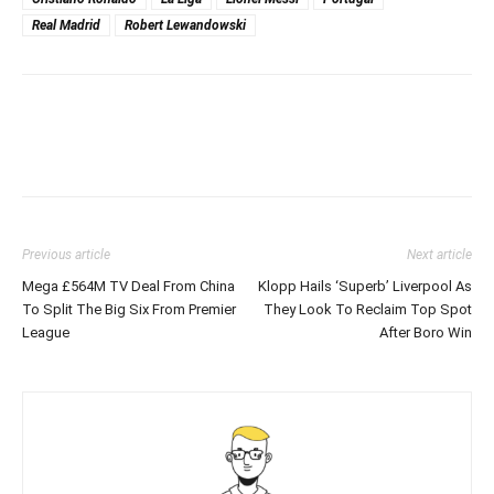
Real Madrid
Robert Lewandowski
Previous article
Next article
Mega £564M TV Deal From China
Klopp Hails ‘Superb’ Liverpool As
To Split The Big Six From Premier
They Look To Reclaim Top Spot
League
After Boro Win