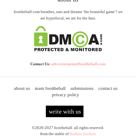
foottheball.com breathes, eats and dreams ‘the beautiful game’! we
are hyperlocal, we are for the fans.
Contact Us:
advertisement@foottheball.com
about us
team foottheball
submissions
contact us
privacy policy
write with us
©2026-2027 foottheball. all rights reserved.
from the stable of
Buffalo Soldiers