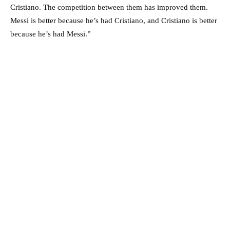
Cristiano. The competition between them has improved them.
Messi is better because he’s had Cristiano, and Cristiano is better
because he’s had Messi.”