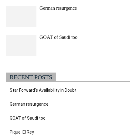
German resurgence
GOAT of Saudi too
RECENT POSTS
Star Forward’s Availability in Doubt
German resurgence
GOAT of Saudi too
Pique, El Rey