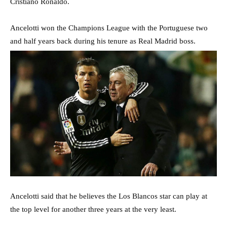
Cristiano Ronaldo.
Ancelotti won the Champions League with the Portuguese two
and half years back during his tenure as Real Madrid boss.
Ancelotti said that he believes the Los Blancos star can play at
the top level for another three years at the very least.