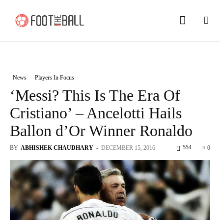
News
Players In Focus
‘Messi? This Is The Era Of
Cristiano’ – Ancelotti Hails
Ballon d’Or Winner Ronaldo
554
BY
ABHISHEK CHAUDHARY
-
DECEMBER 15, 2016
0