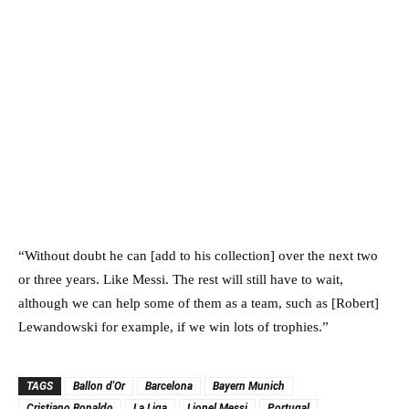
“Without doubt he can [add to his collection] over the next two
or three years. Like Messi. The rest will still have to wait,
although we can help some of them as a team, such as [Robert]
Lewandowski for example, if we win lots of trophies.”
TAGS
Ballon d'Or
Barcelona
Bayern Munich
Cristiano Ronaldo
La Liga
Lionel Messi
Portugal