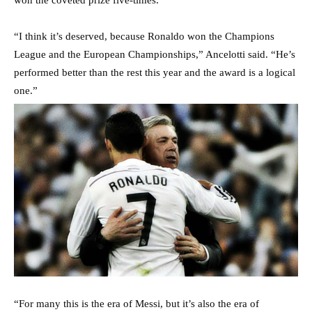
“I think it’s deserved, because Ronaldo won the Champions
League and the European Championships,” Ancelotti said. “He’s
performed better than the rest this year and the award is a logical
one.”
“For many this is the era of Messi, but it’s also the era of