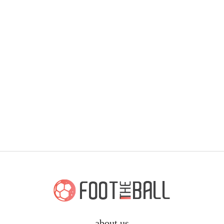
about us