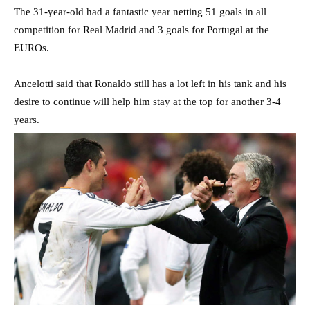
The 31-year-old had a fantastic year netting 51 goals in all
competition for Real Madrid and 3 goals for Portugal at the
EUROs.
Ancelotti said that Ronaldo still has a lot left in his tank and his
desire to continue will help him stay at the top for another 3-4
years.