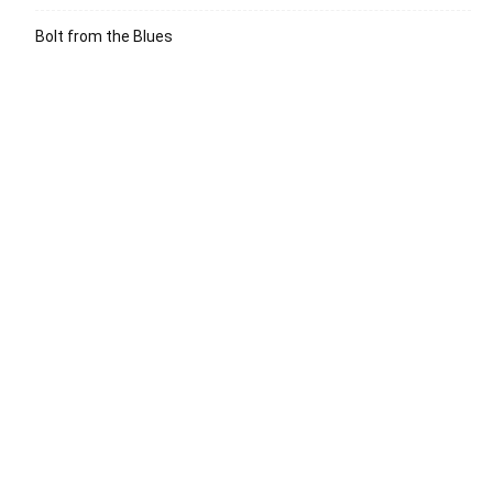
Bolt from the Blues