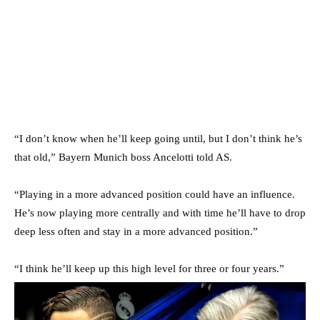
“I don’t know when he’ll keep going until, but I don’t think he’s
that old,” Bayern Munich boss Ancelotti told AS.
“Playing in a more advanced position could have an influence.
He’s now playing more centrally and with time he’ll have to drop
deep less often and stay in a more advanced position.”
“I think he’ll keep up this high level for three or four years.”