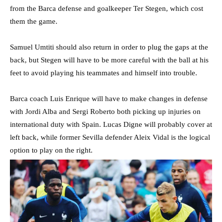
from the Barca defense and goalkeeper Ter Stegen, which cost
them the game.
Samuel Umtiti should also return in order to plug the gaps at the
back, but Stegen will have to be more careful with the ball at his
feet to avoid playing his teammates and himself into trouble.
Barca coach Luis Enrique will have to make changes in defense
with Jordi Alba and Sergi Roberto both picking up injuries on
international duty with Spain. Lucas Digne will probably cover at
left back, while former Sevilla defender Aleix Vidal is the logical
option to play on the right.