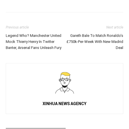
Previous article
Next article
Legend Who? Manchester United
Gareth Bale To Match Ronaldo’s
Mock Thierry Henry In Twitter
£750k-Per-Week With New Madrid
Banter, Arsenal Fans Unleash Fury
Deal
XINHUA NEWS AGENCY