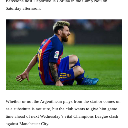
Barcelona host Deportivo la Coruna in the Camp Nou on
Saturday afternoon.
Whether or not the Argentinean plays from the start or comes on
as a substitute is not sure, but the club wants to give him game
time ahead of next Wednesday’s vital Champions League clash
against Manchester City.