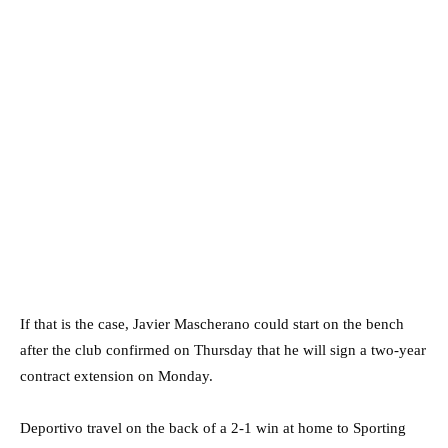
If that is the case, Javier Mascherano could start on the bench
after the club confirmed on Thursday that he will sign a two-year
contract extension on Monday.
Deportivo travel on the back of a 2-1 win at home to Sporting