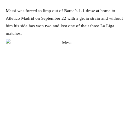
Messi was forced to limp out of Barca’s 1-1 draw at home to
Atletico Madrid on September 22 with a groin strain and without
him his side has won two and lost one of their three La Liga
matches.