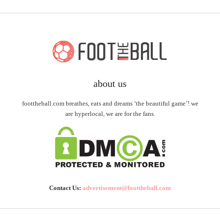
about us
foottheball.com breathes, eats and dreams ‘the beautiful game’! we
are hyperlocal, we are for the fans.
Contact Us:
advertisement@foottheball.com