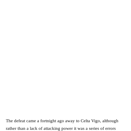
The defeat came a fortnight ago away to Celta Vigo, although
rather than a lack of attacking power it was a series of errors