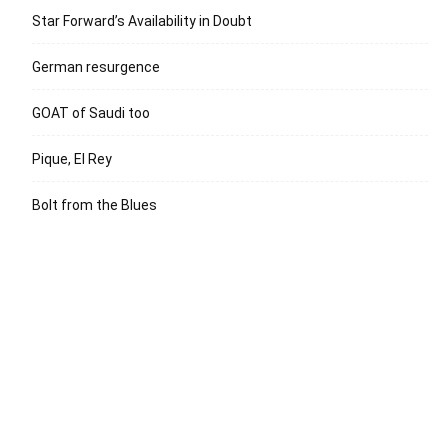
Star Forward’s Availability in Doubt
German resurgence
GOAT of Saudi too
Pique, El Rey
Bolt from the Blues