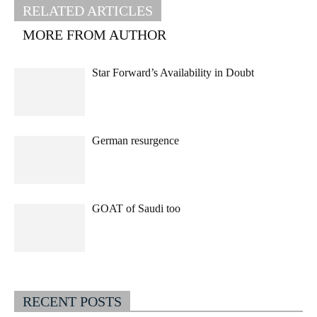
RELATED ARTICLES
MORE FROM AUTHOR
Star Forward’s Availability in Doubt
German resurgence
GOAT of Saudi too
RECENT POSTS