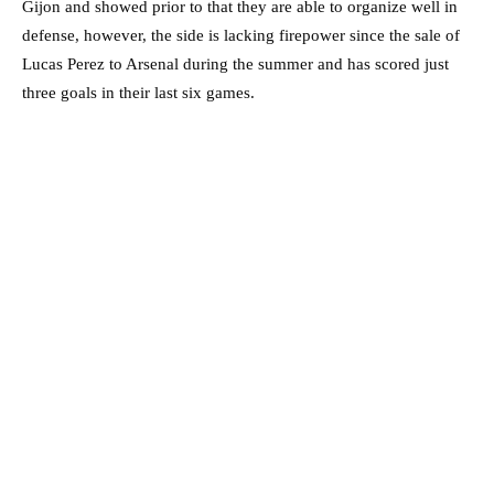
Gijon and showed prior to that they are able to organize well in
defense, however, the side is lacking firepower since the sale of
Lucas Perez to Arsenal during the summer and has scored just
three goals in their last six games.