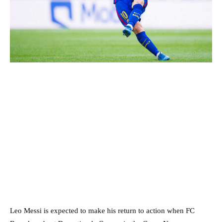
Leo Messi is expected to make his return to action when FC