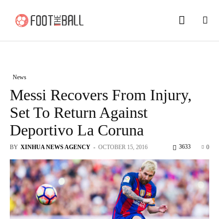
News
Messi Recovers From Injury,
Set To Return Against
Deportivo La Coruna
3633
BY
XINHUA NEWS AGENCY
-
OCTOBER 15, 2016
0