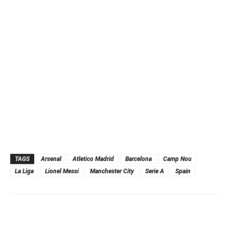
TAGS
Arsenal
Atletico Madrid
Barcelona
Camp Nou
La Liga
Lionel Messi
Manchester City
Serie A
Spain