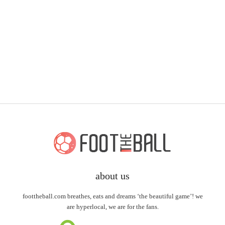
about us
foottheball.com breathes, eats and dreams ‘the beautiful game’! we
are hyperlocal, we are for the fans.