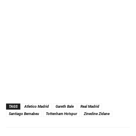
TAGS
Atletico Madrid
Gareth Bale
Real Madrid
Santiago Bernabeu
Tottenham Hotspur
Zinedine Zidane