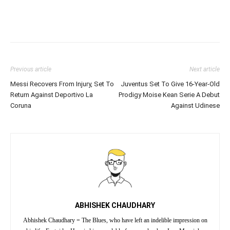
Previous article
Next article
Messi Recovers From Injury, Set To
Juventus Set To Give 16-Year-Old
Return Against Deportivo La
Prodigy Moise Kean Serie A Debut
Coruna
Against Udinese
ABHISHEK CHAUDHARY
Abhishek Chaudhary = The Blues, who have left an indelible impression on