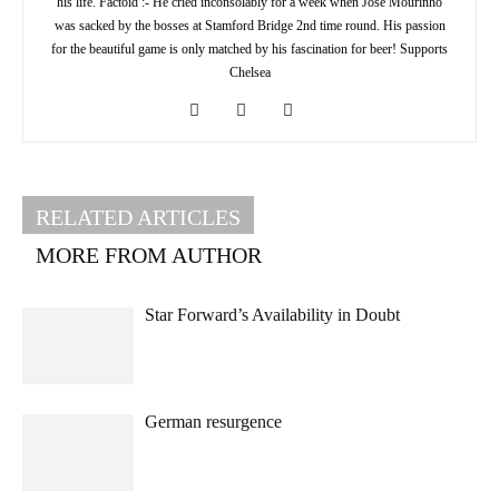
his life. Factoid :- He cried inconsolably for a week when Jose Mourinho
was sacked by the bosses at Stamford Bridge 2nd time round. His passion
for the beautiful game is only matched by his fascination for beer! Supports
Chelsea
RELATED ARTICLES
MORE FROM AUTHOR
Star Forward’s Availability in Doubt
German resurgence