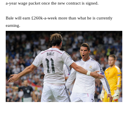
a-year wage packet once the new contract is signed.
Bale will earn £260k-a-week more than what he is currently
earning.