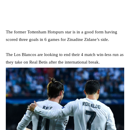
The former Tottenham Hotspurs star is in a good form having
scored three goals in 6 games for Zinadine Zidane’s side.
The Los Blancos are looking to end their 4 match win-less run as
they take on Real Betis after the international break.