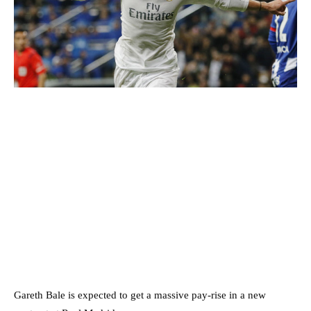
Gareth Bale is expected to get a massive pay-rise in a new