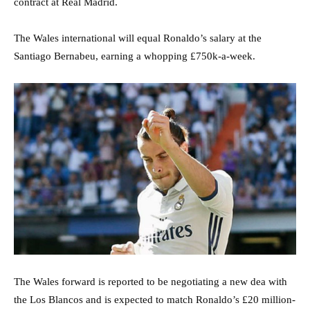
contract at Real Madrid.
The Wales international will equal Ronaldo’s salary at the
Santiago Bernabeu, earning a whopping £750k-a-week.
The Wales forward is reported to be negotiating a new dea with
the Los Blancos and is expected to match Ronaldo’s £20 million-