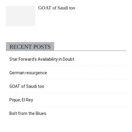
GOAT of Saudi too
RECENT POSTS
Star Forward’s Availability in Doubt
German resurgence
GOAT of Saudi too
Pique, El Rey
Bolt from the Blues