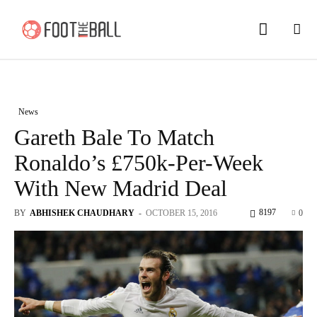
News
Gareth Bale To Match
Ronaldo’s £750k-Per-Week
With New Madrid Deal
8197
BY
ABHISHEK CHAUDHARY
-
OCTOBER 15, 2016
0