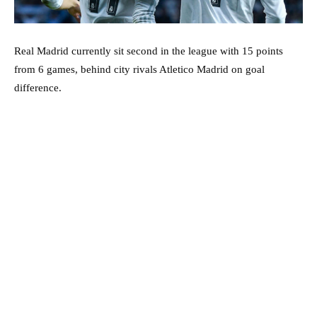
Real Madrid currently sit second in the league with 15 points
from 6 games, behind city rivals Atletico Madrid on goal
difference.