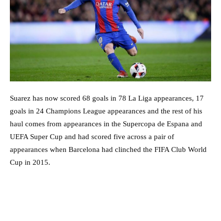
Suarez has now scored 68 goals in 78 La Liga appearances, 17
goals in 24 Champions League appearances and the rest of his
haul comes from appearances in the Supercopa de Espana and
UEFA Super Cup and had scored five across a pair of
appearances when Barcelona had clinched the FIFA Club World
Cup in 2015.