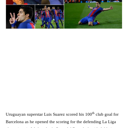
th
Uruguayan superstar Luis Suarez scored his 100
club goal for
Barcelona as he opened the scoring for the defending La Liga