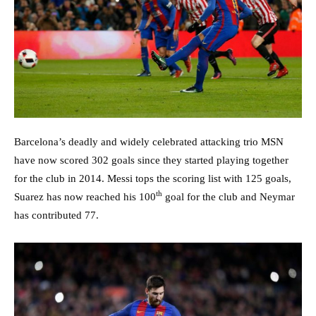
Barcelona’s deadly and widely celebrated attacking trio MSN
have now scored 302 goals since they started playing together
for the club in 2014. Messi tops the scoring list with 125 goals,
th
Suarez has now reached his 100
goal for the club and Neymar
has contributed 77.