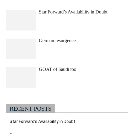
Star Forward’s Availability in Doubt
German resurgence
GOAT of Saudi too
RECENT POSTS
Star Forward’s Availability in Doubt