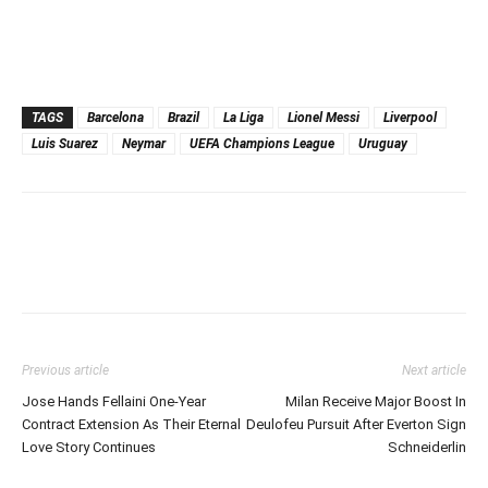
TAGS
Barcelona
Brazil
La Liga
Lionel Messi
Liverpool
Luis Suarez
Neymar
UEFA Champions League
Uruguay
Previous article
Next article
Jose Hands Fellaini One-Year
Milan Receive Major Boost In
Contract Extension As Their Eternal
Deulofeu Pursuit After Everton Sign
Love Story Continues
Schneiderlin