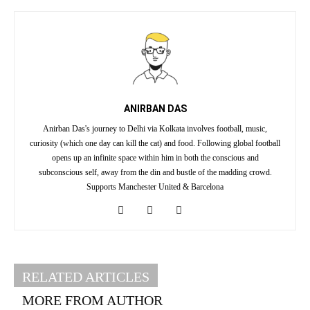
ANIRBAN DAS
Anirban Das's journey to Delhi via Kolkata involves football, music,
curiosity (which one day can kill the cat) and food. Following global football
opens up an infinite space within him in both the conscious and
subconscious self, away from the din and bustle of the madding crowd.
Supports Manchester United & Barcelona
RELATED ARTICLES
MORE FROM AUTHOR