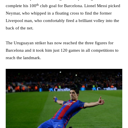
th
complete his 100
club goal for Barcelona. Lionel Messi picked
Neymar, who whipped in a floating cross to find the former
Liverpool man, who comfortably fired a brilliant volley into the
back of the net.
The Uruguayan striker has now reached the three figures for
Barcelona and it took him just 120 games in all competitions to
reach the landmark.