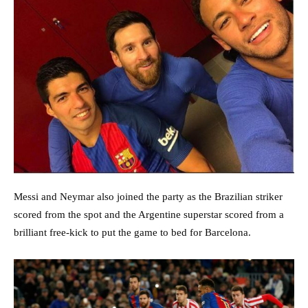
Messi and Neymar also joined the party as the Brazilian striker
scored from the spot and the Argentine superstar scored from a
brilliant free-kick to put the game to bed for Barcelona.