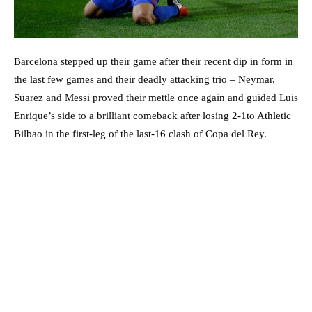
Barcelona stepped up their game after their recent dip in form in
the last few games and their deadly attacking trio – Neymar,
Suarez and Messi proved their mettle once again and guided Luis
Enrique’s side to a brilliant comeback after losing 2-1to Athletic
Bilbao in the first-leg of the last-16 clash of Copa del Rey.