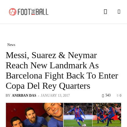
News
Messi, Suarez & Neymar
Reach New Landmark As
Barcelona Fight Back To Enter
Copa Del Rey Quarters
543
BY
ANIRBAN DAS
-
JANUARY 13, 2017
0