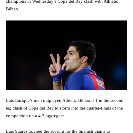
champions in Wednesday’s Copa del Rey clash with Athletic
Bilbao.
Luis Enrique’s men outplayed Athletic Bilbao 3-1 in the second
leg clash of Copa del Rey to storm into the quarter-finals of the
competition on a 4-3 aggregate.
Luis Suarez opened the scoring for the Spanish giants to