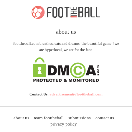
about us
foottheball.com breathes, eats and dreams ‘the beautiful game’! we
are hyperlocal, we are for the fans.
Contact Us:
advertisement@foottheball.com
about us
team foottheball
submissions
contact us
privacy policy