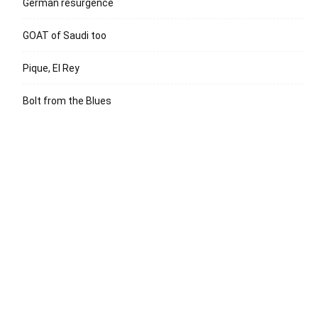
German resurgence
GOAT of Saudi too
Pique, El Rey
Bolt from the Blues