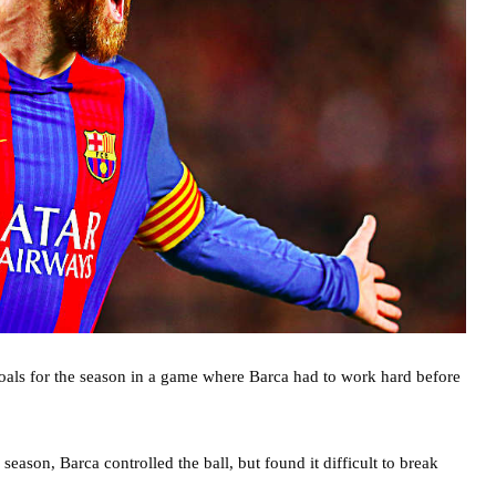
goals for the season in a game where Barca had to work hard before
ason, Barca controlled the ball, but found it difficult to break