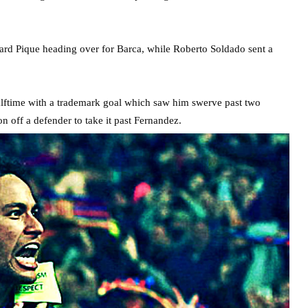
rd Pique heading over for Barca, while Roberto Soldado sent a
halftime with a trademark goal which saw him swerve past two
n off a defender to take it past Fernandez.