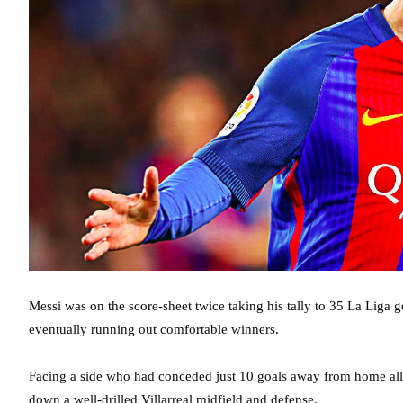
Messi was on the score-sheet twice taking his tally to 35 La Liga 
eventually running out comfortable winners.
Facing a side who had conceded just 10 goals away from home all se
down a well-drilled Villarreal midfield and defense.