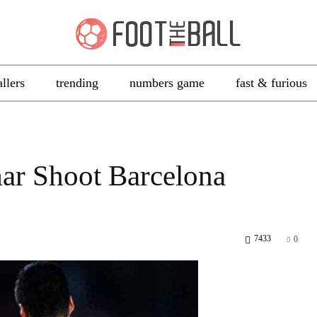
allers
trending
numbers game
fast & furious
ar Shoot Barcelona
7433
0