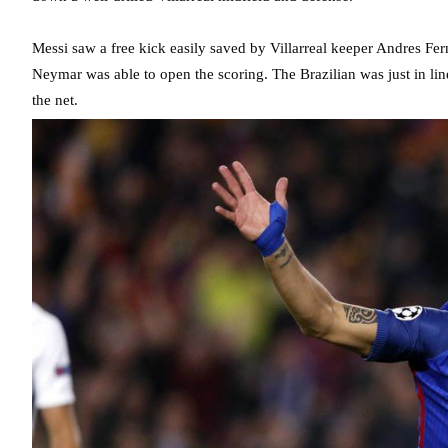
Messi saw a free kick easily saved by Villarreal keeper Andres Fer
Neymar was able to open the scoring. The Brazilian was just in line
the net.