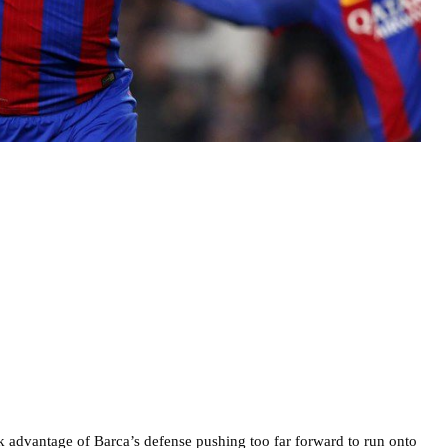
ok advantage of Barca’s defense pushing too far forward to run onto