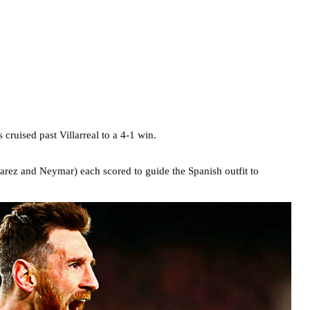
 cruised past Villarreal to a 4-1 win.
rez and Neymar) each scored to guide the Spanish outfit to