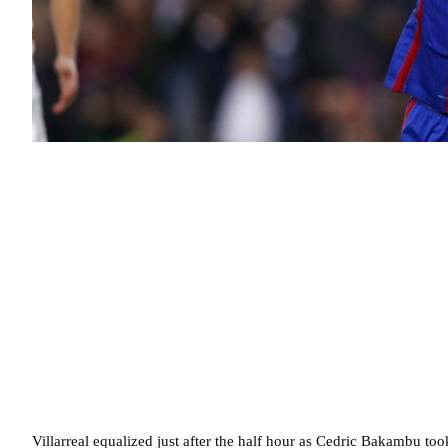
Villarreal equalized just after the half hour as Cedric Bakambu to