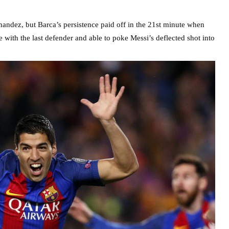
nandez, but Barca’s persistence paid off in the 21st minute when
 with the last defender and able to poke Messi’s deflected shot into