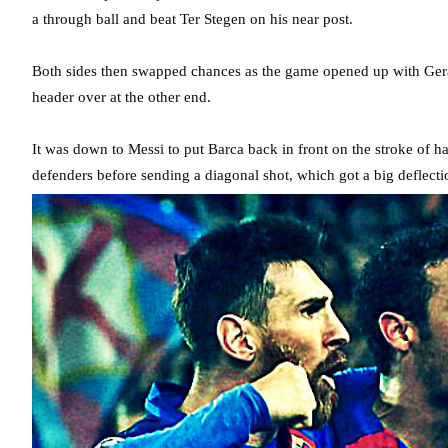
a through ball and beat Ter Stegen on his near post.
Both sides then swapped chances as the game opened up with Gera
header over at the other end.
It was down to Messi to put Barca back in front on the stroke of 
defenders before sending a diagonal shot, which got a big deflectio