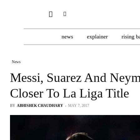
news
explainer
rising b
News
Messi, Suarez And Neym
Closer To La Liga Title
BY
ABHISHEK CHAUDHARY
-
MAY 7, 2017