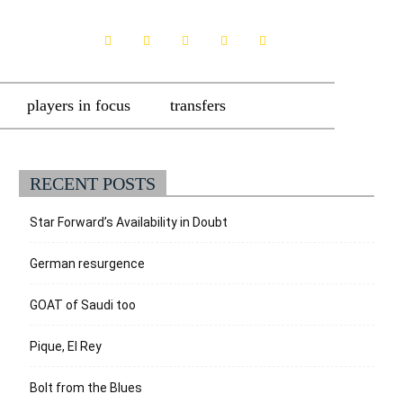
players in focus
transfers
RECENT POSTS
Star Forward’s Availability in Doubt
German resurgence
GOAT of Saudi too
Pique, El Rey
Bolt from the Blues