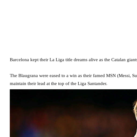
Barcelona kept their La Liga title dreams alive as the Catalan giants
The Blaugrana were eased to a win as their famed MSN (Messi, Sua
maintain their lead at the top of the Liga Santander.