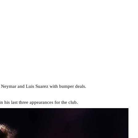
d Neymar and Luis Suarez with bumper deals.
 his last three appearances for the club.