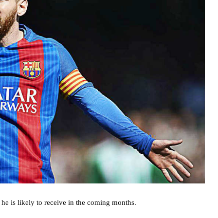
he is likely to receive in the coming months.