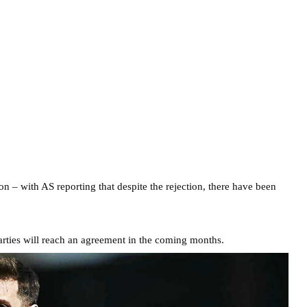
oon – with AS reporting that despite the rejection, there have been
 parties will reach an agreement in the coming months.