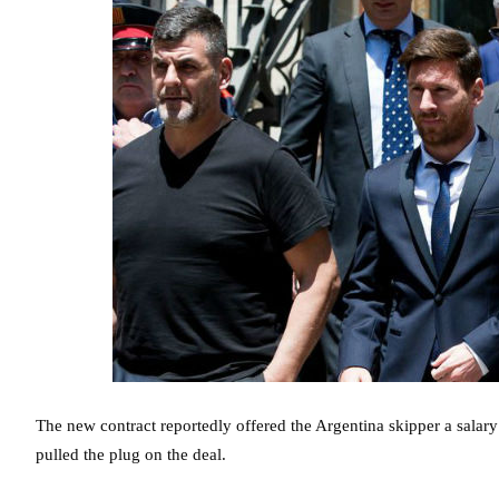
The new contract reportedly offered the Argentina skipper a salary
pulled the plug on the deal.