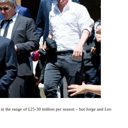
 in the range of £25-30 million per season – but Jorge and Leo