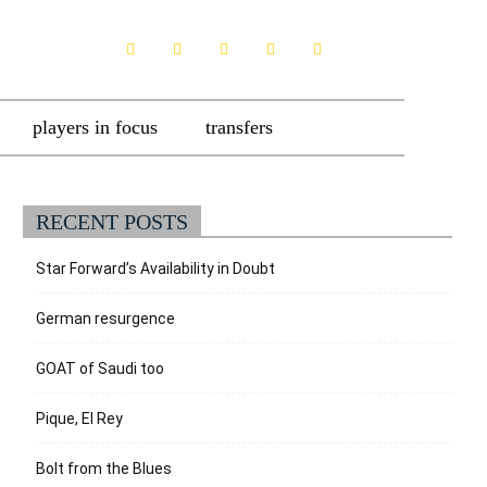
players in focus
transfers
RECENT POSTS
Star Forward’s Availability in Doubt
German resurgence
GOAT of Saudi too
Pique, El Rey
Bolt from the Blues