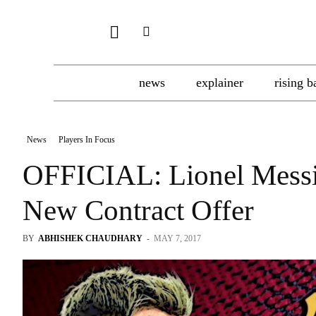
news
explainer
rising b
News
Players In Focus
OFFICIAL: Lionel Messi 
New Contract Offer
BY
ABHISHEK CHAUDHARY
-
MAY 7, 2017