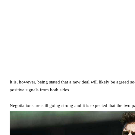
It is, however, being stated that a new deal will likely be agreed s
positive signals from both sides.
Negotiations are still going strong and it is expected that the two