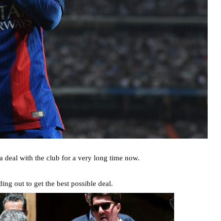
a deal with the club for a very long time now.
ng out to get the best possible deal.