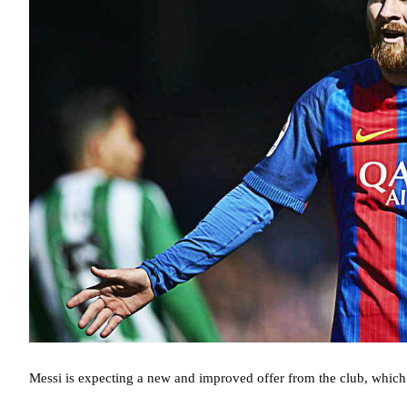
Messi is expecting a new and improved offer from the club, which 