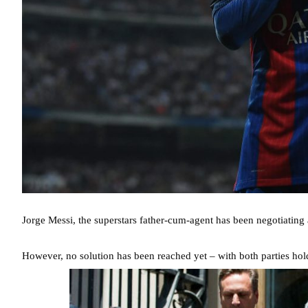
Jorge Messi, the superstars father-cum-agent has been negotiating 
However, no solution has been reached yet – with both parties holdi