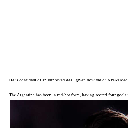
He is confident of an improved deal, given how the club rewarde
The Argentine has been in red-hot form, having scored four goals in