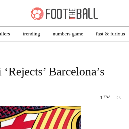
allers
trending
numbers game
fast & furious
‘Rejects’ Barcelona’s
7745
0