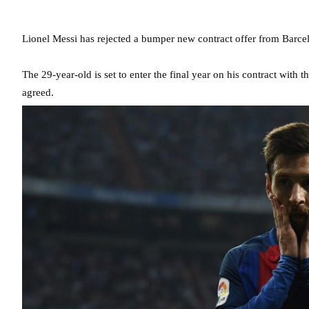
Lionel Messi has rejected a bumper new contract offer from Barcelo
The 29-year-old is set to enter the final year on his contract with
agreed.