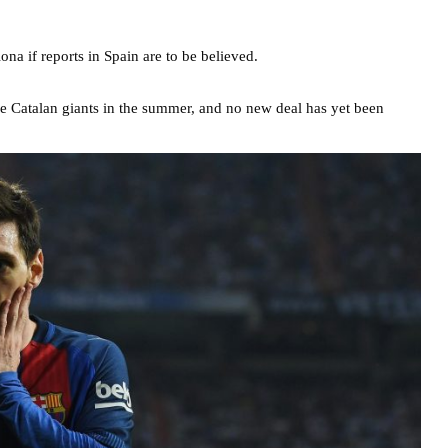
na if reports in Spain are to be believed.
 the Catalan giants in the summer, and no new deal has yet been