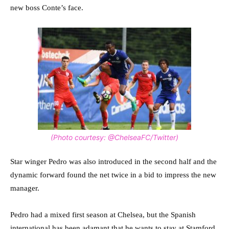
new boss Conte’s face.
(Photo courtesy: @ChelseaFC/Twitter)
Star winger Pedro was also introduced in the second half and the
dynamic forward found the net twice in a bid to impress the new
manager.
Pedro had a mixed first season at Chelsea, but the Spanish
international has been adamant that he wants to stay at Stamford