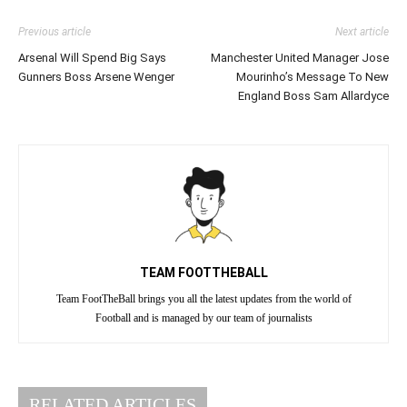
Previous article
Next article
Arsenal Will Spend Big Says
Manchester United Manager Jose
Gunners Boss Arsene Wenger
Mourinho’s Message To New
England Boss Sam Allardyce
TEAM FOOTTHEBALL
Team FootTheBall brings you all the latest updates from the world of
Football and is managed by our team of journalists
RELATED ARTICLES