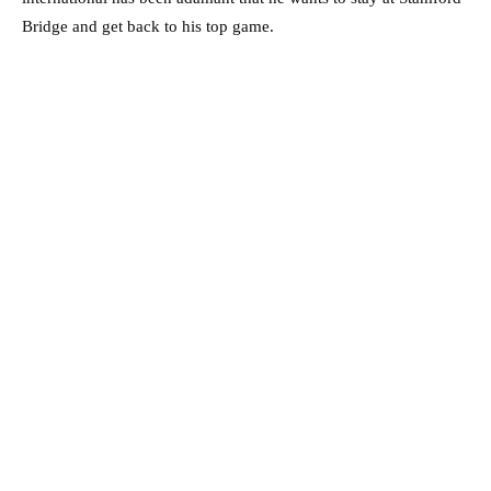
Bridge and get back to his top game.