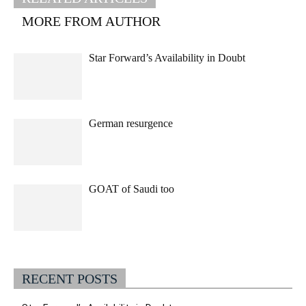
MORE FROM AUTHOR
Star Forward’s Availability in Doubt
German resurgence
GOAT of Saudi too
RECENT POSTS