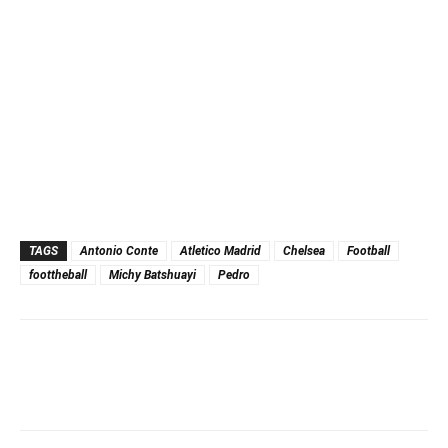
TAGS
Antonio Conte
Atletico Madrid
Chelsea
Football
foottheball
Michy Batshuayi
Pedro