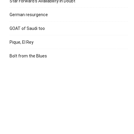
Star Forward’s Availability in Doubt
German resurgence
GOAT of Saudi too
Pique, El Rey
Bolt from the Blues