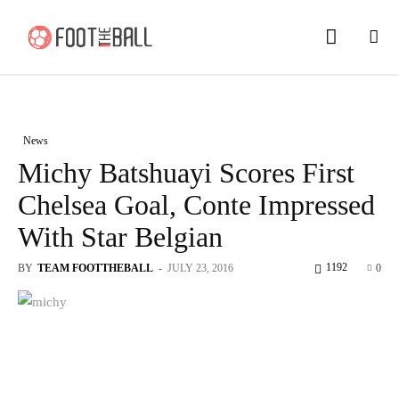
News
Michy Batshuayi Scores First
Chelsea Goal, Conte Impressed
With Star Belgian
1192
BY
TEAM FOOTTHEBALL
-
JULY 23, 2016
0