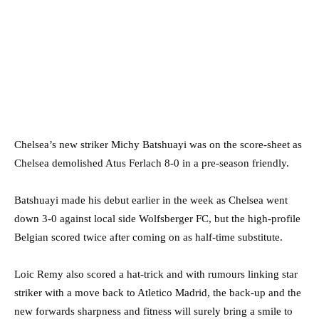
Chelsea’s new striker Michy Batshuayi was on the score-sheet as
Chelsea demolished Atus Ferlach 8-0 in a pre-season friendly.
Batshuayi made his debut earlier in the week as Chelsea went
down 3-0 against local side Wolfsberger FC, but the high-profile
Belgian scored twice after coming on as half-time substitute.
Loic Remy also scored a hat-trick and with rumours linking star
striker with a move back to Atletico Madrid, the back-up and the
new forwards sharpness and fitness will surely bring a smile to