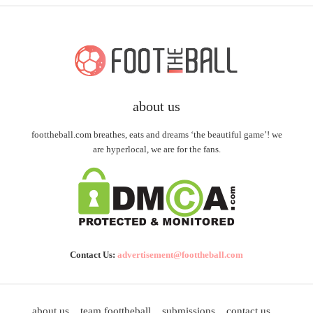
about us
foottheball.com breathes, eats and dreams ‘the beautiful game’! we
are hyperlocal, we are for the fans.
Contact Us:
advertisement@foottheball.com
about us
team foottheball
submissions
contact us