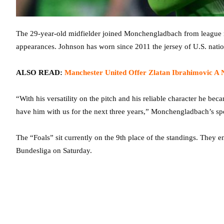
The 29-year-old midfielder joined Monchengladbach from league ri
appearances. Johnson has worn since 2011 the jersey of U.S. natio
ALSO READ:
Manchester United Offer Zlatan Ibrahimovic A 
“With his versatility on the pitch and his reliable character he be
have him with us for the next three years,” Monchengladbach’s spo
The “Foals” sit currently on the 9th place of the standings. They 
Bundesliga on Saturday.