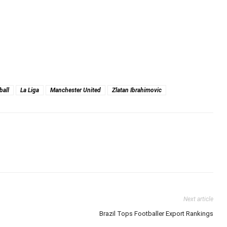
ball
La Liga
Manchester United
Zlatan Ibrahimovic
Next article
Brazil Tops Footballer Export Rankings