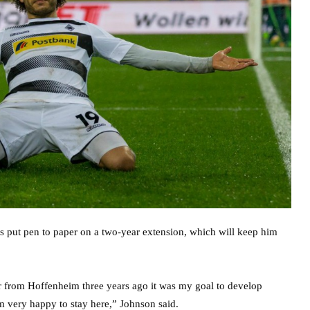
as put pen to paper on a two-year extension, which will keep him
sfer from Hoffenheim three years ago it was my goal to develop
am very happy to stay here,” Johnson said.