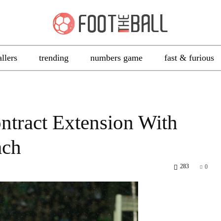
allers
trending
numbers game
fast & furious
ntract Extension With
ach
283
0