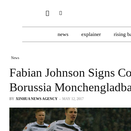
news
explainer
rising b
News
Fabian Johnson Signs Co
Borussia Monchengladb
BY
XINHUA NEWS AGENCY
-
MAY 12, 2017