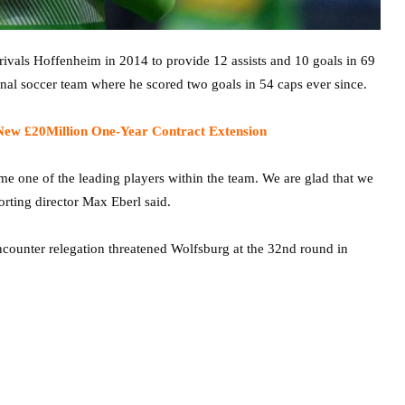
vals Hoffenheim in 2014 to provide 12 assists and 10 goals in 69
nal soccer team where he scored two goals in 54 caps ever since.
New £20Million One-Year Contract Extension
came one of the leading players within the team. We are glad that we
rting director Max Eberl said.
encounter relegation threatened Wolfsburg at the 32nd round in