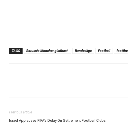
TAGS
Borussia Monchengladbach
Bundesliga
Football
footthe
Previous article
Israel Applauses FIFA’s Delay On Settlement Football Clubs