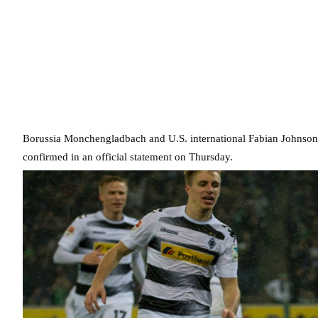
Borussia Monchengladbach and U.S. international Fabian Johnson 
confirmed in an official statement on Thursday.