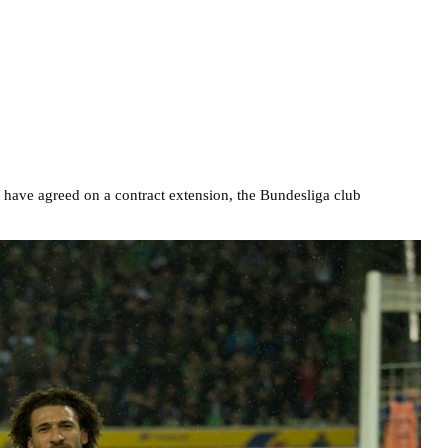
have agreed on a contract extension, the Bundesliga club