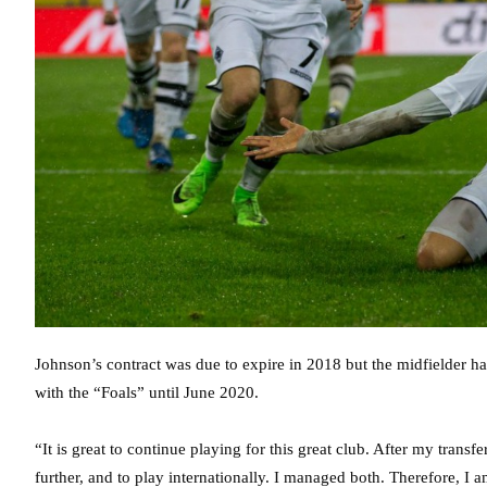
Johnson’s contract was due to expire in 2018 but the midfielder h
with the “Foals” until June 2020.
“It is great to continue playing for this great club. After my tran
further, and to play internationally. I managed both. Therefore, I 