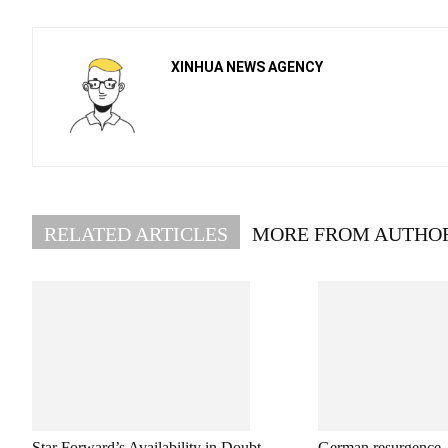
XINHUA NEWS AGENCY
RELATED ARTICLES
MORE FROM AUTHO
Star Forward’s Availability in Doubt
German resurgence