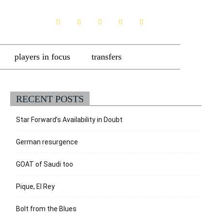
players in focus
transfers
RECENT POSTS
Star Forward’s Availability in Doubt
German resurgence
GOAT of Saudi too
Pique, El Rey
Bolt from the Blues