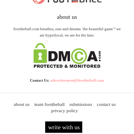
about us
foottheball.com breathes, eats and dreams ‘the beautiful game’! we
are hyperlocal, we are for the fans.
Contact Us:
advertisement@foottheball.com
about us
team foottheball
submissions
contact us
privacy policy
write with us