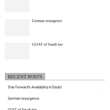
German resurgence
GOAT of Saudi too
RECENT POSTS
Star Forward’s Availability in Doubt
German resurgence
GOAT of Saudi too