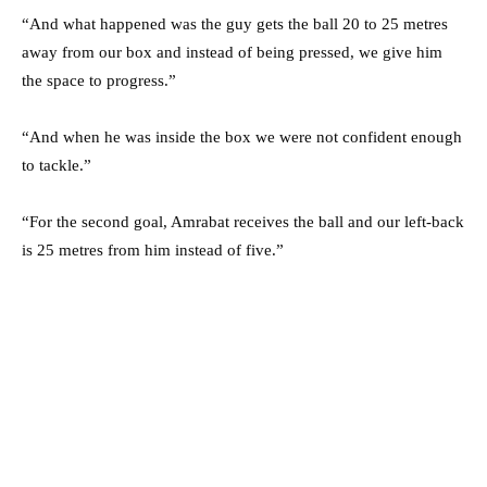
“And what happened was the guy gets the ball 20 to 25 metres
away from our box and instead of being pressed, we give him
the space to progress.”
“And when he was inside the box we were not confident enough
to tackle.”
“For the second goal, Amrabat receives the ball and our left-back
is 25 metres from him instead of five.”