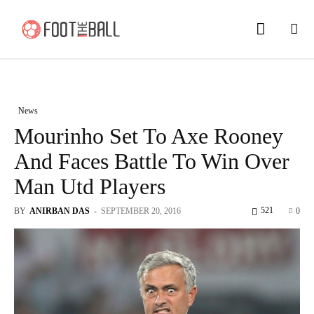
News
Mourinho Set To Axe Rooney
And Faces Battle To Win Over
Man Utd Players
521
BY
ANIRBAN DAS
-
SEPTEMBER 20, 2016
0