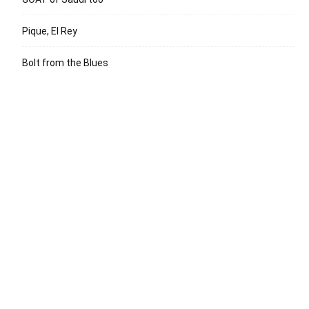
Pique, El Rey
Bolt from the Blues