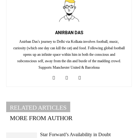
ANIRBAN DAS
Anirban Das's journey to Delhi via Kolkata involves football, music,
curiosity (which one day can kill the cat) and food. Following global football
opens up an infinite space within him in both the conscious and
subconscious self, away from the din and bustle of the madding crowd.
Supports Manchester United & Barcelona
RELATED ARTICLES
MORE FROM AUTHOR
Star Forward’s Availability in Doubt