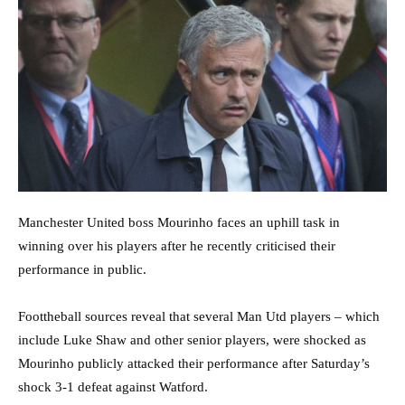
Manchester United boss Mourinho faces an uphill task in
winning over his players after he recently criticised their
performance in public.
Foottheball sources reveal that several Man Utd players – which
include Luke Shaw and other senior players, were shocked as
Mourinho publicly attacked their performance after Saturday’s
shock 3-1 defeat against Watford.