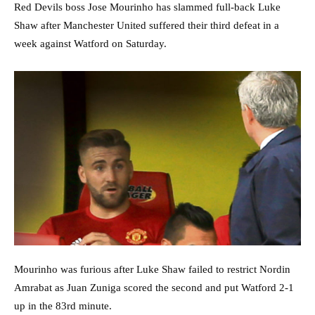
Red Devils boss Jose Mourinho has slammed full-back Luke
Shaw after Manchester United suffered their third defeat in a
week against Watford on Saturday.
Mourinho was furious after Luke Shaw failed to restrict Nordin
Amrabat as Juan Zuniga scored the second and put Watford 2-1
up in the 83rd minute.