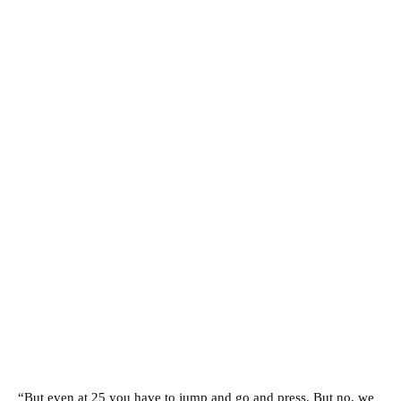
“But even at 25 you have to jump and go and press. But no, we