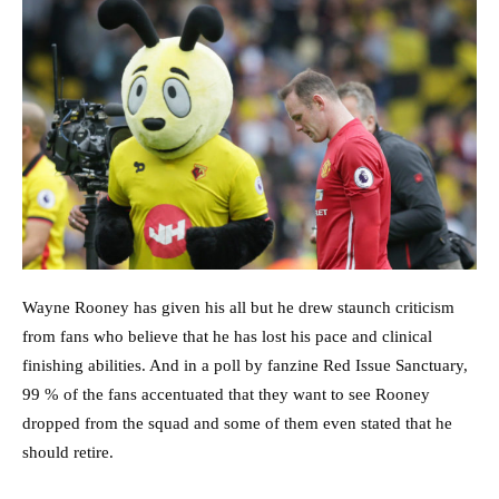
Wayne Rooney has given his all but he drew staunch criticism
from fans who believe that he has lost his pace and clinical
finishing abilities. And in a poll by fanzine Red Issue Sanctuary,
99 % of the fans accentuated that they want to see Rooney
dropped from the squad and some of them even stated that he
should retire.