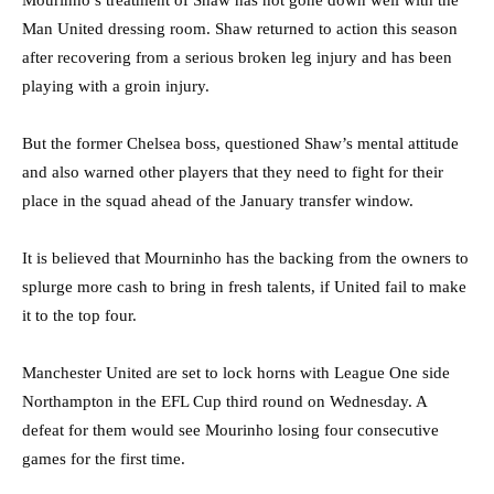
Man United dressing room. Shaw returned to action this season
after recovering from a serious broken leg injury and has been
playing with a groin injury.
But the former Chelsea boss, questioned Shaw’s mental attitude
and also warned other players that they need to fight for their
place in the squad ahead of the January transfer window.
It is believed that Mourninho has the backing from the owners to
splurge more cash to bring in fresh talents, if United fail to make
it to the top four.
Manchester United are set to lock horns with League One side
Northampton in the EFL Cup third round on Wednesday. A
defeat for them would see Mourinho losing four consecutive
games for the first time.