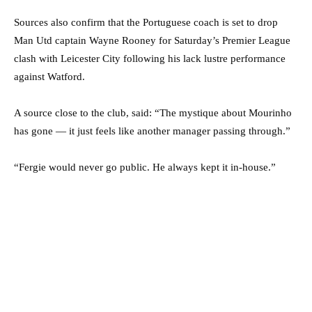
Sources also confirm that the Portuguese coach is set to drop
Man Utd captain Wayne Rooney for Saturday’s Premier League
clash with Leicester City following his lack lustre performance
against Watford.
A source close to the club, said: “The mystique about Mourinho
has gone — it just feels like another manager passing through.”
“Fergie would never go public. He always kept it in-house.”