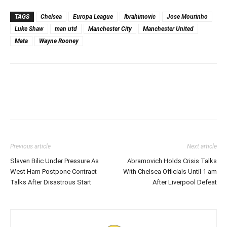
TAGS
Chelsea
Europa League
Ibrahimovic
Jose Mourinho
Luke Shaw
man utd
Manchester City
Manchester United
Mata
Wayne Rooney
Previous article
Next article
Slaven Bilic Under Pressure As
Abramovich Holds Crisis Talks
West Ham Postpone Contract
With Chelsea Officials Until 1 am
Talks After Disastrous Start
After Liverpool Defeat