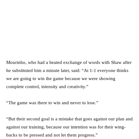
Mourinho, who had a heated exchange of words with Shaw after
he substituted him a minute later, said: “At 1-1 everyone thinks
we are going to win the game because we were showing
complete control, intensity and creativity.”
“The game was there to win and never to lose.”
“But their second goal is a mistake that goes against our plan and
against our training, because our intention was for their wing-
backs to be pressed and not let them progress.”