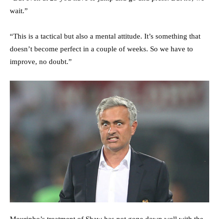
wait.”
“This is a tactical but also a mental attitude. It’s something that
doesn’t become perfect in a couple of weeks. So we have to
improve, no doubt.”
Mourinho’s treatment of Shaw has not gone down well with the