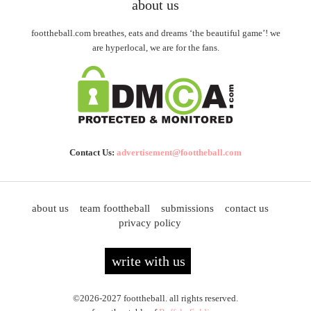
about us
foottheball.com breathes, eats and dreams ‘the beautiful game’! we
are hyperlocal, we are for the fans.
Contact Us:
advertisement@foottheball.com
about us
team foottheball
submissions
contact us
privacy policy
write with us
©2026-2027 foottheball. all rights reserved.