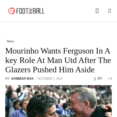
News
Mourinho Wants Ferguson In A
key Role At Man Utd After The
Glazers Pushed Him Aside
263
BY
ANIRBAN DAS
-
OCTOBER 1, 2016
0