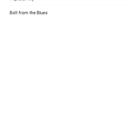
Bolt from the Blues