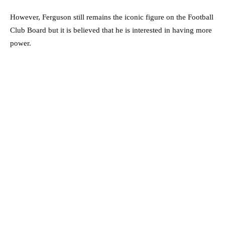
However, Ferguson still remains the iconic figure on the Football
Club Board but it is believed that he is interested in having more
power.