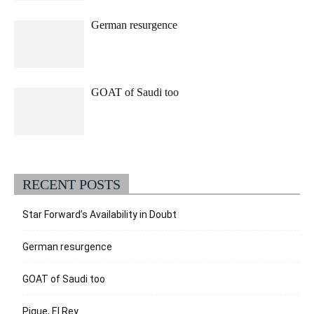
German resurgence
GOAT of Saudi too
RECENT POSTS
Star Forward’s Availability in Doubt
German resurgence
GOAT of Saudi too
Pique, El Rey