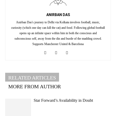
ANIRBAN DAS
Anirban Das's journey to Delhi via Kolkata involves football, music,
curiosity (which one day can kill the cat) and food. Following global football
opens up an infinite space within him in both the conscious and
subconscious self, away from the din and bustle of the madding crowd.
Supports Manchester United & Barcelona
RELATED ARTICLES
MORE FROM AUTHOR
Star Forward’s Availability in Doubt