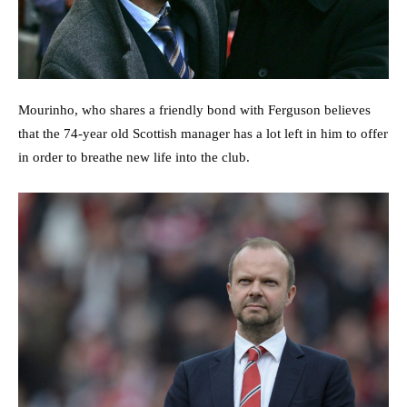
Mourinho, who shares a friendly bond with Ferguson believes
that the 74-year old Scottish manager has a lot left in him to offer
in order to breathe new life into the club.