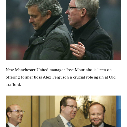
New Manchester United manager Jose Mourinho is keen on
offering former boss Alex Ferguson a crucial role again at Old
Trafford.