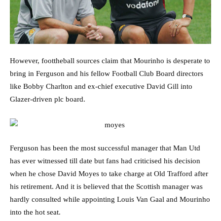
However, foottheball sources claim that Mourinho is desperate to
bring in Ferguson and his fellow Football Club Board directors
like Bobby Charlton and ex-chief executive David Gill into
Glazer-driven plc board.
Ferguson has been the most successful manager that Man Utd
has ever witnessed till date but fans had criticised his decision
when he chose David Moyes to take charge at Old Trafford after
his retirement. And it is believed that the Scottish manager was
hardly consulted while appointing Louis Van Gaal and Mourinho
into the hot seat.