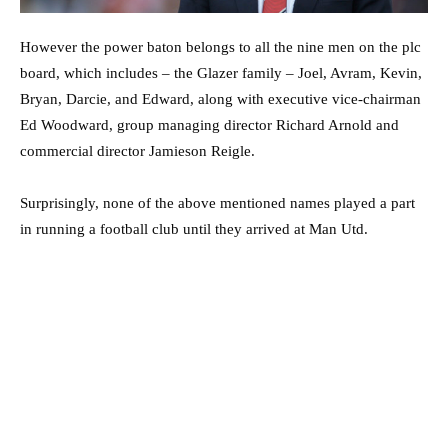
However the power baton belongs to all the nine men on the plc
board, which includes – the Glazer family – Joel, Avram, Kevin,
Bryan, Darcie, and Edward, along with executive vice-chairman
Ed Woodward, group managing director Richard Arnold and
commercial director Jamieson Reigle.
Surprisingly, none of the above mentioned names played a part
in running a football club until they arrived at Man Utd.