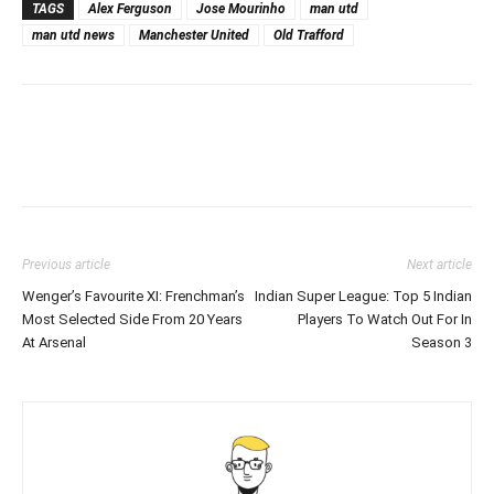
TAGS
Alex Ferguson
Jose Mourinho
man utd
man utd news
Manchester United
Old Trafford
Previous article
Next article
Wenger’s Favourite XI: Frenchman’s
Indian Super League: Top 5 Indian
Most Selected Side From 20 Years
Players To Watch Out For In
At Arsenal
Season 3