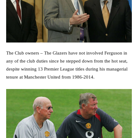
The Club owners – The Glazers have not involved Ferguson in
any of the club duties since he stepped down from the hot seat,
despite winning 13 Premier League titles during his managerial
tenure at Manchester United from 1986-2014.