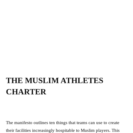
THE MUSLIM ATHLETES
CHARTER
The manifesto outlines ten things that teams can use to create
their facilities increasingly hospitable to Muslim players. This