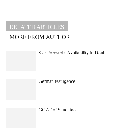
RELATED ARTICLES
MORE FROM AUTHOR
Star Forward’s Availability in Doubt
German resurgence
GOAT of Saudi too