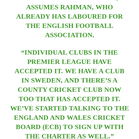
ASSUMES RAHMAN, WHO
ALREADY HAS LABOURED FOR
THE ENGLISH FOOTBALL
ASSOCIATION.
“INDIVIDUAL CLUBS IN THE
PREMIER LEAGUE HAVE
ACCEPTED IT. WE HAVE A CLUB
IN SWEDEN, AND THERE’S A
COUNTY CRICKET CLUB NOW
TOO THAT HAS ACCEPTED IT.
WE’VE STARTED TALKING TO THE
ENGLAND AND WALES CRICKET
BOARD (ECB) TO SIGN UP WITH
THE CHARTER AS WELL.”