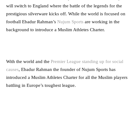
will switch to England where the battle of the legends for the
prestigious silverware kicks off. While the world is focused on
football Ebadur Rahman’s
Nujum Sports
are working in the
background to introduce a Muslim Athletes Charter.
With the world and the
Premier League standing up for social
causes
, Ebadur Rahman the founder of Nujum Sports has
introduced a Muslim Athletes Charter for all the Muslim players
battling in Europe’s toughest league.