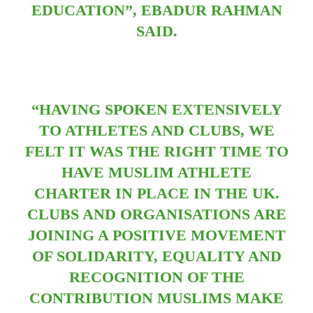
EDUCATION”, EBADUR RAHMAN
SAID.
“HAVING SPOKEN EXTENSIVELY
TO ATHLETES AND CLUBS, WE
FELT IT WAS THE RIGHT TIME TO
HAVE MUSLIM ATHLETE
CHARTER IN PLACE IN THE UK.
CLUBS AND ORGANISATIONS ARE
JOINING A POSITIVE MOVEMENT
OF SOLIDARITY, EQUALITY AND
RECOGNITION OF THE
CONTRIBUTION MUSLIMS MAKE