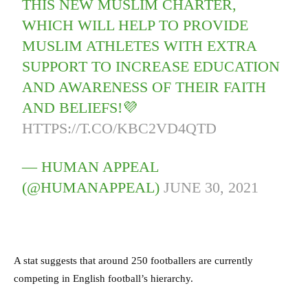
THIS NEW MUSLIM CHARTER,
WHICH WILL HELP TO PROVIDE
MUSLIM ATHLETES WITH EXTRA
SUPPORT TO INCREASE EDUCATION
AND AWARENESS OF THEIR FAITH
AND BELIEFS!💜
HTTPS://T.CO/KBC2VD4QTD
— HUMAN APPEAL
(@HUMANAPPEAL)
JUNE 30, 2021
A stat suggests that around 250 footballers are currently
competing in English football’s hierarchy.