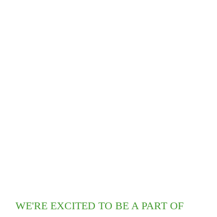
WE'RE EXCITED TO BE A PART OF