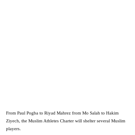
From Paul Pogba to Riyad Mahrez from Mo Salah to Hakim
Ziyech, the Muslim Athletes Charter will shelter several Muslim
players.