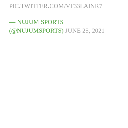
PIC.TWITTER.COM/VF33LAINR7
— NUJUM SPORTS
(@NUJUMSPORTS)
JUNE 25, 2021