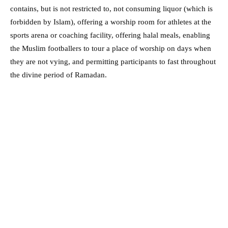
contains, but is not restricted to, not consuming liquor (which is
forbidden by Islam), offering a worship room for athletes at the
sports arena or coaching facility, offering halal meals, enabling
the Muslim footballers to tour a place of worship on days when
they are not vying, and permitting participants to fast throughout
the divine period of Ramadan.