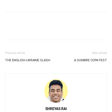
Previous article
Next article
THE ENGLISH-UKRAINE CLASH
A SOMBRE COPA FEST
SHREYAS RAI