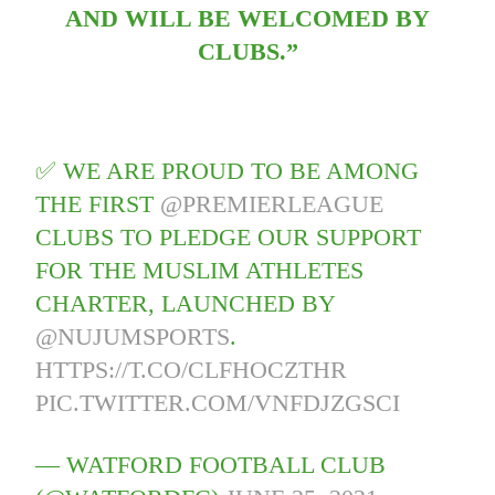
AND WILL BE WELCOMED BY
CLUBS.”
✅ WE ARE PROUD TO BE AMONG
THE FIRST
@PREMIERLEAGUE
CLUBS TO PLEDGE OUR SUPPORT
FOR THE MUSLIM ATHLETES
CHARTER, LAUNCHED BY
@NUJUMSPORTS
.
HTTPS://T.CO/CLFHOCZTHR
PIC.TWITTER.COM/VNFDJZGSCI
— WATFORD FOOTBALL CLUB