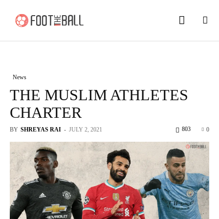
News
THE MUSLIM ATHLETES
CHARTER
803
BY
SHREYAS RAI
-
JULY 2, 2021
0