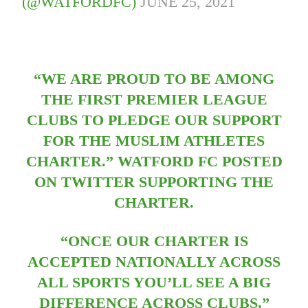
(@WATFORDFC)
JUNE 25, 2021
“WE ARE PROUD TO BE AMONG
THE FIRST PREMIER LEAGUE
CLUBS TO PLEDGE OUR SUPPORT
FOR THE MUSLIM ATHLETES
CHARTER.” WATFORD FC POSTED
ON TWITTER SUPPORTING THE
CHARTER.
“ONCE OUR CHARTER IS
ACCEPTED NATIONALLY ACROSS
ALL SPORTS YOU’LL SEE A BIG
DIFFERENCE ACROSS CLUBS,”