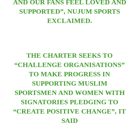
AND OUR FANS FEEL LOVED AND
SUPPORTED”, NUJUM SPORTS
EXCLAIMED.
THE CHARTER SEEKS TO
“CHALLENGE ORGANISATIONS”
TO MAKE PROGRESS IN
SUPPORTING MUSLIM
SPORTSMEN AND WOMEN WITH
SIGNATORIES PLEDGING TO
“CREATE POSITIVE CHANGE”, IT
SAID