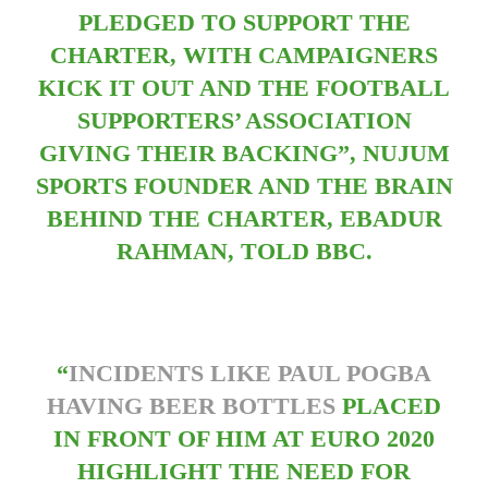
PLEDGED TO SUPPORT THE
CHARTER, WITH CAMPAIGNERS
KICK IT OUT AND THE FOOTBALL
SUPPORTERS’ ASSOCIATION
GIVING THEIR BACKING”, NUJUM
SPORTS FOUNDER AND THE BRAIN
BEHIND THE CHARTER, EBADUR
RAHMAN, TOLD BBC.
“
INCIDENTS LIKE PAUL POGBA
HAVING BEER BOTTLES
PLACED
IN FRONT OF HIM AT EURO 2020
HIGHLIGHT THE NEED FOR