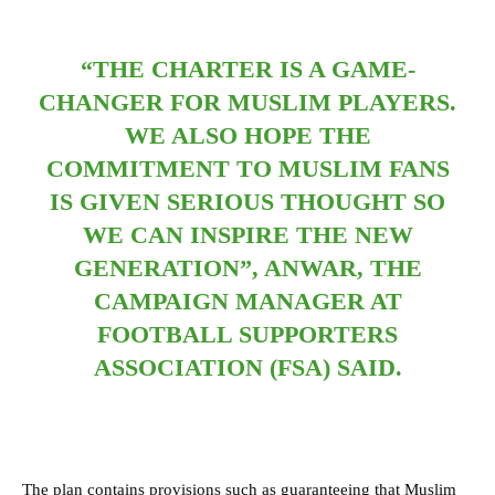
“THE CHARTER IS A GAME-
CHANGER FOR MUSLIM PLAYERS.
WE ALSO HOPE THE
COMMITMENT TO MUSLIM FANS
IS GIVEN SERIOUS THOUGHT SO
WE CAN INSPIRE THE NEW
GENERATION”, ANWAR, THE
CAMPAIGN MANAGER AT
FOOTBALL SUPPORTERS
ASSOCIATION (FSA) SAID.
The plan contains provisions such as guaranteeing that Muslim