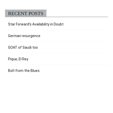
RECENT POSTS
Star Forward’s Availability in Doubt
German resurgence
GOAT of Saudi too
Pique, El Rey
Bolt from the Blues