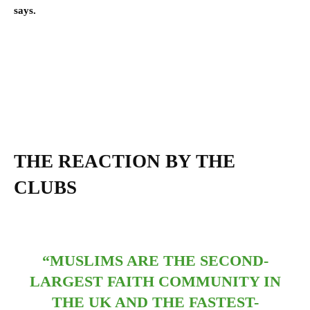
says.
THE REACTION
BY THE
CLUBS
“MUSLIMS ARE THE SECOND-
LARGEST FAITH COMMUNITY IN
THE UK AND THE FASTEST-