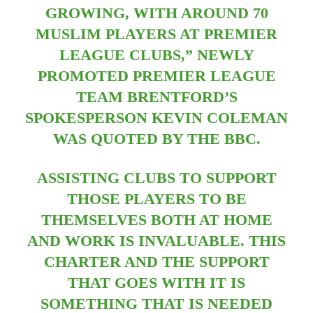
GROWING, WITH AROUND 70
MUSLIM PLAYERS AT PREMIER
LEAGUE CLUBS,” NEWLY
PROMOTED PREMIER LEAGUE
TEAM BRENTFORD’S
SPOKESPERSON KEVIN COLEMAN
WAS QUOTED BY THE BBC.
ASSISTING CLUBS TO SUPPORT
THOSE PLAYERS TO BE
THEMSELVES BOTH AT HOME
AND WORK IS INVALUABLE. THIS
CHARTER AND THE SUPPORT
THAT GOES WITH IT IS
SOMETHING THAT IS NEEDED