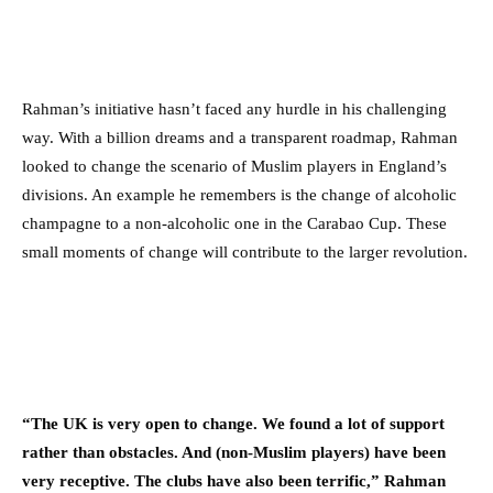
Rahman’s initiative hasn’t faced any hurdle in his challenging
way. With a billion dreams and a transparent roadmap, Rahman
looked to change the scenario of Muslim players in England’s
divisions. An example he remembers is the change of alcoholic
champagne to a non-alcoholic one in the Carabao Cup. These
small moments of change will contribute to the larger revolution.
“The UK is very open to change. We found a lot of support
rather than obstacles. And (non-Muslim players) have been
very receptive. The clubs have also been terrific,” Rahman