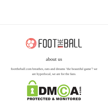
about us
foottheball.com breathes, eats and dreams ‘the beautiful game’! we
are hyperlocal, we are for the fans.