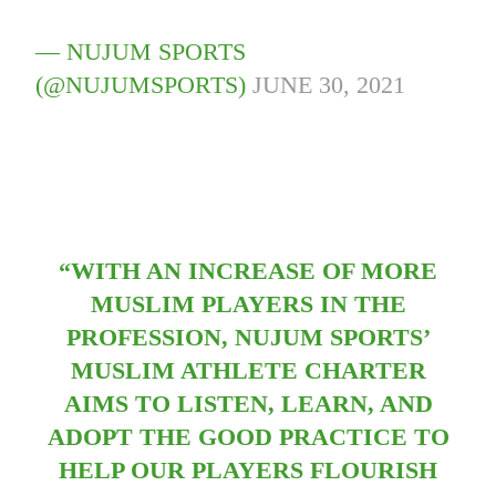
— NUJUM SPORTS
(@NUJUMSPORTS)
JUNE 30, 2021
“WITH AN INCREASE OF MORE
MUSLIM PLAYERS IN THE
PROFESSION, NUJUM SPORTS’
MUSLIM ATHLETE CHARTER
AIMS TO LISTEN, LEARN, AND
ADOPT THE GOOD PRACTICE TO
HELP OUR PLAYERS FLOURISH