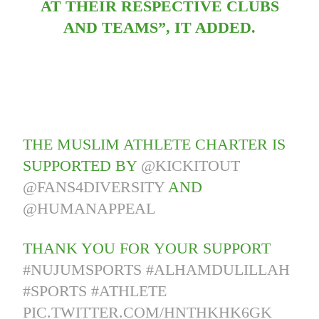
AT THEIR RESPECTIVE CLUBS
AND TEAMS”, IT ADDED.
THE MUSLIM ATHLETE CHARTER IS
SUPPORTED BY
@KICKITOUT
@FANS4DIVERSITY
AND
@HUMANAPPEAL
THANK YOU FOR YOUR SUPPORT
#NUJUMSPORTS
#ALHAMDULILLAH
#SPORTS
#ATHLETE
PIC.TWITTER.COM/HNTHKHK6GK