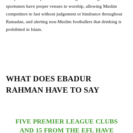
sportsmen have proper venues to worship, allowing Muslim
competitors to fast without judgement or hindrance throughout
Ramadan, and alerting non-Muslim footballers that drinking is
prohibited in Islam.
WHAT DOES EBADUR
RAHMAN HAVE TO SAY
FIVE PREMIER LEAGUE CLUBS
AND 15 FROM THE EFL HAVE