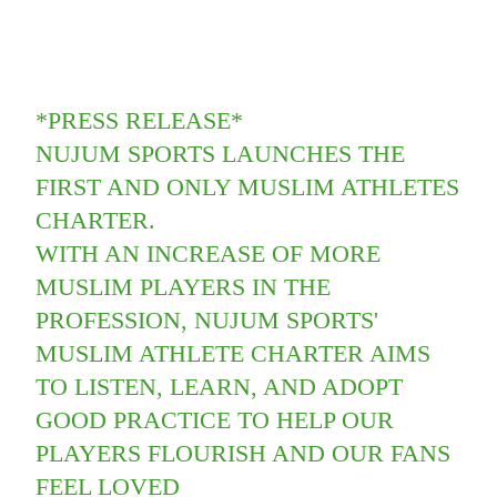
*PRESS RELEASE*
NUJUM SPORTS LAUNCHES THE
FIRST AND ONLY MUSLIM ATHLETES
CHARTER.
WITH AN INCREASE OF MORE
MUSLIM PLAYERS IN THE
PROFESSION, NUJUM SPORTS'
MUSLIM ATHLETE CHARTER AIMS
TO LISTEN, LEARN, AND ADOPT
GOOD PRACTICE TO HELP OUR
PLAYERS FLOURISH AND OUR FANS
FEEL LOVED