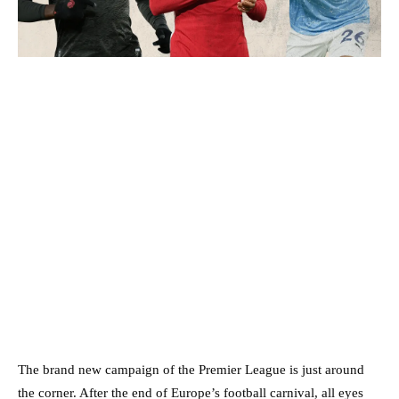
The brand new campaign of the Premier League is just around
the corner. After the end of Europe’s football carnival, all eyes