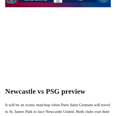
Newcastle vs PSG preview
It will be an iconic matchup when Paris Saint Germain will travel
to St. James Park to face Newcastle United. Both clubs owe their