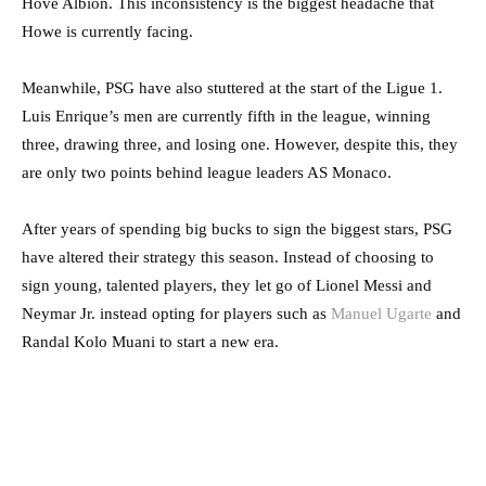
Hove Albion. This inconsistency is the biggest headache that
Howe is currently facing.
Meanwhile, PSG have also stuttered at the start of the Ligue 1.
Luis Enrique’s men are currently fifth in the league, winning
three, drawing three, and losing one. However, despite this, they
are only two points behind league leaders AS Monaco.
After years of spending big bucks to sign the biggest stars, PSG
have altered their strategy this season. Instead of choosing to
sign young, talented players, they let go of Lionel Messi and
Neymar Jr. instead opting for players such as
Manuel Ugarte
and
Randal Kolo Muani to start a new era.