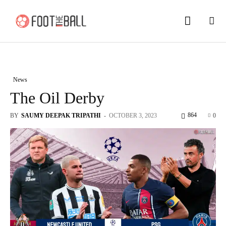
News
The Oil Derby
864
BY
SAUMY DEEPAK TRIPATHI
-
OCTOBER 3, 2023
0