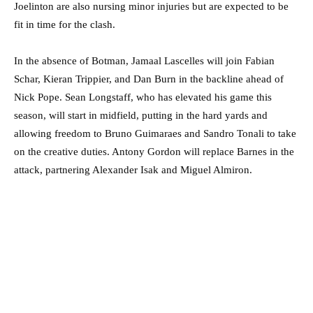
Joelinton are also nursing minor injuries but are expected to be
fit in time for the clash.
In the absence of Botman, Jamaal Lascelles will join Fabian
Schar, Kieran Trippier, and Dan Burn in the backline ahead of
Nick Pope. Sean Longstaff, who has elevated his game this
season, will start in midfield, putting in the hard yards and
allowing freedom to Bruno Guimaraes and Sandro Tonali to take
on the creative duties. Antony Gordon will replace Barnes in the
attack, partnering Alexander Isak and Miguel Almiron.