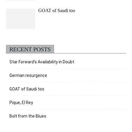
GOAT of Saudi too
RECENT POSTS
Star Forward’s Availability in Doubt
German resurgence
GOAT of Saudi too
Pique, El Rey
Bolt from the Blues