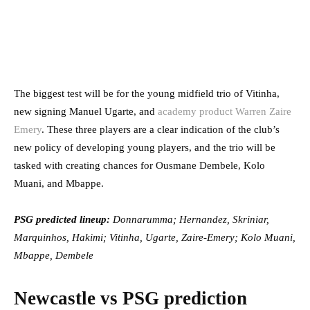
The biggest test will be for the young midfield trio of Vitinha,
new signing Manuel Ugarte, and
academy product Warren Zaire
Emery
. These three players are a clear indication of the club’s
new policy of developing young players, and the trio will be
tasked with creating chances for Ousmane Dembele, Kolo
Muani, and Mbappe.
PSG predicted lineup:
Donnarumma; Hernandez, Skriniar,
Marquinhos, Hakimi; Vitinha, Ugarte, Zaire-Emery; Kolo Muani,
Mbappe, Dembele
Newcastle vs PSG prediction