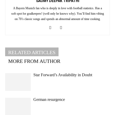
SAUMY DEEPAK TRIPATHI
A Bayern Munich fan who is deeply in love with football statistics. Has a
soft spot for goalkeepers! (well only he knows why). You’ll find him vibing
on 70’s classic songs and spends an abnormal amount of time cooking.
RELATED ARTICLES
MORE FROM AUTHOR
Star Forward’s Availability in Doubt
German resurgence