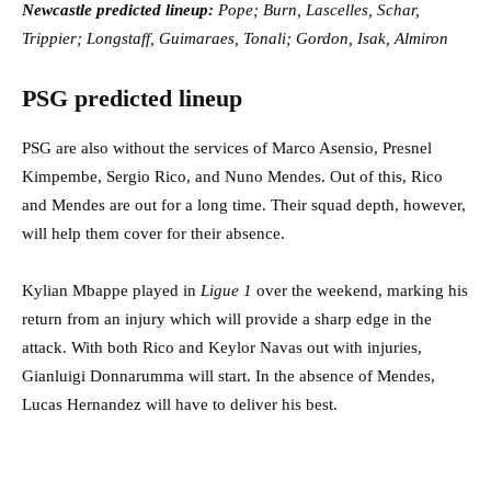
Newcastle predicted lineup:
Pope; Burn, Lascelles, Schar,
Trippier; Longstaff, Guimaraes, Tonali; Gordon, Isak, Almiron
PSG predicted lineup
PSG are also without the services of Marco Asensio, Presnel
Kimpembe, Sergio Rico, and Nuno Mendes. Out of this, Rico
and Mendes are out for a long time. Their squad depth, however,
will help them cover for their absence.
Kylian Mbappe played in
Ligue 1
over the weekend, marking his
return from an injury which will provide a sharp edge in the
attack. With both Rico and Keylor Navas out with injuries,
Gianluigi Donnarumma will start. In the absence of Mendes,
Lucas Hernandez will have to deliver his best.