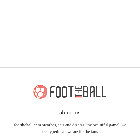
about us
foottheball.com breathes, eats and dreams ‘the beautiful game’! we
are hyperlocal, we are for the fans.