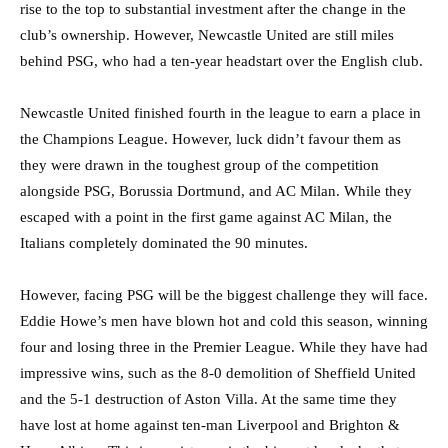
rise to the top to substantial investment after the change in the
club’s ownership. However, Newcastle United are still miles
behind PSG, who had a ten-year headstart over the English club.
Newcastle United finished fourth in the league to earn a place in
the Champions League. However, luck didn’t favour them as
they were drawn in the toughest group of the competition
alongside PSG, Borussia Dortmund, and AC Milan. While they
escaped with a point in the first game against AC Milan, the
Italians completely dominated the 90 minutes.
However, facing PSG will be the biggest challenge they will face.
Eddie Howe’s men have blown hot and cold this season, winning
four and losing three in the Premier League. While they have had
impressive wins, such as the 8-0 demolition of Sheffield United
and the 5-1 destruction of Aston Villa. At the same time they
have lost at home against ten-man Liverpool and Brighton &