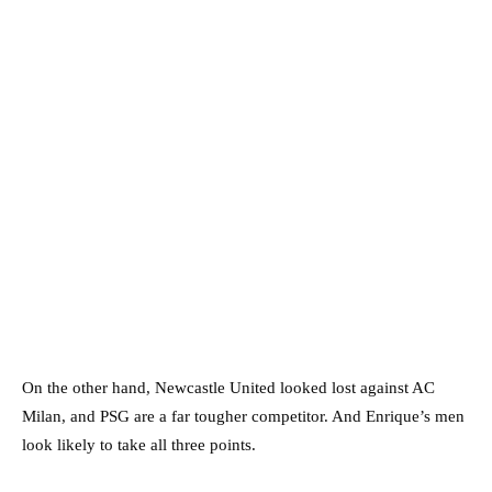
On the other hand, Newcastle United looked lost against AC
Milan, and PSG are a far tougher competitor. And Enrique’s men
look likely to take all three points.