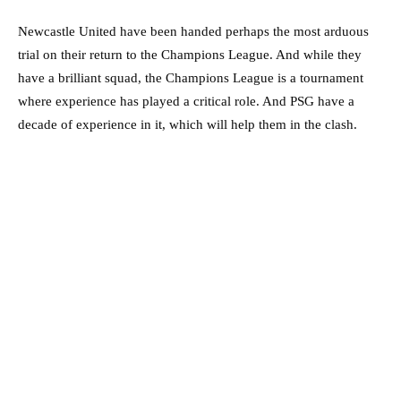
Newcastle United have been handed perhaps the most arduous
trial on their return to the Champions League. And while they
have a brilliant squad, the Champions League is a tournament
where experience has played a critical role. And PSG have a
decade of experience in it, which will help them in the clash.