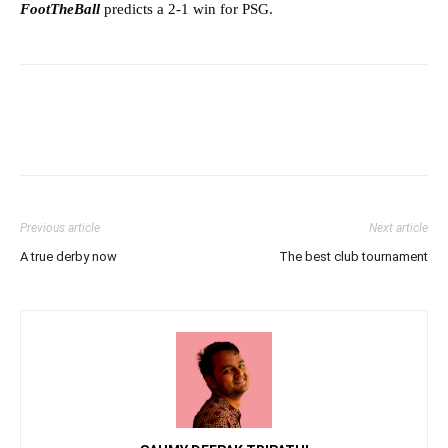
FootTheBall
predicts a 2-1 win for PSG.
Previous article
Next article
A true derby now
The best club tournament