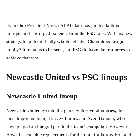
Even club President Nasser Al-Khelaifi has put his faith in
Enrique and has urged patience from the PSG fans. Will this new
strategy help them finally win the elusive Champions League
trophy? It remains to be seen, but PSG do have the resources to
achieve that feat.
Newcastle United vs PSG lineups
Newcastle United lineup
Newcastle United go into the game with several injuries, the
most important being Harvey Barnes and Sven Botman, who
have played an integral part in the team’s campaign. However,
Howe has capable replacements for the duo. Callum Wilson and