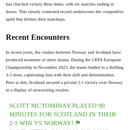
has clinched victory three times, with six matches ending in
draws. This closely contested record underscores the competitive
spirit that defines their matchups.
Recent Encounters
In recent years, the clashes between Norway and Scotland have
produced moments of sheer drama. During the UEFA European
Championship in November 2023, the teams battled to a thrilling
3-3 draw, captivating fans with their skill and determination.
Prior to this, Scotland secured a pivotal 2-1 victory over Norway
in a display of unwavering resolve.
SCOTT MCTOMINAY PLAYED 90
MINUTES FOR SCOTLAND IN THEIR
2-1 WIN VS NORWAY! 🏴󠁧󠁢󠁳󠁣󠁴󠁿