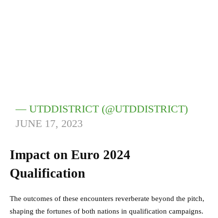
— UTDDISTRICT (@UTDDISTRICT)
JUNE 17, 2023
Impact on Euro 2024
Qualification
The outcomes of these encounters reverberate beyond the pitch,
shaping the fortunes of both nations in qualification campaigns.