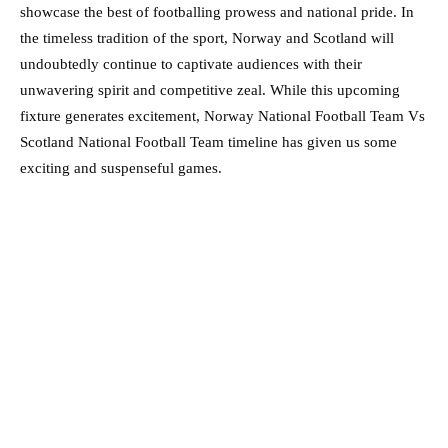
showcase the best of footballing prowess and national pride. In
the timeless tradition of the sport, Norway and Scotland will
undoubtedly continue to captivate audiences with their
unwavering spirit and competitive zeal. While this upcoming
fixture generates excitement, Norway National Football Team Vs
Scotland National Football Team timeline has given us some
exciting and suspenseful games.