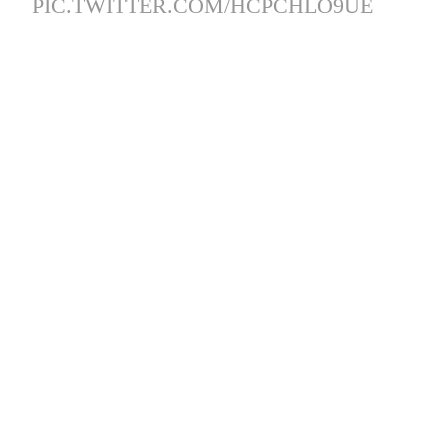
PIC.TWITTER.COM/HCPCHLO9UE