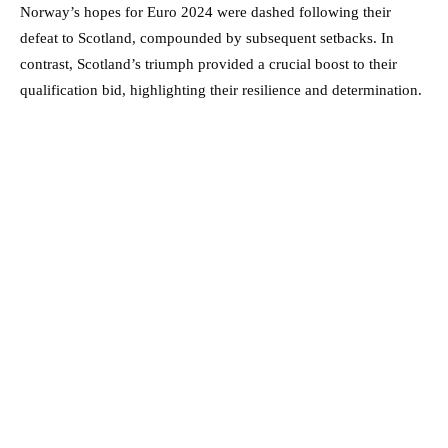
Norway’s hopes for Euro 2024 were dashed following their
defeat to Scotland, compounded by subsequent setbacks. In
contrast, Scotland’s triumph provided a crucial boost to their
qualification bid, highlighting their resilience and determination.