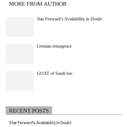
MORE FROM AUTHOR
Star Forward’s Availability in Doubt
German resurgence
GOAT of Saudi too
RECENT POSTS
Star Forward’s Availability in Doubt