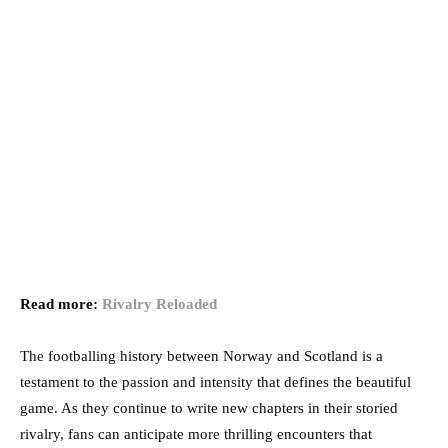
Read more:
Rivalry Reloaded
The footballing history between Norway and Scotland is a
testament to the passion and intensity that defines the beautiful
game. As they continue to write new chapters in their storied
rivalry, fans can anticipate more thrilling encounters that