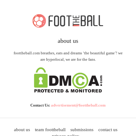
about us
foottheball.com breathes, eats and dreams ‘the beautiful game’! we
are hyperlocal, we are for the fans.
Contact Us:
advertisement@foottheball.com
about us
team foottheball
submissions
contact us