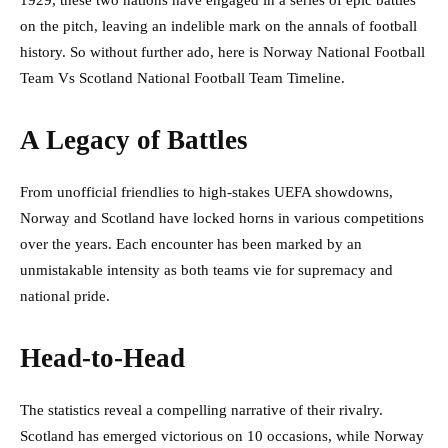
1929, these two nations have engaged in a series of epic battles
on the pitch, leaving an indelible mark on the annals of football
history. So without further ado, here is Norway National Football
Team Vs Scotland National Football Team Timeline.
A Legacy of Battles
From unofficial friendlies to high-stakes UEFA showdowns,
Norway and Scotland have locked horns in various competitions
over the years. Each encounter has been marked by an
unmistakable intensity as both teams vie for supremacy and
national pride.
Head-to-Head
The statistics reveal a compelling narrative of their rivalry.
Scotland has emerged victorious on 10 occasions, while Norway