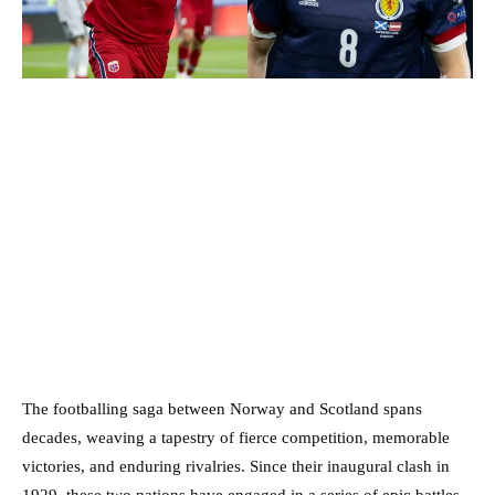
The footballing saga between Norway and Scotland spans
decades, weaving a tapestry of fierce competition, memorable
victories, and enduring rivalries. Since their inaugural clash in