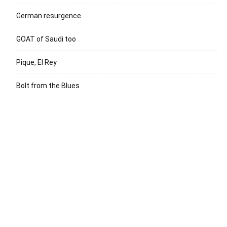
German resurgence
GOAT of Saudi too
Pique, El Rey
Bolt from the Blues