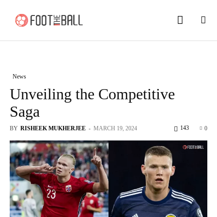
News
Unveiling the Competitive
Saga
143
BY
RISHEEK MUKHERJEE
-
MARCH 19, 2024
0