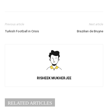
Previous article
Next article
Turkish Football in Crisis
Brazilian de Bruyne
RISHEEK MUKHERJEE
RELATED ARTICLES