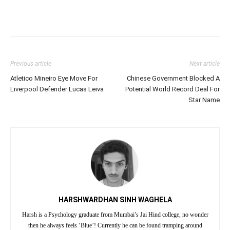
Previous article
Next article
Atletico Mineiro Eye Move For
Chinese Government Blocked A
Liverpool Defender Lucas Leiva
Potential World Record Deal For
Star Name
HARSHWARDHAN SINH WAGHELA
Harsh is a Psychology graduate from Mumbai’s Jai Hind college, no wonder
then he always feels ‘Blue’! Currently he can be found tramping around