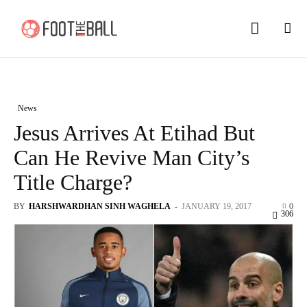
News
Jesus Arrives At Etihad But
Can He Revive Man City’s
Title Charge?
BY
HARSHWARDHAN SINH WAGHELA
-
JANUARY 19, 2017
0
306