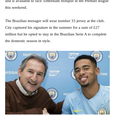
and is available to face Tottenham Hotspur in the Premier league
this weekend.
The Brazilian teenager will wear number 33 jersey at the club.
City captured his signature in the summer for a sum of £27
million but he opted to stay in the Brazilian Serie A to complete
the domestic season in style.