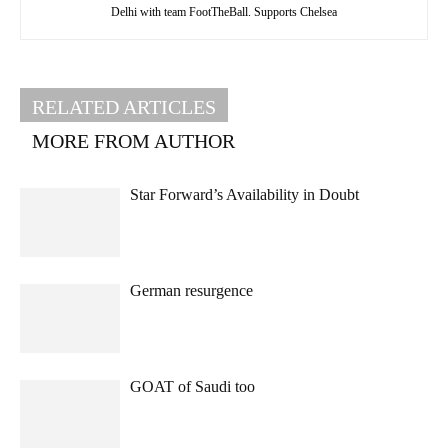
Delhi with team FootTheBall. Supports Chelsea
RELATED ARTICLES
MORE FROM AUTHOR
Star Forward’s Availability in Doubt
German resurgence
GOAT of Saudi too