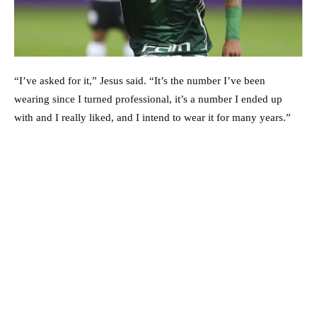
“I’ve asked for it,” Jesus said. “It’s the number I’ve been
wearing since I turned professional, it’s a number I ended up
with and I really liked, and I intend to wear it for many years.”