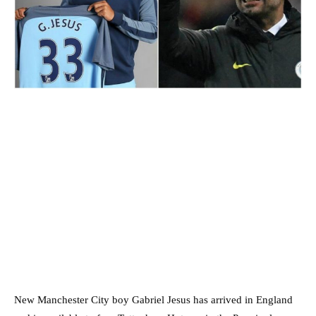
New Manchester City boy Gabriel Jesus has arrived in England