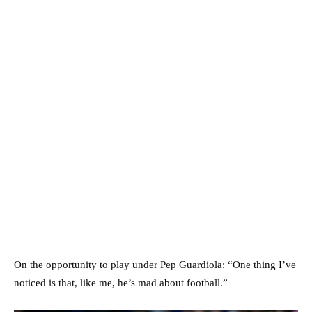
On the opportunity to play under Pep Guardiola: “One thing I’ve
noticed is that, like me, he’s mad about football.”