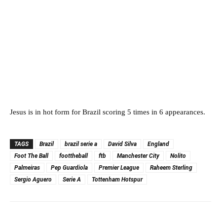
Jesus is in hot form for Brazil scoring 5 times in 6 appearances.
TAGS
Brazil
brazil serie a
David Silva
England
Foot The Ball
foottheball
ftb
Manchester City
Nolito
Palmeiras
Pep Guardiola
Premier League
Raheem Sterling
Sergio Aguero
Serie A
Tottenham Hotspur