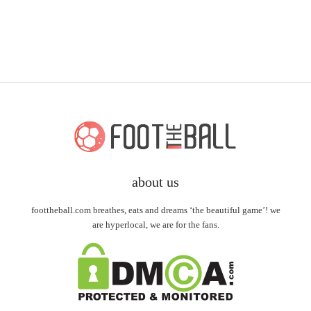
about us
foottheball.com breathes, eats and dreams ‘the beautiful game’! we
are hyperlocal, we are for the fans.