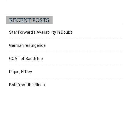
RECENT POSTS
Star Forward’s Availability in Doubt
German resurgence
GOAT of Saudi too
Pique, El Rey
Bolt from the Blues