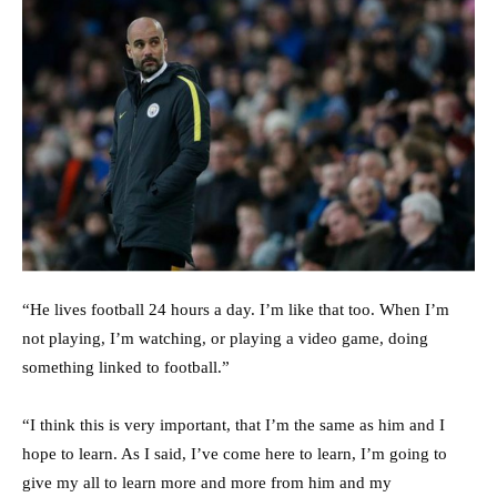
“He lives football 24 hours a day. I’m like that too. When I’m
not playing, I’m watching, or playing a video game, doing
something linked to football.”
“I think this is very important, that I’m the same as him and I
hope to learn. As I said, I’ve come here to learn, I’m going to
give my all to learn more and more from him and my