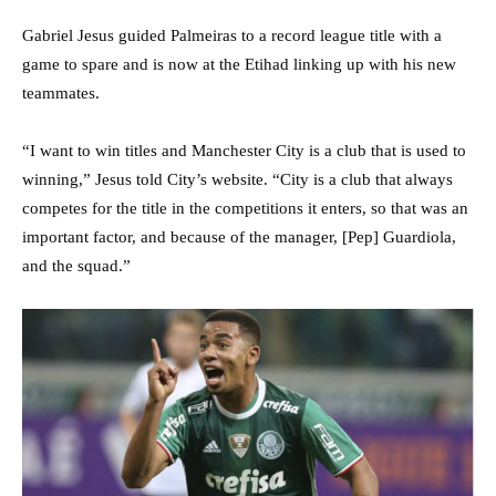
Gabriel Jesus guided Palmeiras to a record league title with a
game to spare and is now at the Etihad linking up with his new
teammates.
“I want to win titles and Manchester City is a club that is used to
winning,” Jesus told City’s website. “City is a club that always
competes for the title in the competitions it enters, so that was an
important factor, and because of the manager, [Pep] Guardiola,
and the squad.”