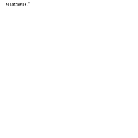
teammates.”