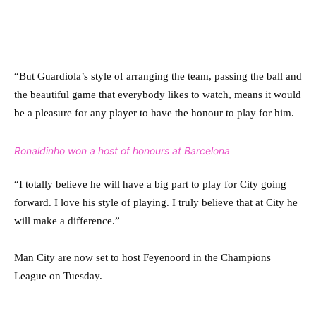
“But Guardiola’s style of ­arranging the team, passing the ball and
the beautiful game that everybody likes to watch, means it would
be a pleasure for any player to have the ­honour to play for him.
Ronaldinho won a host of honours at Barcelona
“I totally believe he will have a big part to play for City going
forward. I love his style of playing. I truly believe that at City he
will make a difference.”
Man City are now set to host Feyenoord in the Champions
League on Tuesday.