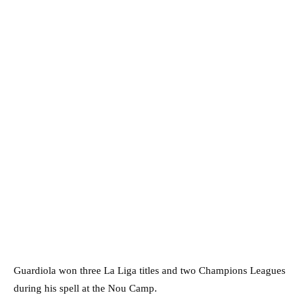
Guardiola won three La Liga titles and two Champions Leagues
during his spell at the Nou Camp.