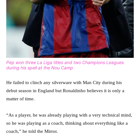
Pep won three La Liga titles and two Champions Leagues
during his spell at the Nou Camp
He failed to clinch any silverware with Man City during his
debut season in England but Ronaldinho believes it is only a
matter of time.
“As a player, he was already playing with a very technical mind,
so he was playing as a coach, thinking about everything like a
coach,” he told the Mirror.