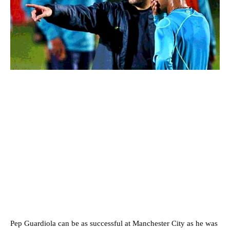
Pep Guardiola can be as successful at Manchester City as he was