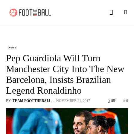
News
Pep Guardiola Will Turn
Manchester City Into The New
Barcelona, Insists Brazilian
Legend Ronaldinho
804
BY
TEAM FOOTTHEBALL
-
NOVEMBER 21, 2017
0