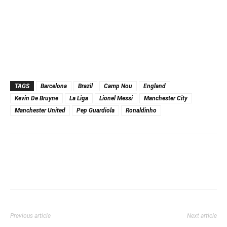
TAGS
Barcelona
Brazil
Camp Nou
England
Kevin De Bruyne
La Liga
Lionel Messi
Manchester City
Manchester United
Pep Guardiola
Ronaldinho
Previous article
Next article