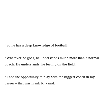
“So he has a deep ­knowledge of football.
“Wherever he goes, he understands much more than a normal
coach. He ­understands the feeling on the field.
“I had the ­opportunity to play with the biggest coach in my
career – that was Frank Rijkaard.