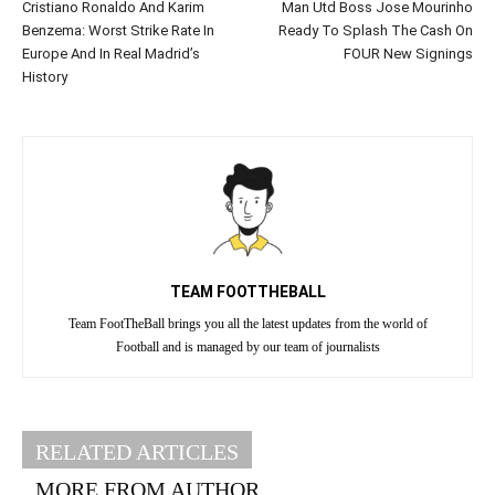
Cristiano Ronaldo And Karim
Man Utd Boss Jose Mourinho
Benzema: Worst Strike Rate In
Ready To Splash The Cash On
Europe And In Real Madrid’s
FOUR New Signings
History
TEAM FOOTTHEBALL
Team FootTheBall brings you all the latest updates from the world of
Football and is managed by our team of journalists
RELATED ARTICLES
MORE FROM AUTHOR