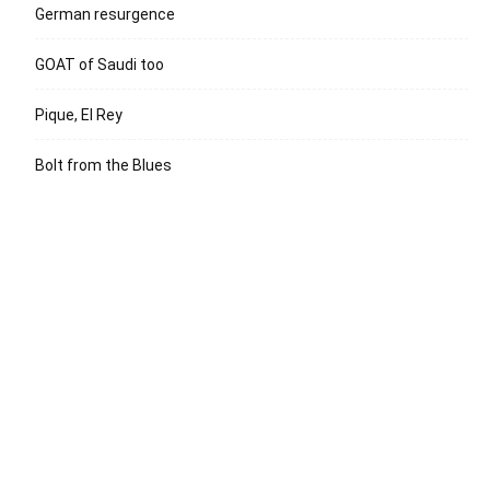
German resurgence
GOAT of Saudi too
Pique, El Rey
Bolt from the Blues