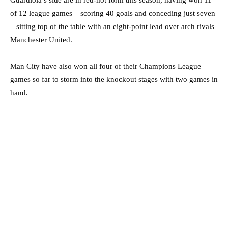
of 12 league games – scoring 40 goals and conceding just seven
– sitting top of the table with an eight-point lead over arch rivals
Manchester United.
Man City have also won all four of their Champions League
games so far to storm into the knockout stages with two games in
hand.