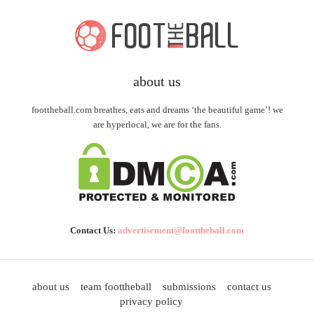
about us
foottheball.com breathes, eats and dreams ‘the beautiful game’! we
are hyperlocal, we are for the fans.
Contact Us:
advertisement@foottheball.com
about us
team foottheball
submissions
contact us
privacy policy