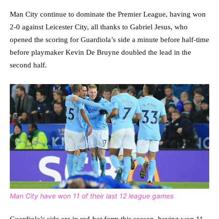
Man City continue to dominate the Premier League, having won
2-0 against Leicester City, all thanks to Gabriel Jesus, who
opened the scoring for Guardiola’s side a minute before half-time
before playmaker Kevin De Bruyne doubled the lead in the
second half.
Man City have won 11 of their last 12 league games
Guardiola’s side are in red-hot form this season, having won 11