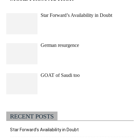
Star Forward’s Availability in Doubt
German resurgence
GOAT of Saudi too
RECENT POSTS
Star Forward’s Availability in Doubt