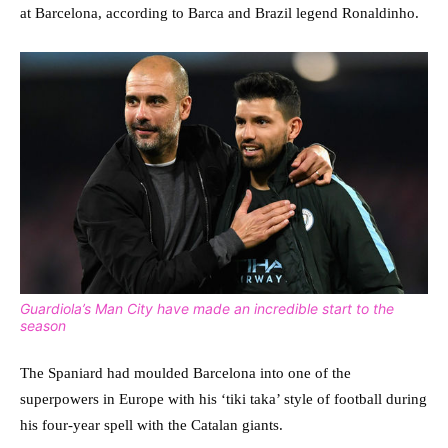
at Barcelona, according to Barca and Brazil legend Ronaldinho.
Guardiola’s Man City have made an incredible start to the
season
The Spaniard had moulded Barcelona into one of the
superpowers in Europe with his ‘tiki taka’ style of football during
his four-year spell with the Catalan giants.