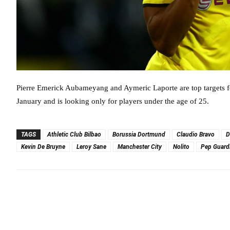
Pierre Emerick Aubameyang and Aymeric Laporte are top targets fo
January and is looking only for players under the age of 25.
TAGS
Athletic Club Bilbao
Borussia Dortmund
Claudio Bravo
D
Kevin De Bruyne
Leroy Sane
Manchester City
Nolito
Pep Guard