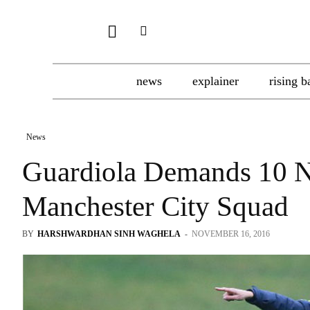
news
explainer
rising b
News
Guardiola Demands 10 N
Manchester City Squad
BY
HARSHWARDHAN SINH WAGHELA
-
NOVEMBER 16, 2016