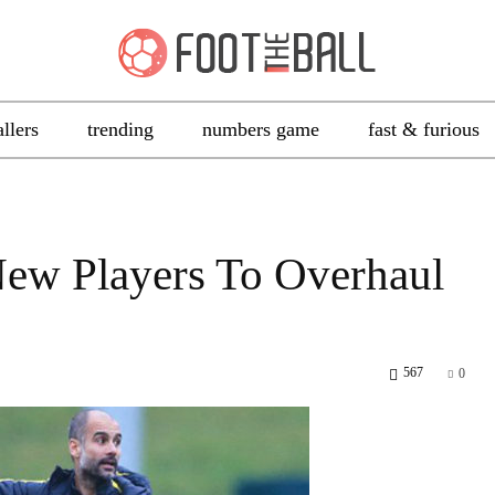
allers
trending
numbers game
fast & furious
ew Players To Overhaul
567
0