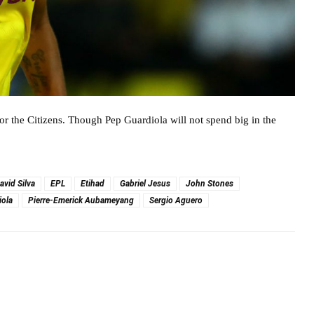
r the Citizens. Though Pep Guardiola will not spend big in the
avid Silva
EPL
Etihad
Gabriel Jesus
John Stones
iola
Pierre-Emerick Aubameyang
Sergio Aguero