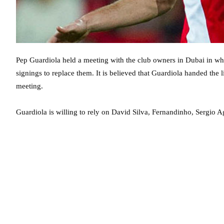
Pep Guardiola held a meeting with the club owners in Dubai in wh
signings to replace them. It is believed that Guardiola handed the 
meeting.
Guardiola is willing to rely on David Silva, Fernandinho, Sergio 