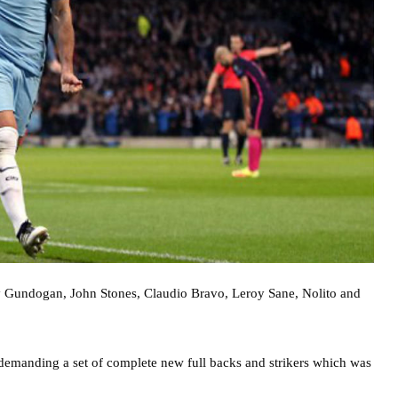
ay Gundogan, John Stones, Claudio Bravo, Leroy Sane, Nolito and
 demanding a set of complete new full backs and strikers which was