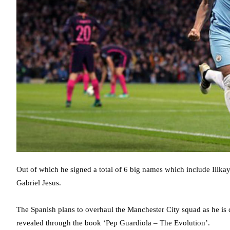
Out of which he signed a total of 6 big names which include Illk
Gabriel Jesus.
The Spanish plans to overhaul the Manchester City squad as he is
revealed through the book ‘Pep Guardiola – The Evolution’.