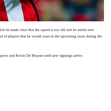
ich he made clear that the squad is too old and he needs new
list of players that he would want in the upcoming years during the
Aguero and Kevin De Bruyne until new signings arrive.