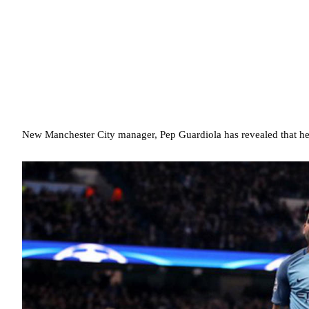
New Manchester City manager, Pep Guardiola has revealed that he 