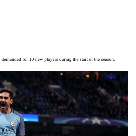
demanded for 10 new players during the start of the season.