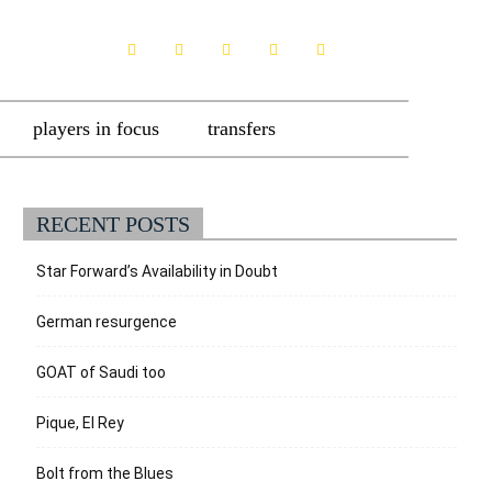
players in focus
transfers
RECENT POSTS
Star Forward’s Availability in Doubt
German resurgence
GOAT of Saudi too
Pique, El Rey
Bolt from the Blues