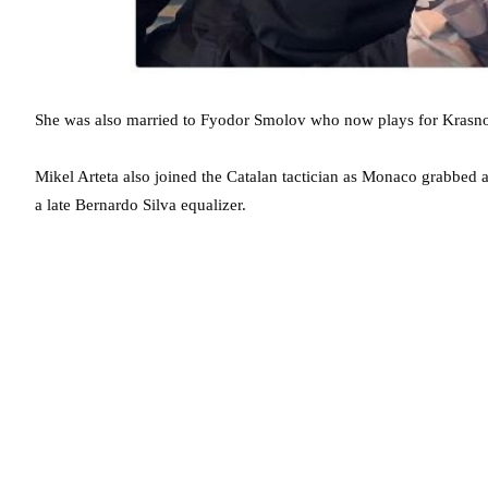
She was also married to Fyodor Smolov who now plays for Krasno
Mikel Arteta also joined the Catalan tactician as Monaco grabbed 
a late Bernardo Silva equalizer.