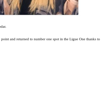
dar.
a point and returned to number one spot in the Ligue One thanks to