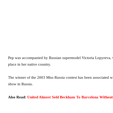
Pep was accompanied by Russian supermodel Victoria Lopyreva, wh
place in her native country.
The winner of the 2003 Miss Russia contest has been associated wit
show in Russia.
Also Read:
United Almost Sold Beckham To Barcelona Withou