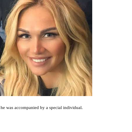
he was accompanied by a special individual.