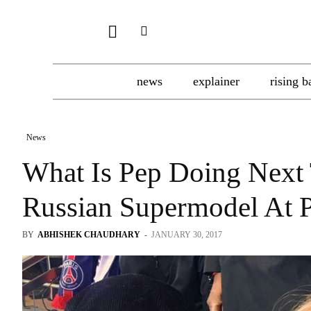
news
explainer
rising b
News
What Is Pep Doing Next 
Russian Supermodel At
BY
ABHISHEK CHAUDHARY
-
JANUARY 30, 2017