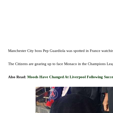
Manchester City boss Pep Guardiola was spotted in France watchin
The Citizens are gearing up to face Monaco in the Champions Le
Also Read:
Moods Have Changed At Liverpool Following Succes