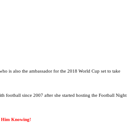
o is also the ambassador for the 2018 World Cup set to take
h football since 2007 after she started hosting the Football Night
t Him Knowing!