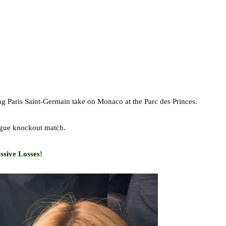
g Paris Saint-Germain take on Monaco at the Parc des Princes.
ague knockout match.
sive Losses!