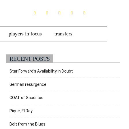
players in focus
transfers
RECENT POSTS
Star Forward’s Availability in Doubt
German resurgence
GOAT of Saudi too
Pique, El Rey
Bolt from the Blues