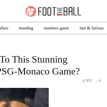
allers
trending
numbers game
fast & furious
To This Stunning
 PSG-Monaco Game?
5171
0