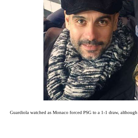
Guardiola watched as Monaco forced PSG to a 1-1 draw, although 