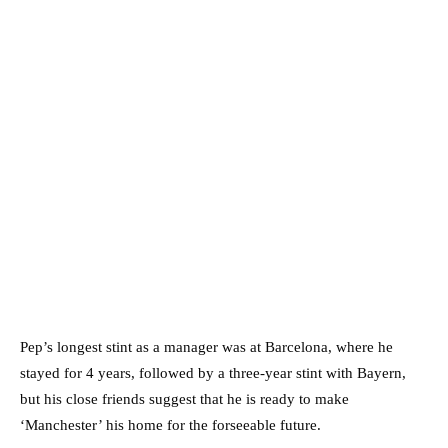
Pep’s longest stint as a manager was at Barcelona, where he
stayed for 4 years, followed by a three-year stint with Bayern,
but his close friends suggest that he is ready to make
‘Manchester’ his home for the forseeable future.