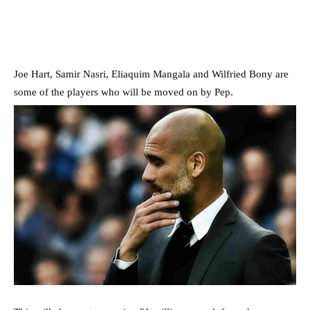
Joe Hart, Samir Nasri, Eliaquim Mangala and Wilfried Bony are
some of the players who will be moved on by Pep.