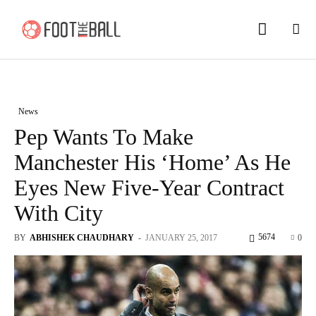
News
Pep Wants To Make
Manchester His ‘Home’ As He
Eyes New Five-Year Contract
With City
5674
BY
ABHISHEK CHAUDHARY
-
JANUARY 25, 2017
0