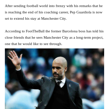
After sending football world into frenzy with his remarks that he
is reaching the end of his coaching career, Pep Guardiola is now
set to extend his stay at Manchester City.
According to FootTheBall the former Barcelona boss has told his
close friends that he sees Manchester City as a long-term project,
one that he would like to see through.