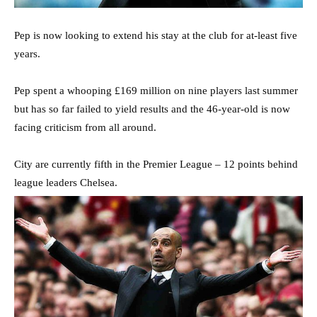
Pep is now looking to extend his stay at the club for at-least five
years.
Pep spent a whooping £169 million on nine players last summer
but has so far failed to yield results and the 46-year-old is now
facing criticism from all around.
City are currently fifth in the Premier League – 12 points behind
league leaders Chelsea.