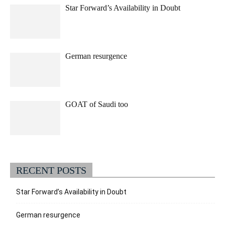
Star Forward’s Availability in Doubt
German resurgence
GOAT of Saudi too
RECENT POSTS
Star Forward’s Availability in Doubt
German resurgence