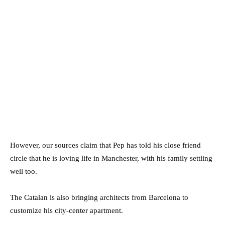
However, our sources claim that Pep has told his close friend
circle that he is loving life in Manchester, with his family settling
well too.
The Catalan is also bringing architects from Barcelona to
customize his city-center apartment.