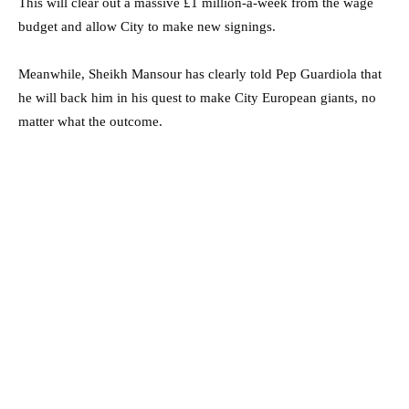
This will clear out a massive £1 million-a-week from the wage
budget and allow City to make new signings.
Meanwhile, Sheikh Mansour has clearly told Pep Guardiola that
he will back him in his quest to make City European giants, no
matter what the outcome.