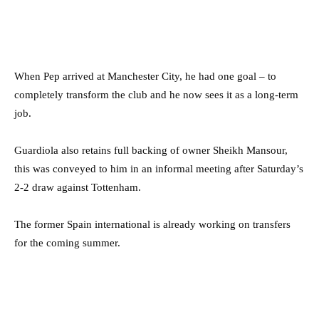
When Pep arrived at Manchester City, he had one goal – to
completely transform the club and he now sees it as a long-term
job.
Guardiola also retains full backing of owner Sheikh Mansour,
this was conveyed to him in an informal meeting after Saturday’s
2-2 draw against Tottenham.
The former Spain international is already working on transfers
for the coming summer.