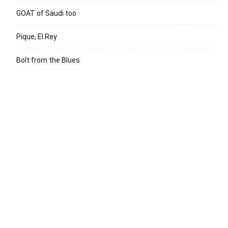
GOAT of Saudi too
Pique, El Rey
Bolt from the Blues