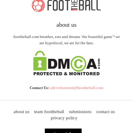
about us
foottheball.com breathes, eats and dreams ‘the beautiful game’! we
are hyperlocal, we are for the fans.
Contact Us:
advertisement@foottheball.com
about us
team foottheball
submissions
contact us
privacy policy