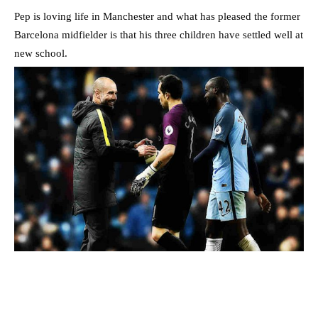
Pep is loving life in Manchester and what has pleased the former
Barcelona midfielder is that his three children have settled well at
new school.