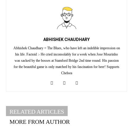
ABHISHEK CHAUDHARY
Abhishek Chaudhary = The Blues, who have left an indelible impression on
his life. Factoid :- He cried inconsolably for a week when Jose Mourinho
was sacked by the bosses at Stamford Bridge 2nd time round. His passion
for the beautiful game is only matched by his fascination for beer! Supports
Chelsea
RELATED ARTICLES
MORE FROM AUTHOR