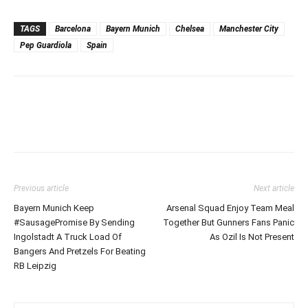
TAGS
Barcelona
Bayern Munich
Chelsea
Manchester City
Pep Guardiola
Spain
Previous article
Next article
Bayern Munich Keep
Arsenal Squad Enjoy Team Meal
#SausagePromise By Sending
Together But Gunners Fans Panic
Ingolstadt A Truck Load Of
As Ozil Is Not Present
Bangers And Pretzels For Beating
RB Leipzig