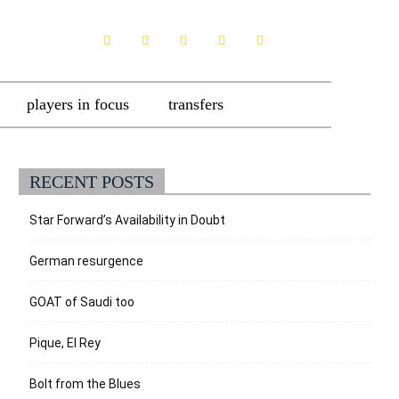
players in focus
transfers
RECENT POSTS
Star Forward’s Availability in Doubt
German resurgence
GOAT of Saudi too
Pique, El Rey
Bolt from the Blues