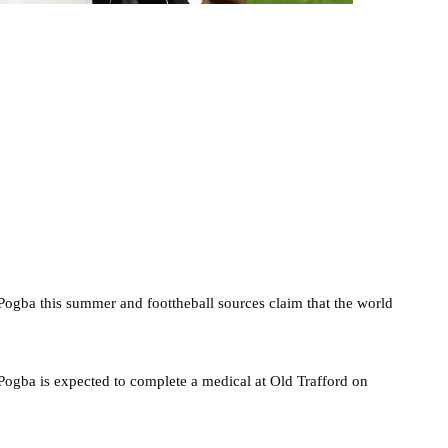
ogba this summer and foottheball sources claim that the world
d Pogba is expected to complete a medical at Old Trafford on