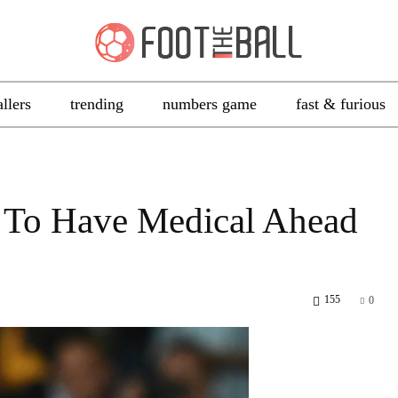
allers
trending
numbers game
fast & furious
 To Have Medical Ahead
155
0