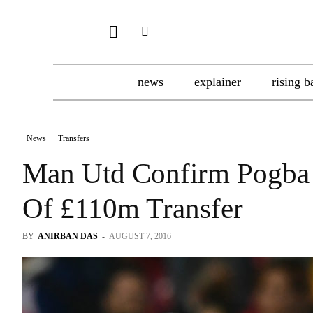
news
explainer
rising b
News
Transfers
Man Utd Confirm Pogba
Of £110m Transfer
BY
ANIRBAN DAS
-
AUGUST 7, 2016