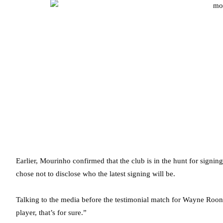
Earlier, Mourinho confirmed that the club is in the hunt for signi
chose not to disclose who the latest signing will be.
Talking to the media before the testimonial match for Wayne Roo
player, that’s for sure.”