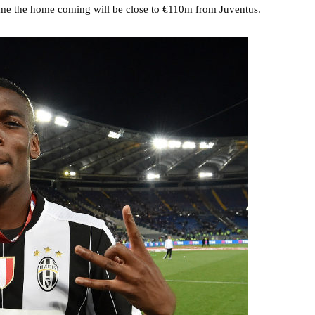
 time the home coming will be close to €110m from Juventus.