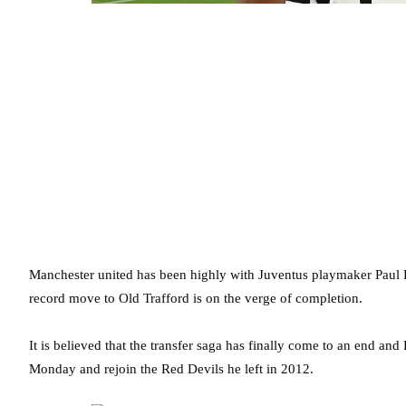
Manchester united has been highly with Juventus playmaker Paul P
record move to Old Trafford is on the verge of completion.
It is believed that the transfer saga has finally come to an end an
Monday and rejoin the Red Devils he left in 2012.