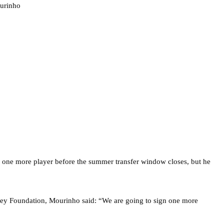
ng one more player before the summer transfer window closes, but he
ney Foundation, Mourinho said: “We are going to sign one more