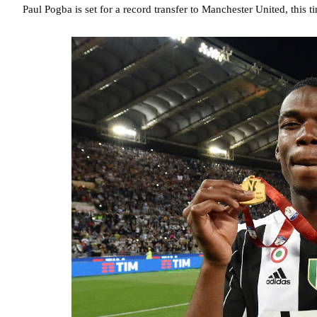
Paul Pogba is set for a record transfer to Manchester United, this