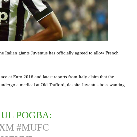
e Italian giants Juventus has officially agreed to allow French
nce at Euro 2016 and latest reports from Italy claim that the
ndergo a medical at Old Trafford, despite Juventus boss wanting
AUL POGBA:
XXM
#MUFC