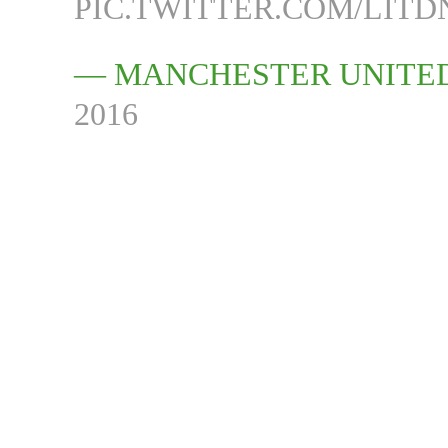
PIC.TWITTER.COM/LIT
— MANCHESTER UNITE
2016