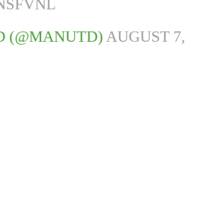
DNSFVNL
D (@MANUTD)
AUGUST 7,