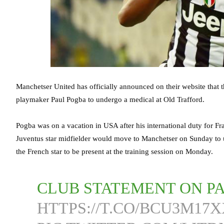
Manchetser United has officially announced on their website that th
playmaker Paul Pogba to undergo a medical at Old Trafford.
Pogba was on a vacation in USA after his international duty for Fra
Juventus star midfielder would move to Manchetser on Sunday to u
the French star to be present at the training session on Monday.
CLUB STATEMENT ON P
HTTPS://T.CO/BCU3M17