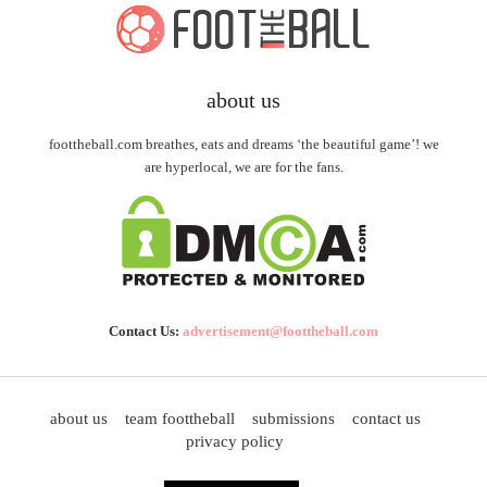
about us
foottheball.com breathes, eats and dreams ‘the beautiful game’! we
are hyperlocal, we are for the fans.
Contact Us:
advertisement@foottheball.com
about us
team foottheball
submissions
contact us
privacy policy