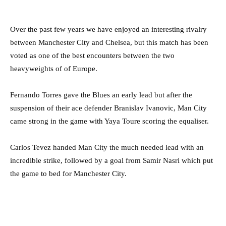
Over the past few years we have enjoyed an interesting rivalry
between Manchester City and Chelsea, but this match has been
voted as one of the best encounters between the two
heavyweights of of Europe.
Fernando Torres gave the Blues an early lead but after the
suspension of their ace defender Branislav Ivanovic, Man City
came strong in the game with Yaya Toure scoring the equaliser.
Carlos Tevez handed Man City the much needed lead with an
incredible strike, followed by a goal from Samir Nasri which put
the game to bed for Manchester City.