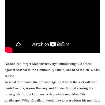
No one can forget Manchester City’s humiliating 3-0 defeat
against Arsenal in the Community Shield, ahead of the 2014 EPL
season.
Arsenal dominated the proceedings right from the kick-off with
Santi Cazorla, Aaron Ramsey and Olivier Giroud scoring the
three goals for the Gunners, a day which new Man City
goalkeeper Willy Caballero would like to erase form his memory.