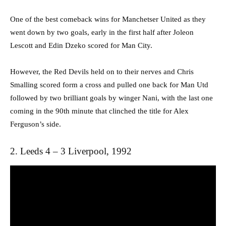
One of the best comeback wins for Manchetser United as they
went down by two goals, early in the first half after Joleon
Lescott and Edin Dzeko scored for Man City.
However, the Red Devils held on to their nerves and Chris
Smalling scored form a cross and pulled one back for Man Utd
followed by two brilliant goals by winger Nani, with the last one
coming in the 90th minute that clinched the title for Alex
Ferguson’s side.
2. Leeds 4 – 3 Liverpool, 1992