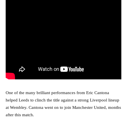
One of the many brilliant performances from Eric Cantona
helped Leeds to clinch the title against a strong Liverpool lineup
at Wembley. Cantona went on to join Manchester United, months
after this match.