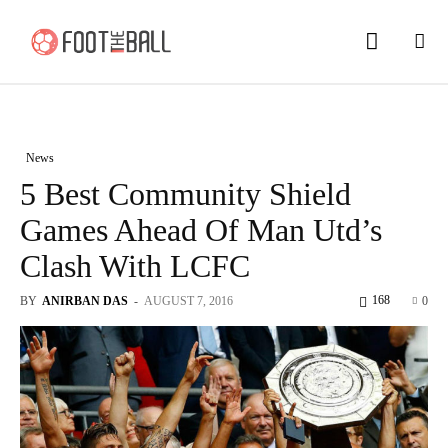
News
5 Best Community Shield
Games Ahead Of Man Utd’s
Clash With LCFC
168
BY
ANIRBAN DAS
-
AUGUST 7, 2016
0