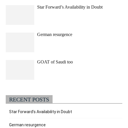
Star Forward’s Availability in Doubt
German resurgence
GOAT of Saudi too
RECENT POSTS
Star Forward’s Availability in Doubt
German resurgence