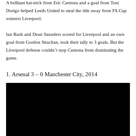
A brilliant hat-trick from Eric Cantona and a goal from Toni
Dorigo helped Leeds United to steal the title away from FA Cup
winners Liverpool.
Ian Rush and Dean Saunders scored for Liverpool and an own
goal from Gordon Strachan, took their tally to 3 goals. But the
Liverpool defense couldn’t stop Cantona from dominating the
game.
1. Arsenal 3 – 0 Manchester City, 2014