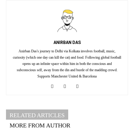
ANIRBAN DAS
Anirban Das's journey to Delhi via Kolkata involves football, music,
curiosity (which one day can kill the cat) and food. Following global football
opens up an infinite space within him in both the conscious and
subconscious self, away from the din and bustle of the madding crowd.
Supports Manchester United & Barcelona
RELATED ARTICLES
MORE FROM AUTHOR