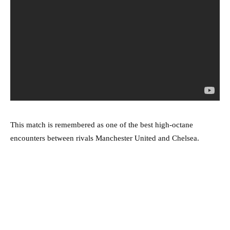
This match is remembered as one of the best high-octane
encounters between rivals Manchester United and Chelsea.