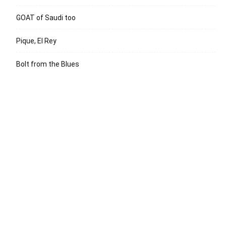
GOAT of Saudi too
Pique, El Rey
Bolt from the Blues