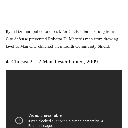
Ryan Bertrand pulled one back for Chelsea but a strong Man
City defense prevented Roberto Di Matteo’s men from drawing
level as Man City clinched their fourth Community Shield.
4. Chelsea 2 – 2 Manchester United, 2009