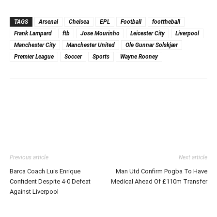
TAGS
Arsenal
Chelsea
EPL
Football
foottheball
Frank Lampard
ftb
Jose Mourinho
Leicester City
Liverpool
Manchester City
Manchester United
Ole Gunnar Solskjær
Premier League
Soccer
Sports
Wayne Rooney
Previous article
Next article
Barca Coach Luis Enrique
Man Utd Confirm Pogba To Have
Confident Despite 4-0 Defeat
Medical Ahead Of £110m Transfer
Against Liverpool