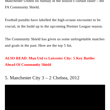
Manchester United on Sunday in the season’s curtain raiser – the
FA Community Shield.
Football pundits have labelled the high-octane encounter to be
crucial, in the build up to the upcoming Premier League season.
The Community Shield has given us some unforgettable matches
and goals in the past. Here are the top 5 list.
ALSO READ: Man Utd vs Leicester City: 5 Key Battles
Ahead Of Community Shield
5. Manchester City 3 – 2 Chelsea, 2012