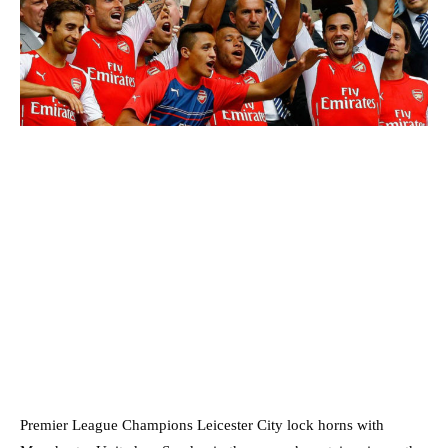
Premier League Champions Leicester City lock horns with