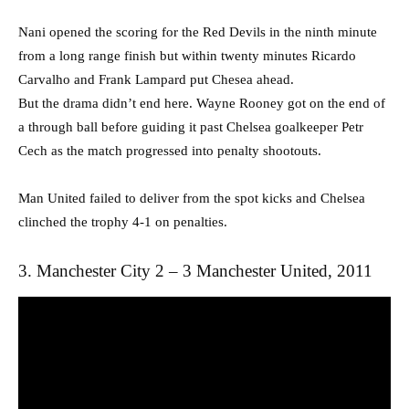
Nani opened the scoring for the Red Devils in the ninth minute
from a long range finish but within twenty minutes Ricardo
Carvalho and Frank Lampard put Chesea ahead.
But the drama didn’t end here. Wayne Rooney got on the end of
a through ball before guiding it past Chelsea goalkeeper Petr
Cech as the match progressed into penalty shootouts.
Man United failed to deliver from the spot kicks and Chelsea
clinched the trophy 4-1 on penalties.
3. Manchester City 2 – 3 Manchester United, 2011