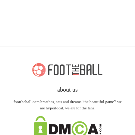
about us
foottheball.com breathes, eats and dreams ‘the beautiful game’! we
are hyperlocal, we are for the fans.