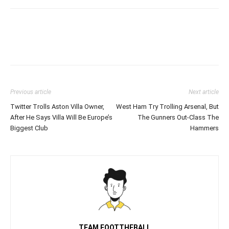
Previous article
Next article
Twitter Trolls Aston Villa Owner,
West Ham Try Trolling Arsenal, But
After He Says Villa Will Be Europe’s
The Gunners Out-Class The
Biggest Club
Hammers
TEAM FOOTTHEBALL