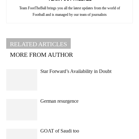
Team FootTheBall brings you all the latest updates from the world of
Football and is managed by our team of journalists
RELATED ARTICLES
MORE FROM AUTHOR
Star Forward’s Availability in Doubt
German resurgence
GOAT of Saudi too