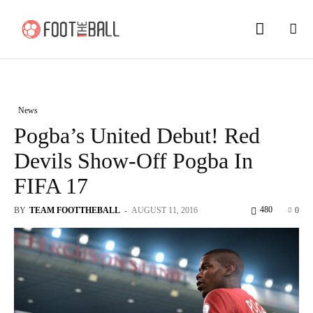
News
Pogba’s United Debut! Red
Devils Show-Off Pogba In
FIFA 17
480
BY
TEAM FOOTTHEBALL
-
AUGUST 11, 2016
0