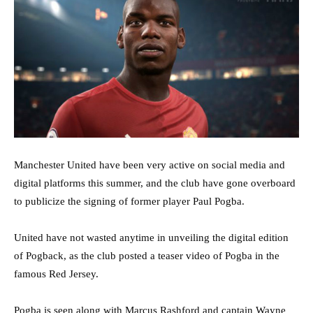
Manchester United have been very active on social media and
digital platforms this summer, and the club have gone overboard
to publicize the signing of former player Paul Pogba.
United have not wasted anytime in unveiling the digital edition
of Pogback, as the club posted a teaser video of Pogba in the
famous Red Jersey.
Pogba is seen along with Marcus Rashford and captain Wayne