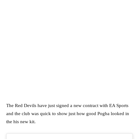
The Red Devils have just signed a new contract with EA Sports
and the club was quick to show just how good Pogba looked in
the his new kit.