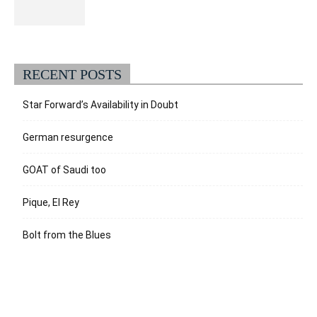
RECENT POSTS
Star Forward’s Availability in Doubt
German resurgence
GOAT of Saudi too
Pique, El Rey
Bolt from the Blues