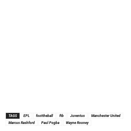
TAGS
EPL
foottheball
ftb
Juventus
Manchester United
Marcus Rashford
Paul Pogba
Wayne Rooney