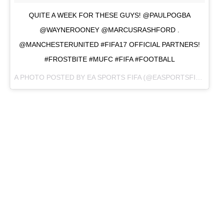
QUITE A WEEK FOR THESE GUYS! @PAULPOGBA
@WAYNEROONEY @MARCUSRASHFORD .
@MANCHESTERUNITED #FIFA17 OFFICIAL PARTNERS!
#FROSTBITE #MUFC #FIFA #FOOTBALL
A PHOTO POSTED BY EA SPORTS FIFA (@EASPORTSFIFA) ON