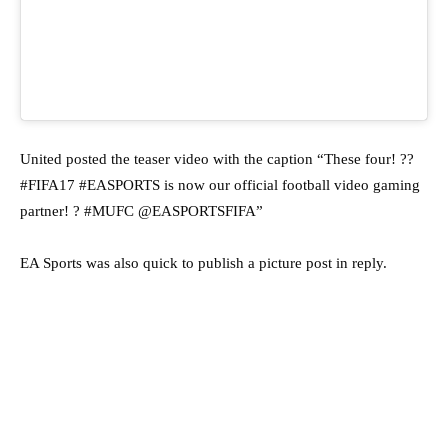
United posted the teaser video with the caption “These four! ??
#FIFA17 #EASPORTS is now our official football video gaming
partner! ? #MUFC @EASPORTSFIFA”
EA Sports was also quick to publish a picture post in reply.