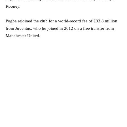
Rooney.
Pogba rejoined the club for a world-record fee of £93.8 million
from Juventus, who he joined in 2012 on a free transfer from
Manchester United.