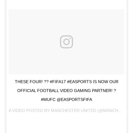
THESE FOUR! ?? #FIFA17 #EASPORTS IS NOW OUR
OFFICIAL FOOTBALL VIDEO GAMING PARTNER! ?
#MUFC @EASPORTSFIFA
A VIDEO POSTED BY MANCHESTER UNITED (@MANCHESTERUNITED) ON