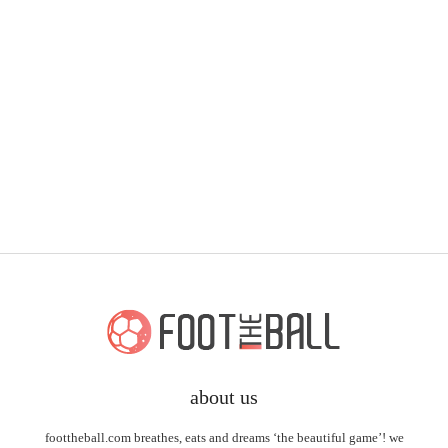
about us
foottheball.com breathes, eats and dreams ‘the beautiful game’! we