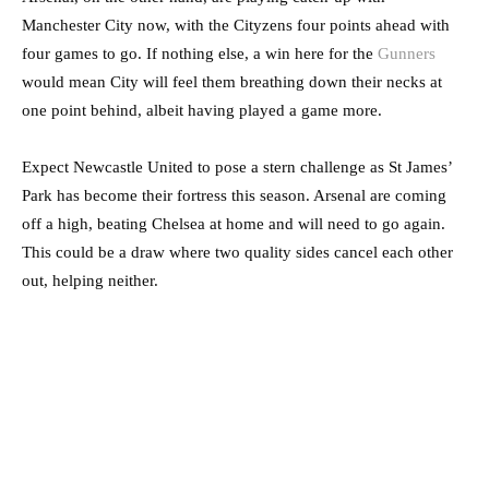
Manchester City now, with the Cityzens four points ahead with
four games to go. If nothing else, a win here for the
Gunners
would mean City will feel them breathing down their necks at
one point behind, albeit having played a game more.
Expect Newcastle United to pose a stern challenge as St James’
Park has become their fortress this season. Arsenal are coming
off a high, beating Chelsea at home and will need to go again.
This could be a draw where two quality sides cancel each other
out, helping neither.