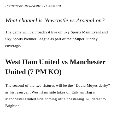
Prediction: Newcastle 1-1 Arsenal
What channel is Newcastle vs Arsenal on?
The game will be broadcast live on Sky Sports Main Event and
Sky Sports Premier League as part of their Super Sunday
coverage.
West Ham United vs Manchester
United (7 PM KO)
The second of the two fixtures will be the “David Moyes derby”
as his resurgent West Ham side takes on Erik ten Hag’s
Manchester United side coming off a chastening 1-0 defeat to
Brighton.