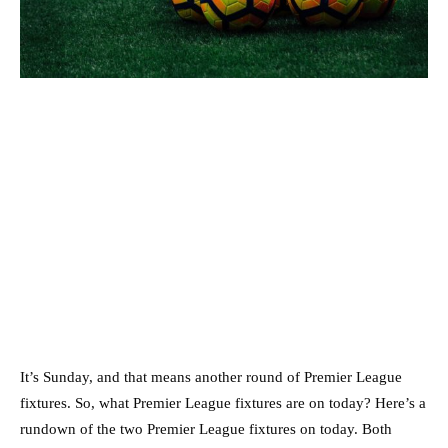
It’s Sunday, and that means another round of Premier League
fixtures. So, what Premier League fixtures are on today? Here’s a
rundown of the two Premier League fixtures on today. Both