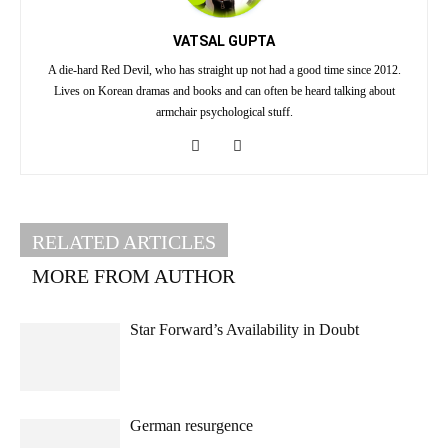
VATSAL GUPTA
A die-hard Red Devil, who has straight up not had a good time since 2012.
Lives on Korean dramas and books and can often be heard talking about
armchair psychological stuff.
RELATED ARTICLES
MORE FROM AUTHOR
Star Forward’s Availability in Doubt
German resurgence