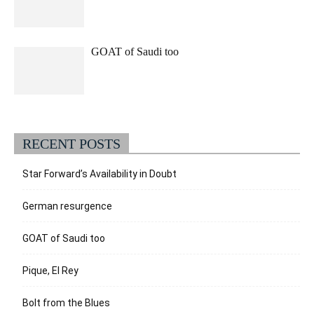
GOAT of Saudi too
RECENT POSTS
Star Forward’s Availability in Doubt
German resurgence
GOAT of Saudi too
Pique, El Rey
Bolt from the Blues