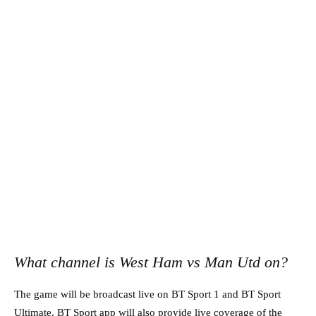
What channel is West Ham vs Man Utd on?
The game will be broadcast live on BT Sport 1 and BT Sport
Ultimate. BT Sport app will also provide live coverage of the