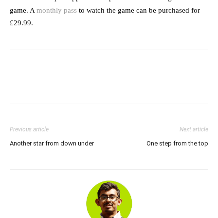
game. A
monthly pass
to watch the game can be purchased for
£29.99.
Previous article
Next article
Another star from down under
One step from the top