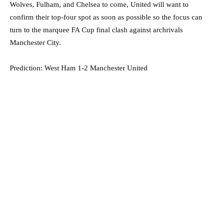
Wolves, Fulham, and Chelsea to come, United will want to
confirm their top-four spot as soon as possible so the focus can
turn to the marquee FA Cup final clash against archrivals
Manchester City.
Prediction: West Ham 1-2 Manchester United