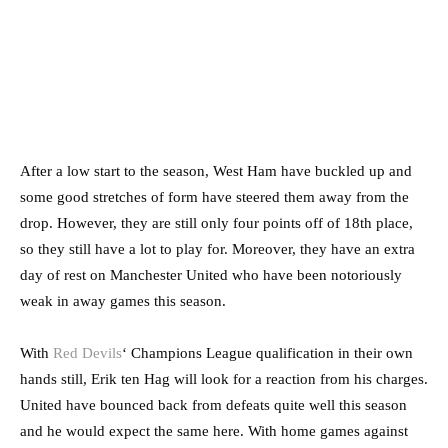
After a low start to the season, West Ham have buckled up and
some good stretches of form have steered them away from the
drop. However, they are still only four points off of 18th place,
so they still have a lot to play for. Moreover, they have an extra
day of rest on Manchester United who have been notoriously
weak in away games this season.
With
Red Devils
‘ Champions League qualification in their own
hands still, Erik ten Hag will look for a reaction from his charges.
United have bounced back from defeats quite well this season
and he would expect the same here. With home games against