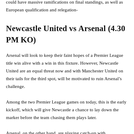
could have massive ramifications on final standings, as well as
European qualification and relegation-
Newcastle United vs Arsenal (4.30
PM KO)
Arsenal will look to keep their faint hopes of a Premier League
title win alive with a win in this fixture. However, Newcastle
United are an equal threat now and with Manchester United on
their tails for the third spot, will be motivated to ruin Arsenal’s
challenge.
Among the two Premier League games on today, this is the early
kickoff, which will give Newcastle a chance to lay down the
marker before the team chasing them plays later.
Arsenal, on the other hand, are playing catch-up with