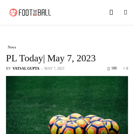
News
PL Today| May 7, 2023
188
BY
VATSAL GUPTA
-
MAY 7, 2023
0