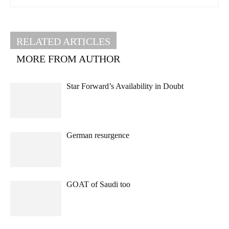
RELATED ARTICLES
MORE FROM AUTHOR
Star Forward’s Availability in Doubt
German resurgence
GOAT of Saudi too