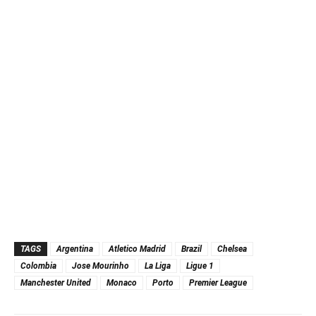
TAGS
Argentina
Atletico Madrid
Brazil
Chelsea
Colombia
Jose Mourinho
La Liga
Ligue 1
Manchester United
Monaco
Porto
Premier League