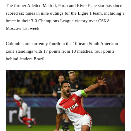
The former Atletico Madrid, Porto and River Plate star has since
scored six times in nine outings for the Ligue 1 team, including a
brace in their 3-0 Champions League victory over CSKA
Moscow last week.
Colombia are currently fourth in the 10-team South American
zone standings with 17 points from 10 matches, four points
behind leaders Brazil.