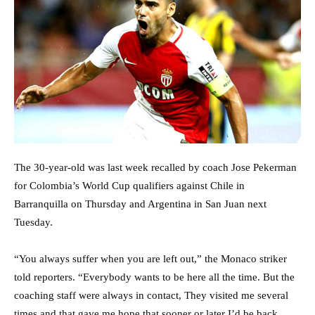
The 30-year-old was last week recalled by coach Jose Pekerman
for Colombia’s World Cup qualifiers against Chile in
Barranquilla on Thursday and Argentina in San Juan next
Tuesday.
“You always suffer when you are left out,” the Monaco striker
told reporters. “Everybody wants to be here all the time. But the
coaching staff were always in contact, They visited me several
times and that gave me hope that sooner or later I’d be back