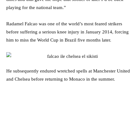
playing for the national team.”
Radamel Falcao was one of the world’s most feared strikers
before suffering a serious knee injury in January 2014, forcing
him to miss the World Cup in Brazil five months later.
He subsequently endured wretched spells at Manchester United
and Chelsea before returning to Monaco in the summer.