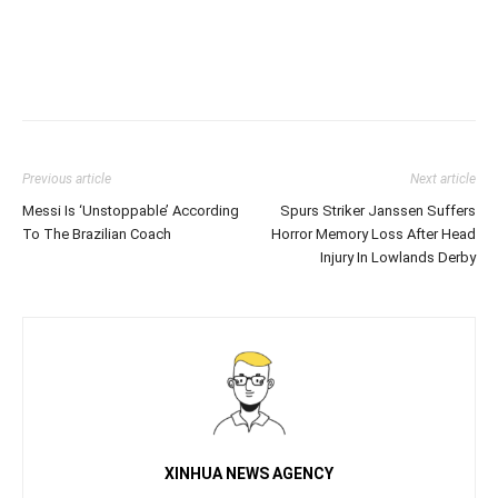
Previous article
Next article
Messi Is ‘Unstoppable’ According
Spurs Striker Janssen Suffers
To The Brazilian Coach
Horror Memory Loss After Head
Injury In Lowlands Derby
XINHUA NEWS AGENCY