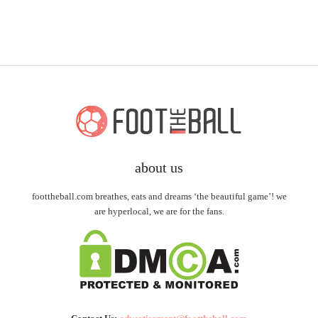
about us
foottheball.com breathes, eats and dreams ‘the beautiful game’! we
are hyperlocal, we are for the fans.