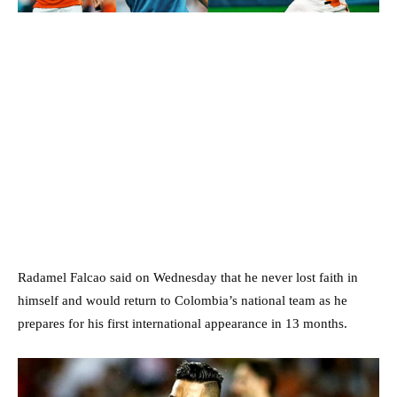
Radamel Falcao said on Wednesday that he never lost faith in
himself and would return to Colombia’s national team as he
prepares for his first international appearance in 13 months.