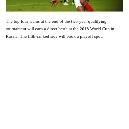
The top four teams at the end of the two-year qualifying
tournament will earn a direct berth at the 2018 World Cup in
Russia. The fifth-ranked side will book a playoff spot.