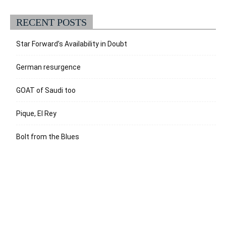
RECENT POSTS
Star Forward’s Availability in Doubt
German resurgence
GOAT of Saudi too
Pique, El Rey
Bolt from the Blues