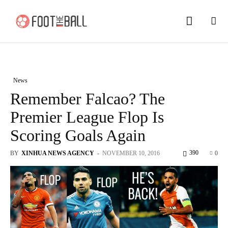
News
Remember Falcao? The
Premier League Flop Is
Scoring Goals Again
390
BY
XINHUA NEWS AGENCY
-
NOVEMBER 10, 2016
0