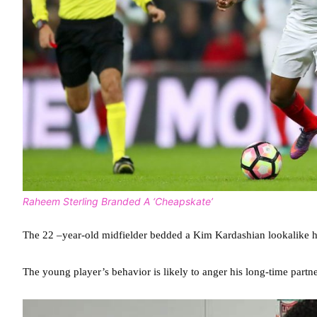
Raheem Sterling Branded A ‘Cheapskate’
The 22 –year-old midfielder bedded a Kim Kardashian lookalike h
The young player’s behavior is likely to anger his long-time partn