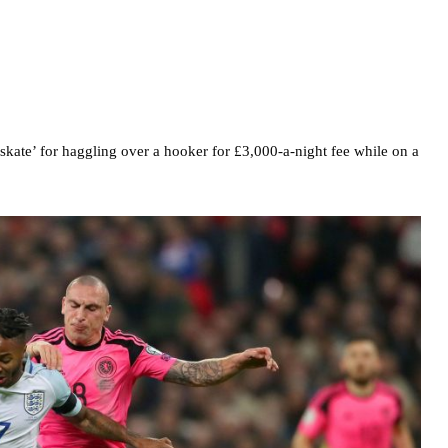
kate’ for haggling over a hooker for £3,000-a-night fee while on a