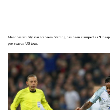
Manchester City star Raheem Sterling has been stamped as ‘Cheaps
pre-season US tour.