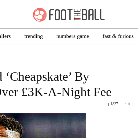
allers
trending
numbers game
fast & furious
d ‘Cheapskate’ By
Over £3K-A-Night Fee
1827
0