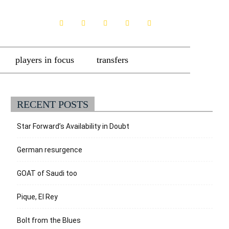
players in focus
transfers
RECENT POSTS
Star Forward’s Availability in Doubt
German resurgence
GOAT of Saudi too
Pique, El Rey
Bolt from the Blues