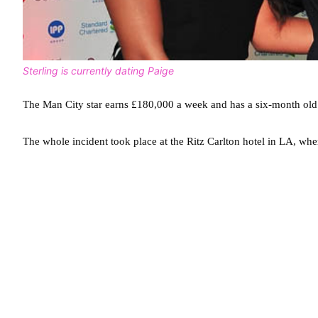
Sterling is currently dating Paige
The Man City star earns £180,000 a week and has a six-month old 
The whole incident took place at the Ritz Carlton hotel in LA, wher