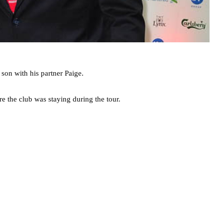
son with his partner Paige.
e the club was staying during the tour.