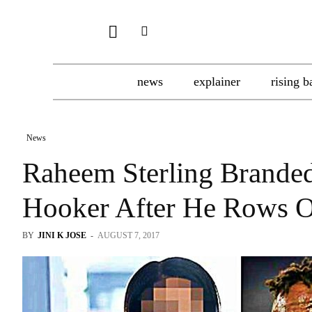
news
explainer
rising b
News
Raheem Sterling Brande
Hooker After He Rows 
BY
JINI K JOSE
-
AUGUST 7, 2017