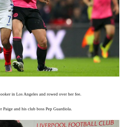
ooker in Los Angeles and rowed over her fee.
er Paige and his club boss Pep Guardiola.