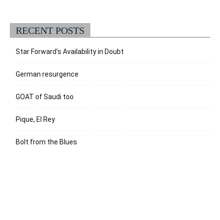
RECENT POSTS
Star Forward’s Availability in Doubt
German resurgence
GOAT of Saudi too
Pique, El Rey
Bolt from the Blues