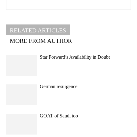
RELATED ARTICLES
MORE FROM AUTHOR
Star Forward’s Availability in Doubt
German resurgence
GOAT of Saudi too