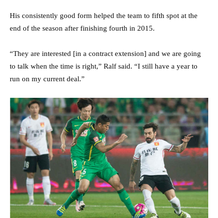
His consistently good form helped the team to fifth spot at the
end of the season after finishing fourth in 2015.
“They are interested [in a contract extension] and we are going
to talk when the time is right,” Ralf said. “I still have a year to
run on my current deal.”