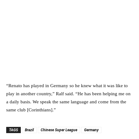
“Renato has played in Germany so he knew what it was like to
play in another country,” Ralf said. “He has been helping me on
a daily basis. We speak the same language and come from the
same club [Corinthians].”
TAGS
Brazil
Chinese Super League
Germany