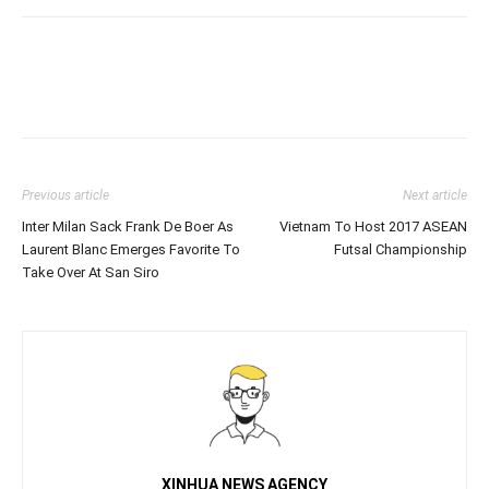
Previous article
Next article
Inter Milan Sack Frank De Boer As
Vietnam To Host 2017 ASEAN
Laurent Blanc Emerges Favorite To
Futsal Championship
Take Over At San Siro
XINHUA NEWS AGENCY