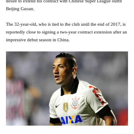
desire to extend his contract with Chinese Super League outfit
Beijing Guoan.
The 32-year-old, who is tied to the club until the end of 2017, is
reportedly close to signing a two-year contract extension after an
impressive debut season in China.