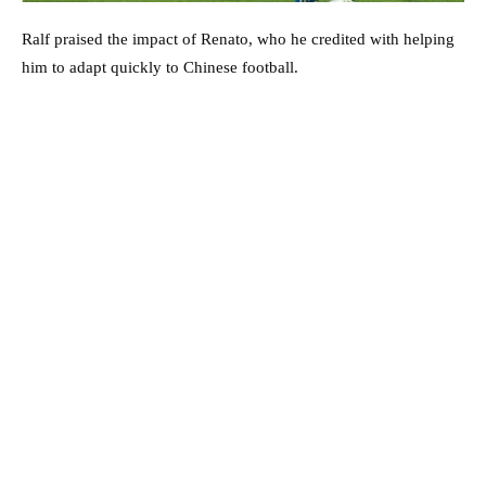
Ralf praised the impact of Renato, who he credited with helping
him to adapt quickly to Chinese football.