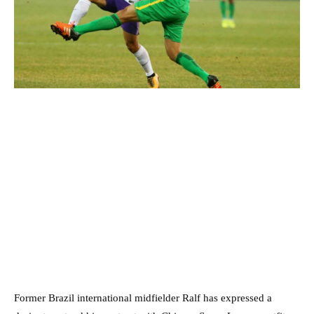
Former Brazil international midfielder Ralf has expressed a