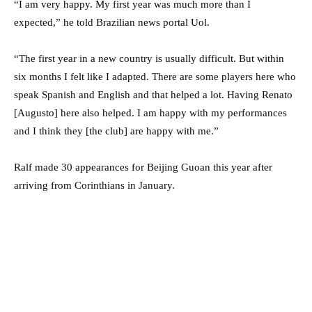
“I am very happy. My first year was much more than I
expected,” he told Brazilian news portal Uol.
“The first year in a new country is usually difficult. But within
six months I felt like I adapted. There are some players here who
speak Spanish and English and that helped a lot. Having Renato
[Augusto] here also helped. I am happy with my performances
and I think they [the club] are happy with me.”
Ralf made 30 appearances for Beijing Guoan this year after
arriving from Corinthians in January.