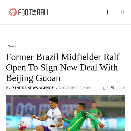
News
Former Brazil Midfielder Ralf
Open To Sign New Deal With
Beijing Guoan
1430
BY
XINHUA NEWS AGENCY
-
NOVEMBER 2, 2016
0