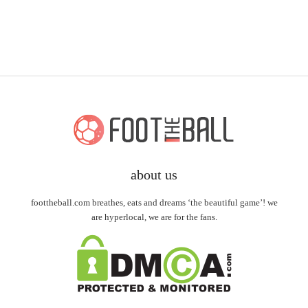
about us
foottheball.com breathes, eats and dreams ‘the beautiful game’! we
are hyperlocal, we are for the fans.