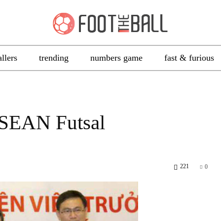
allers
trending
numbers game
fast & furious
ASEAN Futsal
221
0