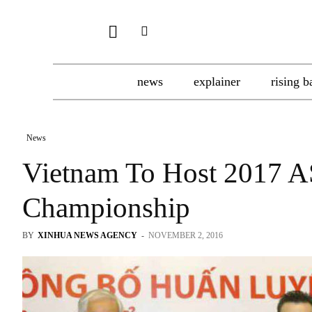
news
explainer
rising b
News
Vietnam To Host 2017 
Championship
BY
XINHUA NEWS AGENCY
-
NOVEMBER 2, 2016