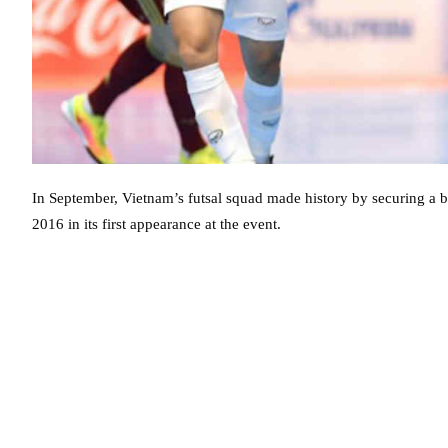
In September, Vietnam’s futsal squad made history by securing a 
2016 in its first appearance at the event.