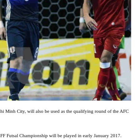
hi Minh City, will also be used as the qualifying round of the AFC
AFF Futsal Championship will be played in early January 2017.