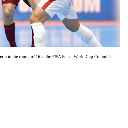
berth to the round of 16 at the FIFA Futsal World Cup Colombia