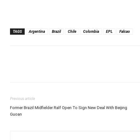
TAGS
Argentina
Brazil
Chile
Colombia
EPL
Falcao
Previous article
Former Brazil Midfielder Ralf Open To Sign New Deal With Beijing
Guoan