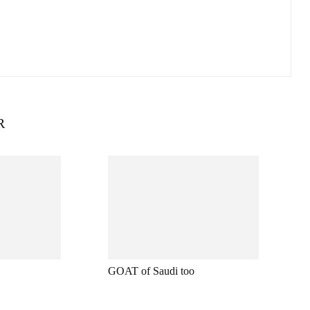
R
GOAT of Saudi too