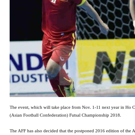
The event, which will take place from Nov. 1-11 next year in Ho C
(Asian Football Confederation) Futsal Championship 2018.
The AFF has also decided that the postponed 2016 edition of the 