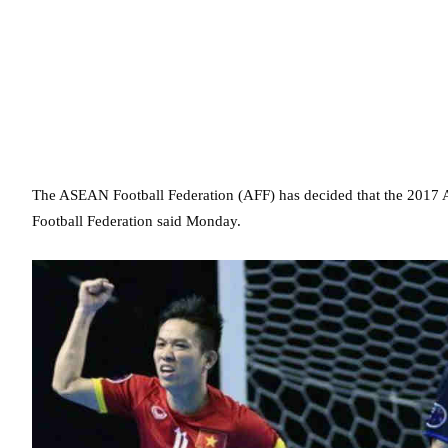
The ASEAN Football Federation (AFF) has decided that the 2017 
Football Federation said Monday.