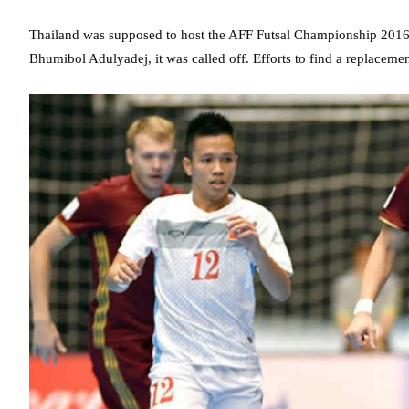
Thailand was supposed to host the AFF Futsal Championship 2016 f
Bhumibol Adulyadej, it was called off. Efforts to find a replacemen