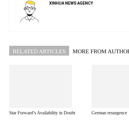
XINHUA NEWS AGENCY
RELATED ARTICLES
MORE FROM AUTHO
Star Forward’s Availability in Doubt
German resurgence