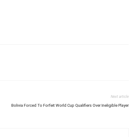
Next article
Bolivia Forced To Forfeit World Cup Qualifiers Over Ineligible Player