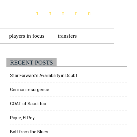
players in focus
transfers
RECENT POSTS
Star Forward’s Availability in Doubt
German resurgence
GOAT of Saudi too
Pique, El Rey
Bolt from the Blues