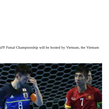
AFF Futsal Championship will be hosted by Vietnam, the Vietnam