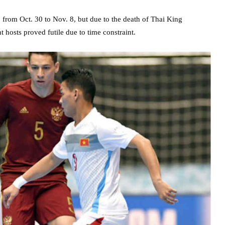
rom Oct. 30 to Nov. 8, but due to the death of Thai King
t hosts proved futile due to time constraint.