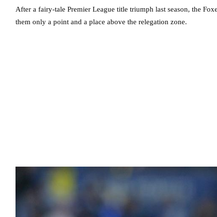
After a fairy-tale Premier League title triumph last season, the Foxe
them only a point and a place above the relegation zone.