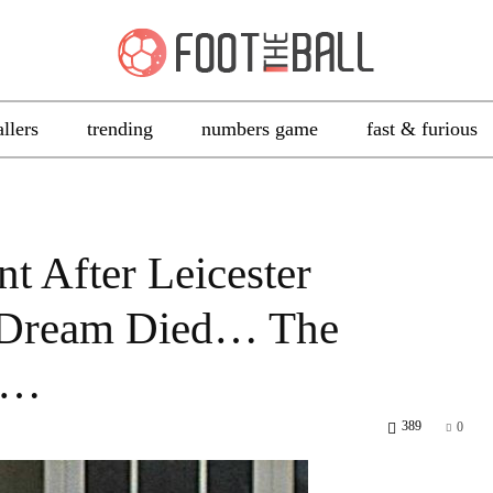
allers
trending
numbers game
fast & furious
nt After Leicester
y Dream Died… The
g…
389
0