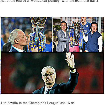
ief at the end of a ‘wonderful journey’ with the team that has a
-1 to Sevilla in the Champions League last-16 tie.