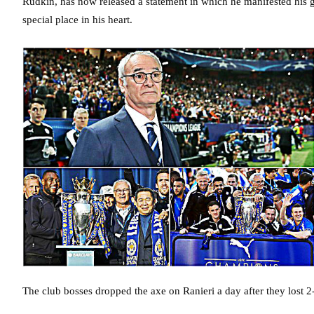
Rudkin, has now released a statement in which he manifested his gr
special place in his heart.
The club bosses dropped the axe on Ranieri a day after they lost 2