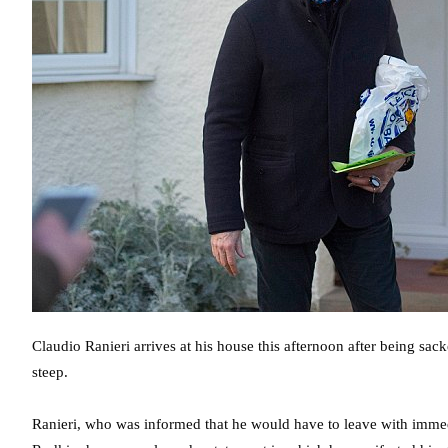
Claudio Ranieri arrives at his house this afternoon after being sack
steep.
Ranieri, who was informed that he would have to leave with immedia