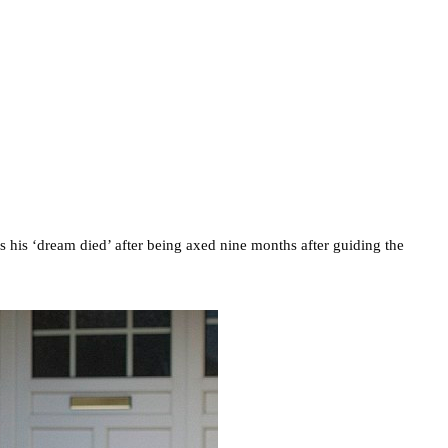
s his ‘dream died’ after being axed nine months after guiding the