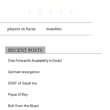
players in focus
transfers
RECENT POSTS
Star Forward’s Availability in Doubt
German resurgence
GOAT of Saudi too
Pique, El Rey
Bolt from the Blues