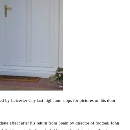
ed by Leicester City last night and stops for pictures on his door
te effect after his return from Spain by director of football John