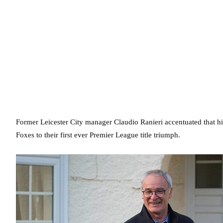
Former Leicester City manager Claudio Ranieri accentuated that hi
Foxes to their first ever Premier League title triumph.