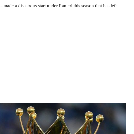
s made a disastrous start under Ranieri this season that has left