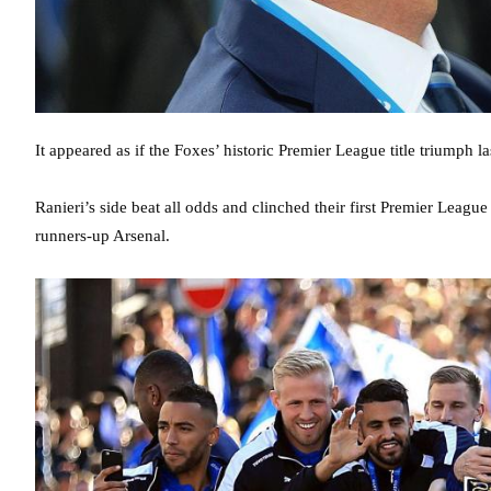
It appeared as if the Foxes’ historic Premier League title triumph la
Ranieri’s side beat all odds and clinched their first Premier League t
runners-up Arsenal.