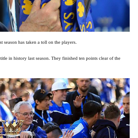
st season has taken a toll on the players.
itle in history last season. They finished ten points clear of the