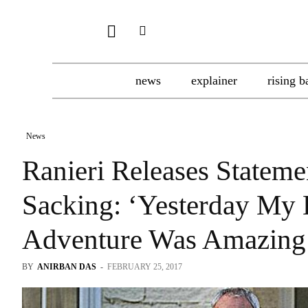
news
explainer
rising b
News
Ranieri Releases Stateme
Sacking: ‘Yesterday M
Adventure Was Amazin
BY
ANIRBAN DAS
-
FEBRUARY 25, 2017