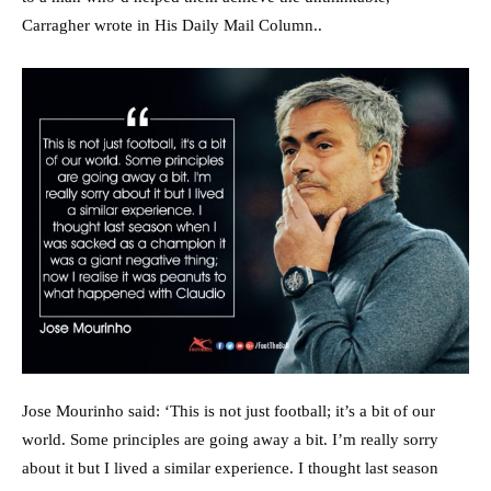
Carragher wrote in His Daily Mail Column..
Jose Mourinho said: ‘This is not just football; it’s a bit of our
world. Some principles are going away a bit. I’m really sorry
about it but I lived a similar experience. I thought last season