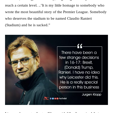
reach a certain level. ..’It is my little homage to somebody who
wrote the most beautiful story of the Premier League. Somebody
who deserves the stadium to be named Claudio Ranieri
(Stadium) and he is sacked.”