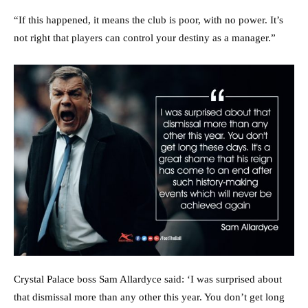
“If this happened, it means the club is poor, with no power. It’s
not right that players can control your destiny as a manager.”
Crystal Palace boss Sam Allardyce said: ‘I was surprised about
that dismissal more than any other this year. You don’t get long