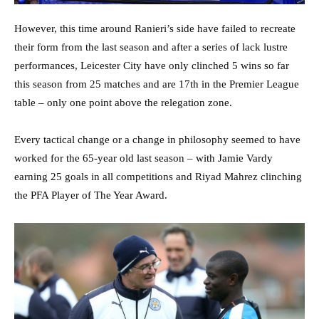
However, this time around Ranieri’s side have failed to recreate
their form from the last season and after a series of lack lustre
performances, Leicester City have only clinched 5 wins so far
this season from 25 matches and are 17th in the Premier League
table – only one point above the relegation zone.
Every tactical change or a change in philosophy seemed to have
worked for the 65-year old last season – with Jamie Vardy
earning 25 goals in all competitions and Riyad Mahrez clinching
the PFA Player of The Year Award.