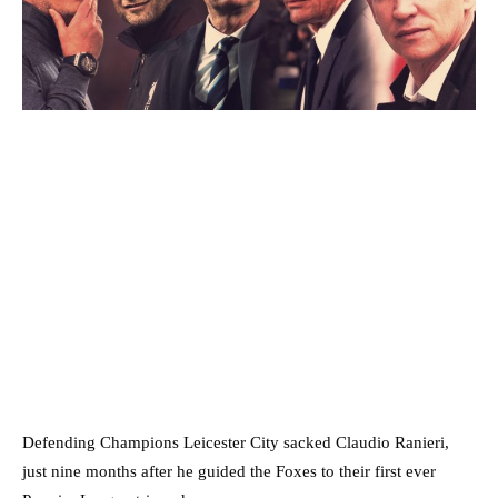
Defending Champions Leicester City sacked Claudio Ranieri,
just nine months after he guided the Foxes to their first ever