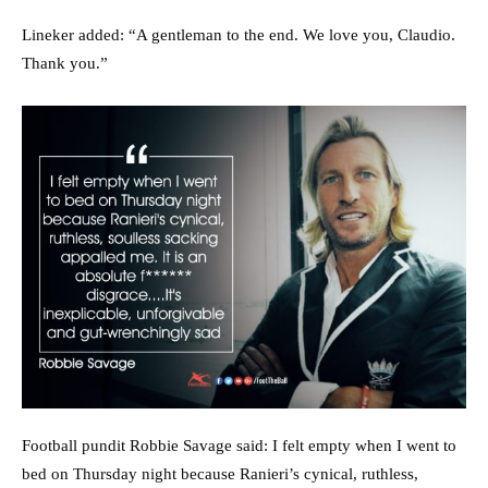
Lineker added: “A gentleman to the end. We love you, Claudio.
Thank you.”
Football pundit Robbie Savage said: I felt empty when I went to
bed on Thursday night because Ranieri’s cynical, ruthless,