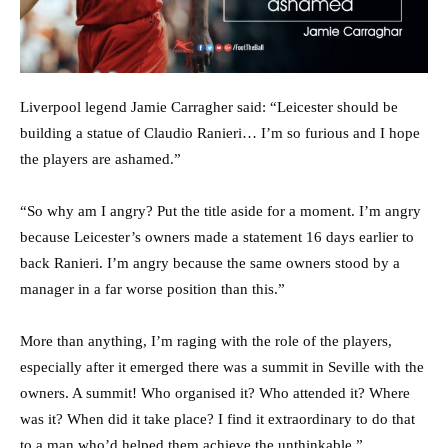
Liverpool legend Jamie Carragher said: “Leicester should be
building a statue of Claudio Ranieri… I’m so furious and I hope
the players are ashamed.”
“So why am I angry? Put the title aside for a moment. I’m angry
because Leicester’s owners made a statement 16 days earlier to
back Ranieri. I’m angry because the same owners stood by a
manager in a far worse position than this.”
More than anything, I’m raging with the role of the players,
especially after it emerged there was a summit in Seville with the
owners. A summit! Who organised it? Who attended it? Where
was it? When did it take place? I find it extraordinary to do that
to a man who’d helped them achieve the unthinkable,”