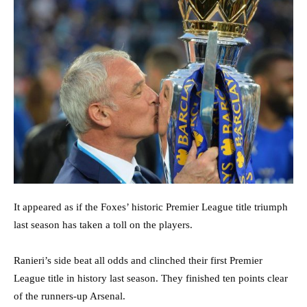
It appeared as if the Foxes’ historic Premier League title triumph
last season has taken a toll on the players.
Ranieri’s side beat all odds and clinched their first Premier
League title in history last season. They finished ten points clear
of the runners-up Arsenal.