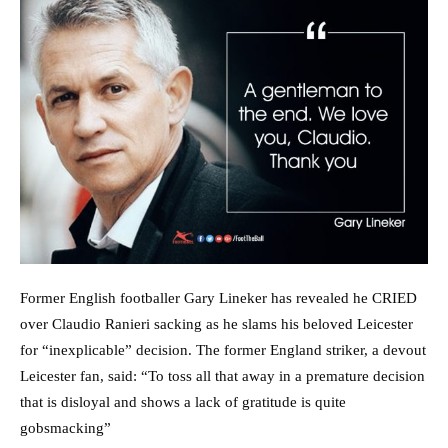
Former English footballer Gary Lineker has revealed he CRIED
over Claudio Ranieri sacking as he slams his beloved Leicester
for “inexplicable” decision. The former England striker, a devout
Leicester fan, said: “To toss all that away in a premature decision
that is disloyal and shows a lack of gratitude is quite
gobsmacking”