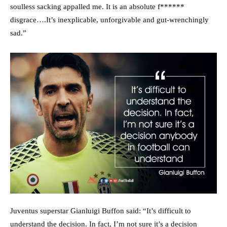
soulless sacking appalled me. It is an absolute f******
disgrace….It’s inexplicable, unforgivable and gut-wrenchingly
sad.”
Juventus superstar Gianluigi Buffon said: “It’s difficult to
understand the decision. In fact, I’m not sure it’s a decision