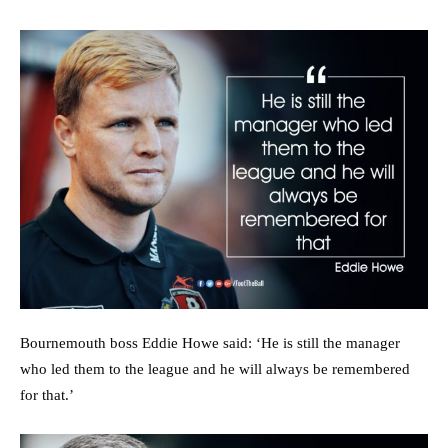
Bournemouth boss Eddie Howe said: ‘He is still the manager
who led them to the league and he will always be remembered
for that.’