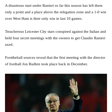
A disastrous start under Ranieri so far this season has left them
only a point and a place above the relegation zone and a 1-0 win
over West Ham is their only win in last 10 games.
Treacherous Leicester City stars conspired against the Italian and
held four secret meetings with the owners to get Claudio Ranieri
axed.
Foottheball sources reveal that the first meeting with the director
of football Jon Rudkin took place back in December.