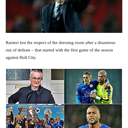
Ranieri lost the respect of the dressing room after a disastrous
run of defeats – that started with the first game of the season
against Hull City.