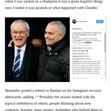
when I was sacked as a champion it was a giant negative thing;
now I realise it was peanuts to what happened with Claudio.’
Mourinho posted a tribute to Ranieri on his Instagram account
afterwards, adding : “‘Probably the season started with the
typical selfishness of others, people thinking about new
contracts, leaving, more money, forgetting who helped them to