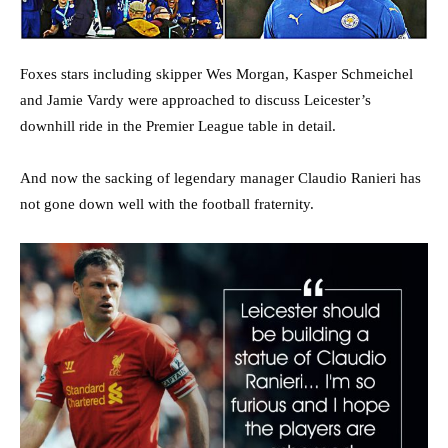
Foxes stars including skipper Wes Morgan, Kasper Schmeichel
and Jamie Vardy were approached to discuss Leicester’s
downhill ride in the Premier League table in detail.
And now the sacking of legendary manager Claudio Ranieri has
not gone down well with the football fraternity.