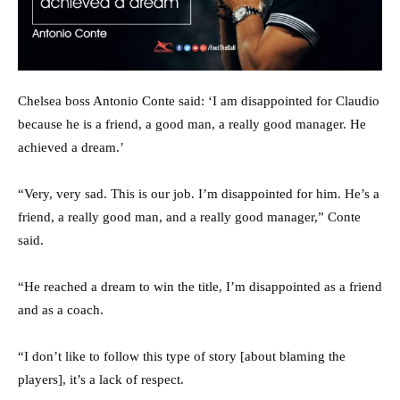
Chelsea boss Antonio Conte said: ‘I am disappointed for Claudio
because he is a friend, a good man, a really good manager. He
achieved a dream.’
“Very, very sad. This is our job. I’m disappointed for him. He’s a
friend, a really good man, and a really good manager,” Conte
said.
“He reached a dream to win the title, I’m disappointed as a friend
and as a coach.
“I don’t like to follow this type of story [about blaming the
players], it’s a lack of respect.