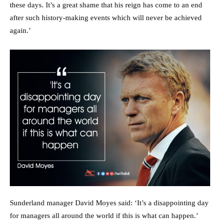
these days. It’s a great shame that his reign has come to an end
after such history-making events which will never be achieved
again.’
Sunderland manager David Moyes said: ‘It’s a disappointing day
for managers all around the world if this is what can happen.’