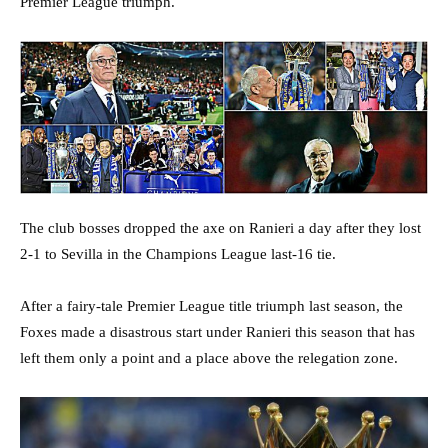
Premier League triumph.
The club bosses dropped the axe on Ranieri a day after they lost
2-1 to Sevilla in the Champions League last-16 tie.
After a fairy-tale Premier League title triumph last season, the
Foxes made a disastrous start under Ranieri this season that has
left them only a point and a place above the relegation zone.