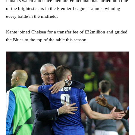
Italian’s watch and since then the Frenchman has turned into one
of the brightest stars in the Premier League – almost winning
every battle in the midfield.
Kante joined Chelsea for a transfer fee of £32million and guided
the Blues to the top of the table this season.