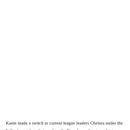
Kante made a switch to current league leaders Chelsea under the