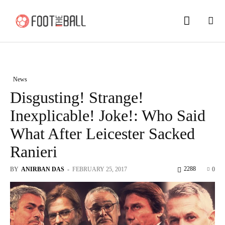
News
Disgusting! Strange!
Inexplicable! Joke!: Who Said
What After Leicester Sacked
Ranieri
2288
BY
ANIRBAN DAS
-
FEBRUARY 25, 2017
0