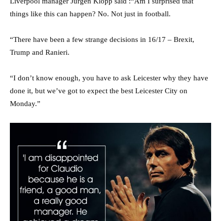
Liverpool manager Jurgen Klopp said :“Am I surprised that
things like this can happen? No. Not just in football.
“There have been a few strange decisions in 16/17 – Brexit,
Trump and Ranieri.
“I don’t know enough, you have to ask Leicester why they have
done it, but we’ve got to expect the best Leicester City on
Monday.”