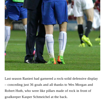
Last season Ranieri had garnered a rock-solid defensive display
– conceding just 36 goals and all thanks to Wes Morgan and
Robert Huth, who were like pillars made of rock in front of
goalkeeper Kasper Schmeichel at the back.