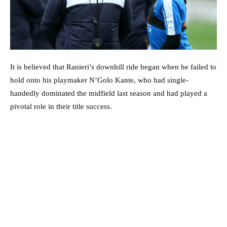
It is believed that Ranieri’s downhill ride began when he failed to
hold onto his playmaker N’Golo Kante, who had single-
handedly dominated the midfield last season and had played a
pivotal role in their title success.