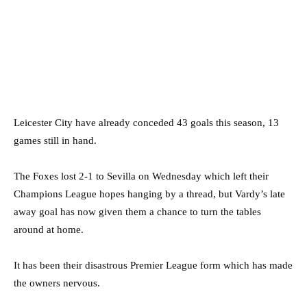
Leicester City have already conceded 43 goals this season, 13
games still in hand.
The Foxes lost 2-1 to Sevilla on Wednesday which left their
Champions League hopes hanging by a thread, but Vardy’s late
away goal has now given them a chance to turn the tables
around at home.
It has been their disastrous Premier League form which has made
the owners nervous.