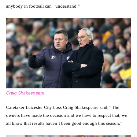
anybody in football can ¬understand.”
Craig Shakespeare
Caretaker Leicester City boss Craig Shakespeare said,” The
owners have made the decision and we have to respect that, we
all know that results haven’t been good enough this season.”