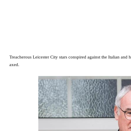
Treacherous Leicester City stars conspired against the Italian and 
axed.