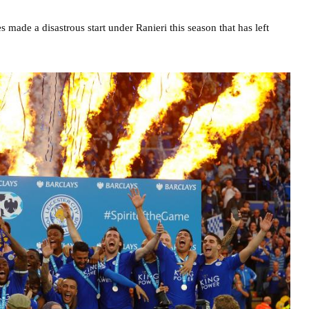
s made a disastrous start under Ranieri this season that has left