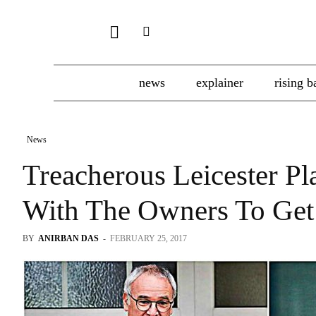
news
explainer
rising b
News
Treacherous Leicester 
With The Owners To Get
BY
ANIRBAN DAS
-
FEBRUARY 25, 2017