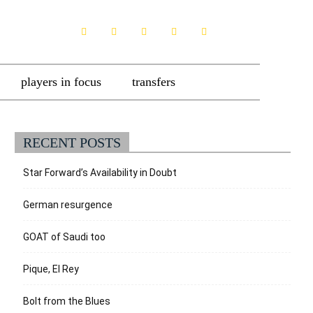
players in focus
transfers
RECENT POSTS
Star Forward’s Availability in Doubt
German resurgence
GOAT of Saudi too
Pique, El Rey
Bolt from the Blues