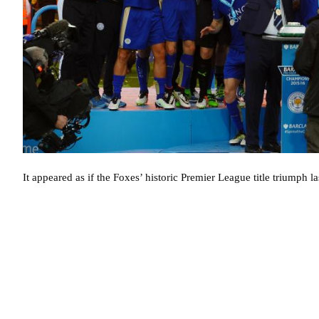
It appeared as if the Foxes’ historic Premier League title triumph la