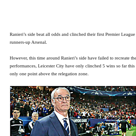
Ranieri’s side beat all odds and clinched their first Premier League t
runners-up Arsenal.
However, this time around Ranieri’s side have failed to recreate thei
performances, Leicester City have only clinched 5 wins so far thi
only one point above the relegation zone.