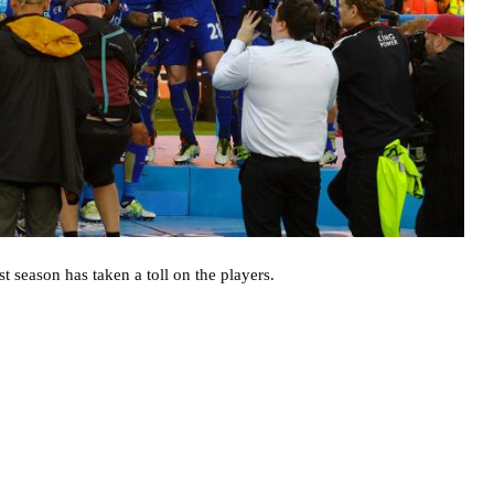
st season has taken a toll on the players.