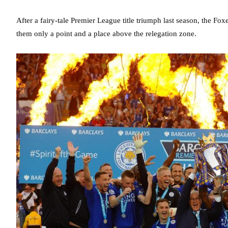
After a fairy-tale Premier League title triumph last season, the Foxe
them only a point and a place above the relegation zone.