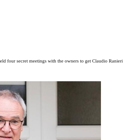
held four secret meetings with the owners to get Claudio Ranieri