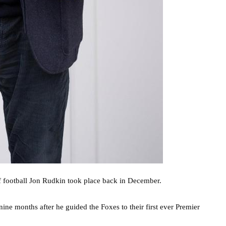
 of football Jon Rudkin took place back in December.
ne months after he guided the Foxes to their first ever Premier