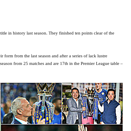
itle in history last season. They finished ten points clear of the
r form from the last season and after a series of lack lustre
s season from 25 matches and are 17th in the Premier League table –