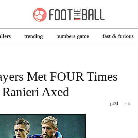
allers
trending
numbers game
fast & furious
Players Met FOUR Times
 Ranieri Axed
424
0