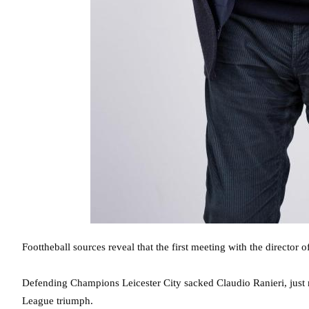
Foottheball sources reveal that the first meeting with the director
Defending Champions Leicester City sacked Claudio Ranieri, just ni
League triumph.