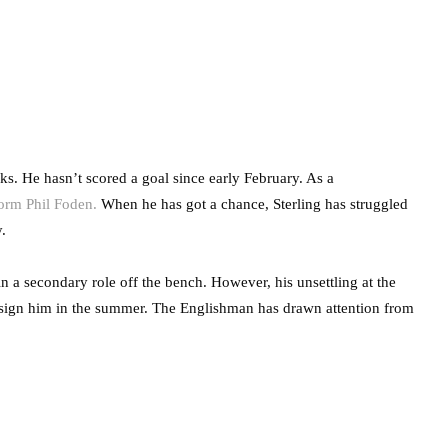
. He hasn’t scored a goal since early February. As a
form Phil Foden.
When he has got a chance, Sterling has struggled
.
in a secondary role off the bench. However, his unsettling at the
sign him in the summer. The Englishman has drawn attention from