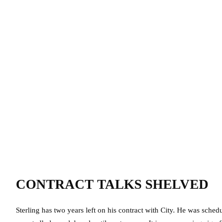
CONTRACT TALKS SHELVED
Sterling has two years left on his contract with City. He was sched