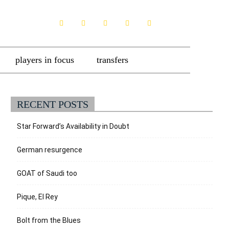
players in focus
transfers
RECENT POSTS
Star Forward’s Availability in Doubt
German resurgence
GOAT of Saudi too
Pique, El Rey
Bolt from the Blues