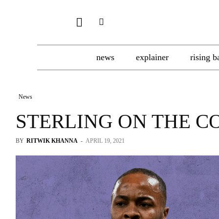
news
explainer
rising b
News
STERLING ON THE C
BY
RITWIK KHANNA
-
APRIL 19, 2021