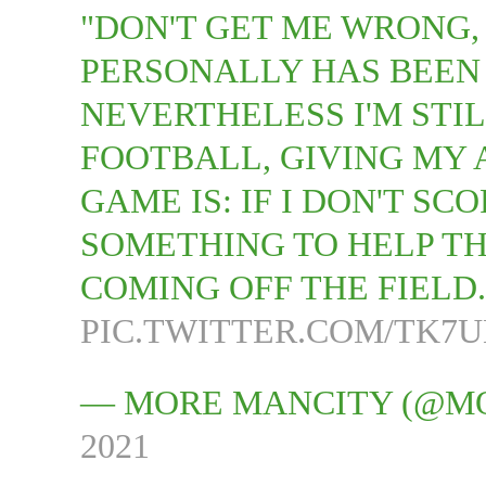
"DON'T GET ME WRONG,
PERSONALLY HAS BEEN 
NEVERTHELESS I'M STI
FOOTBALL, GIVING MY 
GAME IS: IF I DON'T SC
SOMETHING TO HELP TH
COMING OFF THE FIELD
PIC.TWITTER.COM/TK7
— MORE MANCITY (@M
2021