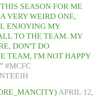
 THIS SEASON FOR ME
A VERY WEIRD ONE,
LL ENJOYING MY
ALL TO THE TEAM. MY
ORE, DON'T DO
E TEAM, I'M NOT HAPPY
."
#MCFC
UNTEEIH
ORE_MANCITY)
APRIL 12,