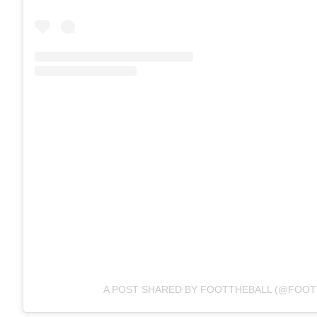
A POST SHARED BY FOOTTHEBALL (@FOOT