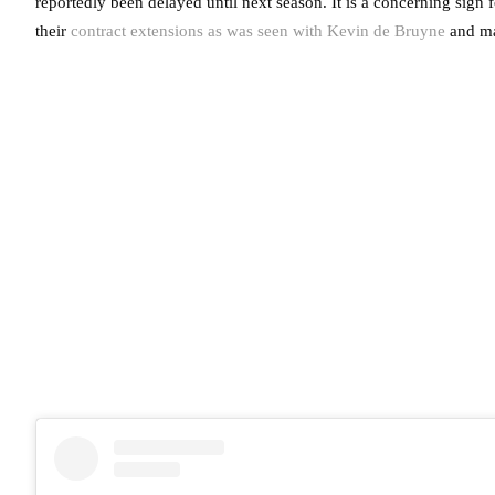
reportedly been delayed until next season. It is a concerning sign 
their
contract extensions as was seen with Kevin de Bruyne
and m