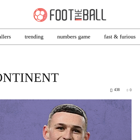
allers
trending
numbers game
fast & furious
ONTINENT
438
0