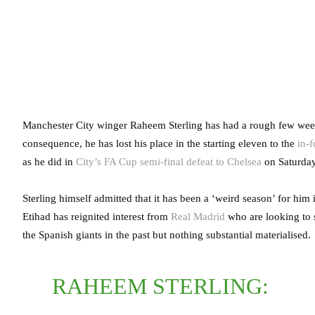
Manchester City winger Raheem Sterling has had a rough few weeks
consequence, he has lost his place in the starting eleven to the
in-
as he did in
City’s FA Cup semi-final defeat to Chelsea
on Saturday
Sterling himself admitted that it has been a ‘weird season’ for him 
Etihad has reignited interest from
Real Madrid
who are looking to 
the Spanish giants in the past but nothing substantial materialised.
RAHEEM STERLING: