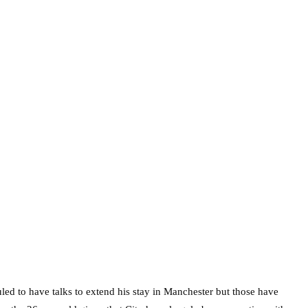
uled to have talks to extend his stay in Manchester but those have