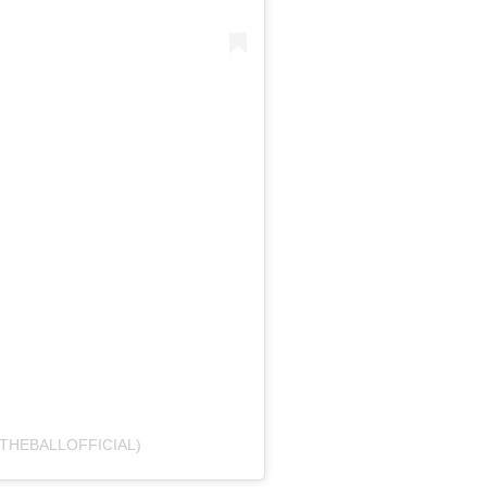
THEBALLOFFICIAL)