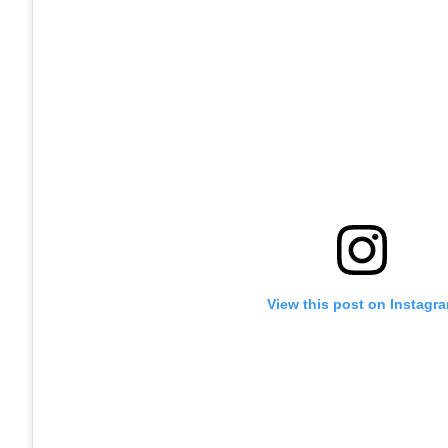
View this post on Instagr