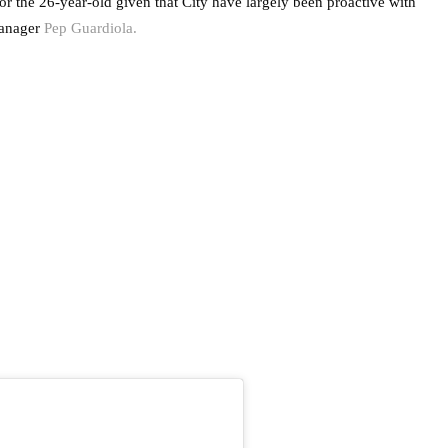
for the 26-year-old given that City have largely been proactive with
anager
Pep Guardiola.