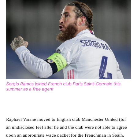
Sergio Ramos joined French club Paris Saint-Germain this
summer as a free agent
Raphael Varane moved to English club Manchester United (for
an undisclosed fee) after he and the club were not able to agree
upon an appropriate wage packet for the Frenchman in Spain.