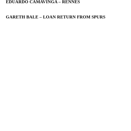
EDUARDO CAMAVINGA – RENNES
GARETH BALE – LOAN RETURN FROM SPURS