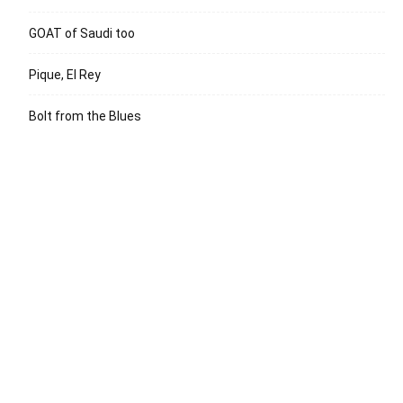
GOAT of Saudi too
Pique, El Rey
Bolt from the Blues