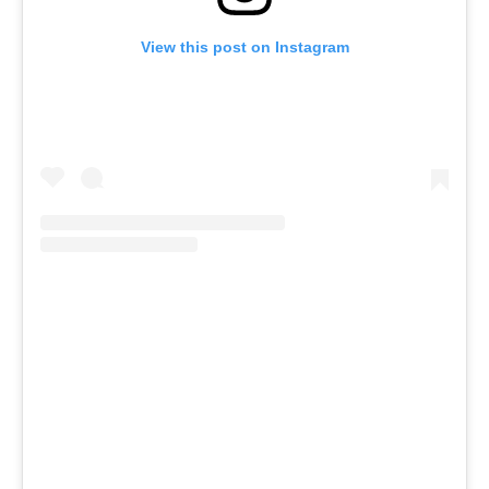
View this post on Instagram