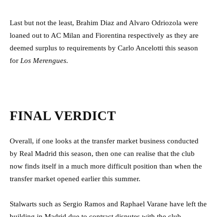
Last but not the least, Brahim Diaz and Alvaro Odriozola were
loaned out to AC Milan and Fiorentina respectively as they are
deemed surplus to requirements by Carlo Ancelotti this season
for
Los Merengues.
FINAL VERDICT
Overall, if one looks at the transfer market business conducted
by Real Madrid this season, then one can realise that the club
now finds itself in a much more difficult position than when the
transfer market opened earlier this summer.
Stalwarts such as Sergio Ramos and Raphael Varane have left the
building in Madrid due to contract disputes with the club