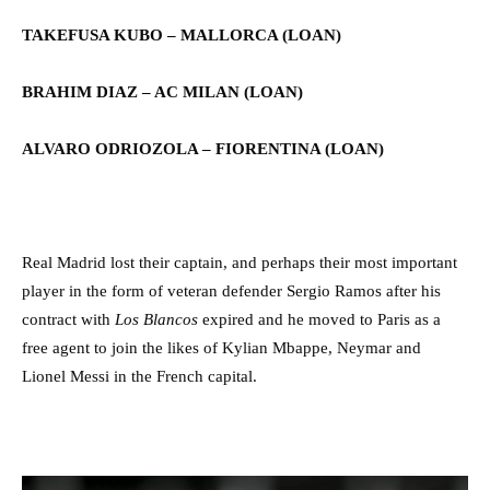
TAKEFUSA KUBO – MALLORCA (LOAN)
BRAHIM DIAZ – AC MILAN
(LOAN)
ALVARO ODRIOZOLA – FIORENTINA
(LOAN)
Real Madrid lost their captain, and perhaps their most important
player in the form of veteran defender Sergio Ramos after his
contract with
Los Blancos
expired and he moved to Paris as a
free agent to join the likes of Kylian Mbappe, Neymar and
Lionel Messi in the French capital.