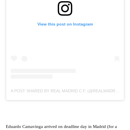
View this post on Instagram
A POST SHARED BY REAL MADRID C.F. (@REALMADRID)
Eduardo Camavinga arrived on deadline day in Madrid (for a