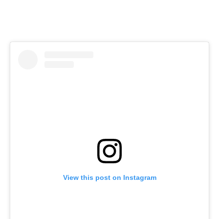
View this post on Instagram