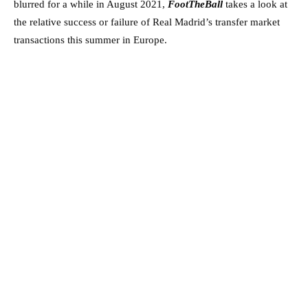
blurred for a while in August 2021,
FootTheBall
takes a look at
the relative success or failure of Real Madrid’s transfer market
transactions this summer in Europe.