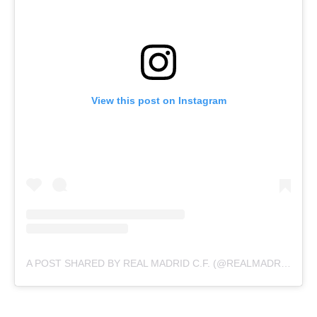
View this post on Instagram
A POST SHARED BY REAL MADRID C.F. (@REALMADRID)