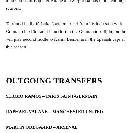
in the boots of Raphael Varane and Sergio Ramos in the coming
seasons.
To round it all off, Luka Jovic returned from his loan stint with
German club Eintracht Frankfurt in the German top-flight, but he
will play second fiddle to Karim Benzema in the Spanish capital
this season.
OUTGOING TRANSFERS
SERGIO RAMOS – PARIS SAINT-GERMAIN
RAPHAEL VARANE – MANCHESTER UNITED
MARTIN ODEGAARD – ARSENAL