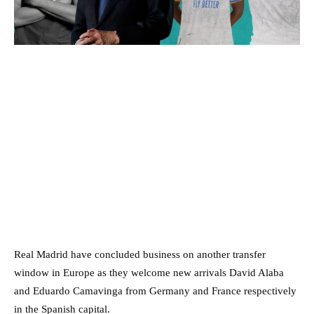
Real Madrid have concluded business on another transfer
window in Europe as they welcome new arrivals David Alaba
and Eduardo Camavinga from Germany and France respectively
in the Spanish capital.