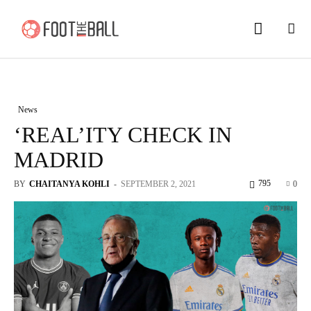
News
‘REAL’ITY CHECK IN
MADRID
795
BY
CHAITANYA KOHLI
-
SEPTEMBER 2, 2021
0