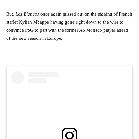
But,
Los Blancos
once again missed out on the signing of French
starlet Kylian Mbappe having gone right down to the wire to
convince PSG to part with the former AS Monaco player ahead
of the new season in Europe.