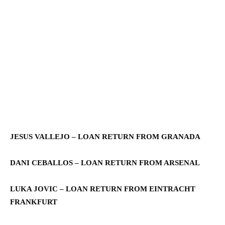
JESUS VALLEJO – LOAN RETURN FROM GRANADA
DANI CEBALLOS – LOAN RETURN FROM ARSENAL
LUKA JOVIC – LOAN RETURN FROM EINTRACHT
FRANKFURT