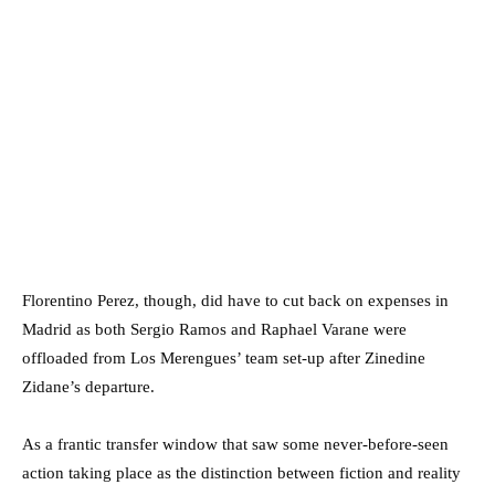
Florentino Perez, though, did have to cut back on expenses in
Madrid as both Sergio Ramos and Raphael Varane were
offloaded from Los Merengues’ team set-up after Zinedine
Zidane’s departure.
As a frantic transfer window that saw some never-before-seen
action taking place as the distinction between fiction and reality