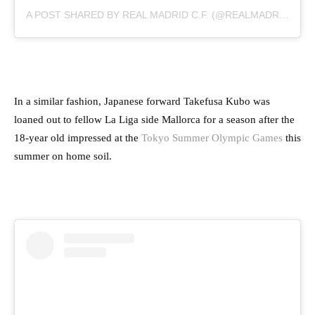
A POST SHARED BY REAL MADRID C.F. (@REALMADRID)
In a similar fashion, Japanese forward Takefusa Kubo was
loaned out to fellow La Liga side Mallorca for a season after the
18-year old impressed at the
Tokyo Summer Olympic Games
this
summer on home soil.