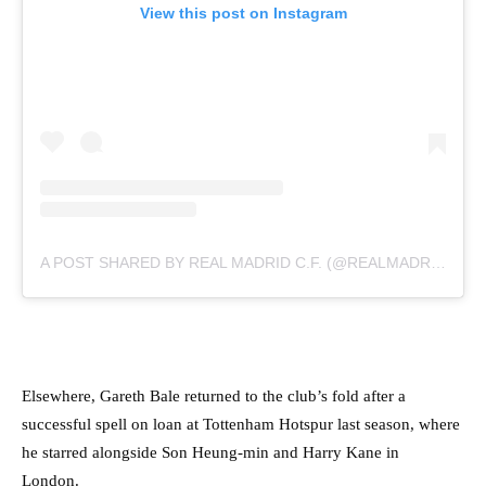
View this post on Instagram
A POST SHARED BY REAL MADRID C.F. (@REALMADRID)
Elsewhere, Gareth Bale returned to the club’s fold after a
successful spell on loan at Tottenham Hotspur last season, where
he starred alongside Son Heung-min and Harry Kane in
London.