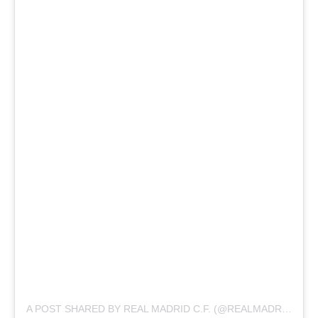
A POST SHARED BY REAL MADRID C.F. (@REALMADRID)