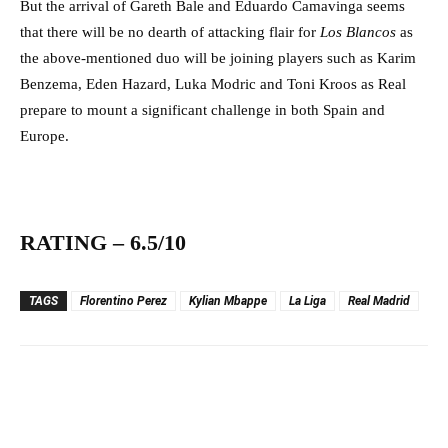
But the arrival of Gareth Bale and Eduardo Camavinga seems
that there will be no dearth of attacking flair for
Los Blancos
as
the above-mentioned duo will be joining players such as Karim
Benzema, Eden Hazard, Luka Modric and Toni Kroos as Real
prepare to mount a significant challenge in both Spain and
Europe.
RATING – 6.5/10
TAGS
Florentino Perez
Kylian Mbappe
La Liga
Real Madrid