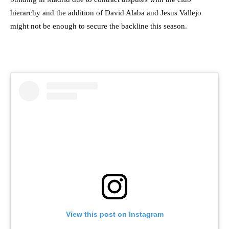
hierarchy and the addition of David Alaba and Jesus Vallejo
might not be enough to secure the backline this season.
View this post on Instagram