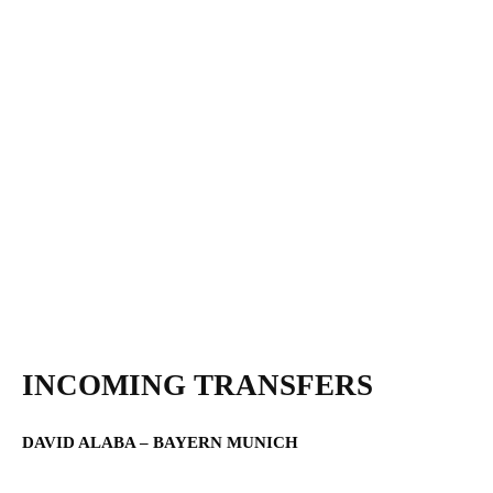
INCOMING TRANSFERS
DAVID ALABA – BAYERN MUNICH