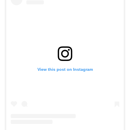
View this post on Instagram