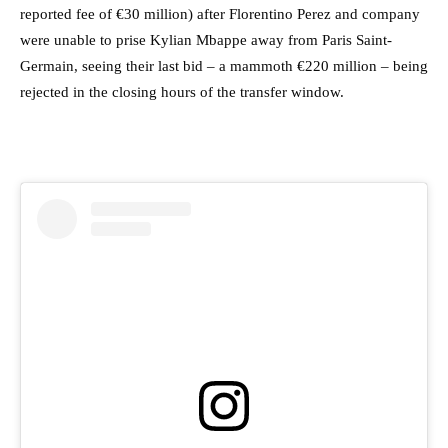
reported fee of €30 million) after Florentino Perez and company
were unable to prise Kylian Mbappe away from Paris Saint-
Germain, seeing their last bid – a mammoth €220 million – being
rejected in the closing hours of the transfer window.