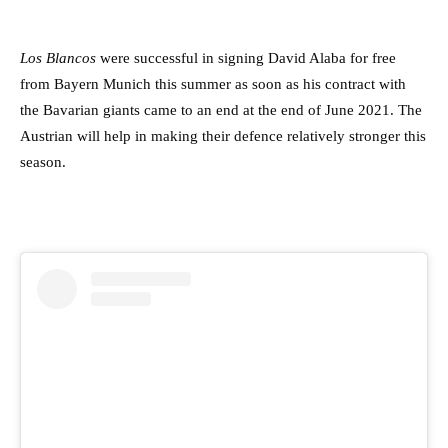
Los Blancos
were successful in signing David Alaba for free
from Bayern Munich this summer as soon as his contract with
the Bavarian giants came to an end at the end of June 2021. The
Austrian will help in making their defence relatively stronger this
season.