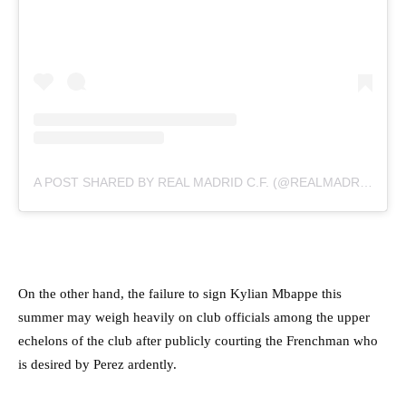
A POST SHARED BY REAL MADRID C.F. (@REALMADRID)
On the other hand, the failure to sign Kylian Mbappe this
summer may weigh heavily on club officials among the upper
echelons of the club after publicly courting the Frenchman who
is desired by Perez ardently.