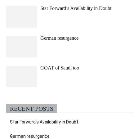
Star Forward’s Availability in Doubt
German resurgence
GOAT of Saudi too
RECENT POSTS
Star Forward’s Availability in Doubt
German resurgence