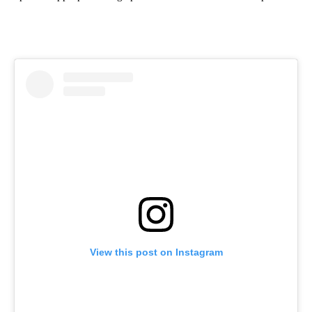
View this post on Instagram