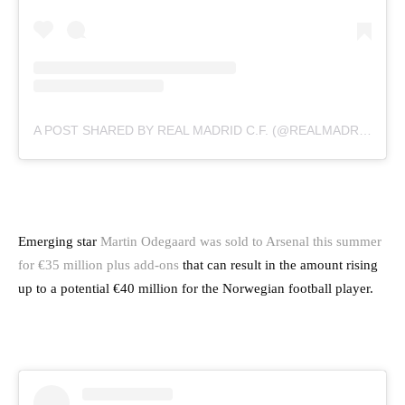
A POST SHARED BY REAL MADRID C.F. (@REALMADRID)
Emerging star
Martin Odegaard was sold to Arsenal this summer
for €35 million plus add-ons
that can result in the amount rising
up to a potential €40 million for the Norwegian football player.