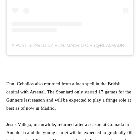
A POST SHARED BY REAL MADRID C.F. (@REALMADRID)
Dani Ceballos also returned from a loan spell in the British
capital with Arsenal. The Spaniard only started 17 games for the
Gunners last season and will be expected to play a fringe role at
best as of now in Madrid.
Jesus Vallejo, meanwhile, returned after a season at Granada in
Andalusia and the young starlet will be expected to gradually fill