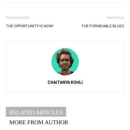
Previous article
Next article
THE OPPORTUNITY IS NOW!
THE FORMIDABLE BLUES
CHAITANYA KOHLI
RELATED ARTICLES
MORE FROM AUTHOR