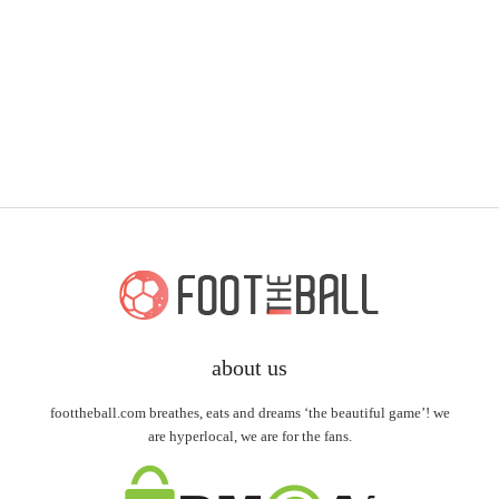
about us
foottheball.com breathes, eats and dreams ‘the beautiful game’! we
are hyperlocal, we are for the fans.