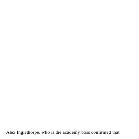
Alex Inglethorpe, who is the academy boss confirmed that