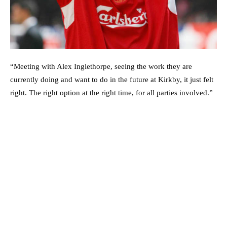
“Meeting with Alex Inglethorpe, seeing the work they are
currently doing and want to do in the future at Kirkby, it just felt
right. The right option at the right time, for all parties involved.”