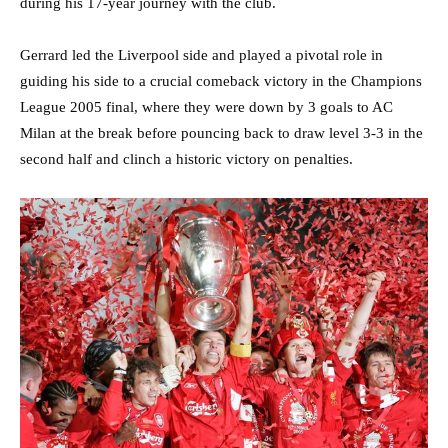
during his 17-year journey with the club.
Gerrard led the Liverpool side and played a pivotal role in
guiding his side to a crucial comeback victory in the Champions
League 2005 final, where they were down by 3 goals to AC
Milan at the break before pouncing back to draw level 3-3 in the
second half and clinch a historic victory on penalties.