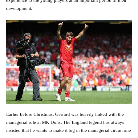
experience to the young players at an important period of their
development.”
Earlier before Christmas, Gerrard was heavily linked with the
managerial role at MK Dons. The England legend has always
insisted that he wants to make it big in the managerial circuit one