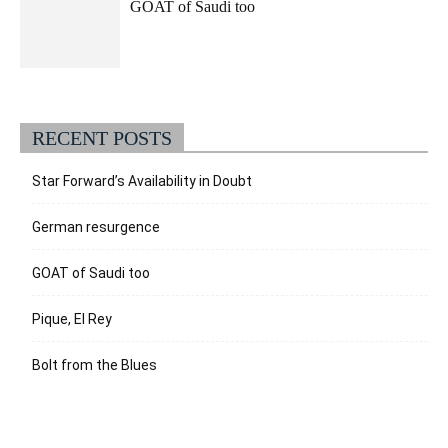
GOAT of Saudi too
RECENT POSTS
Star Forward’s Availability in Doubt
German resurgence
GOAT of Saudi too
Pique, El Rey
Bolt from the Blues