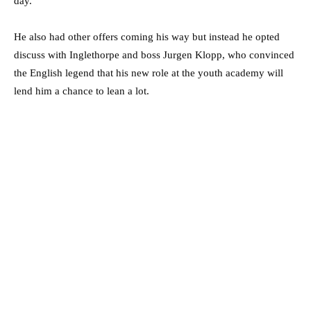
day.
He also had other offers coming his way but instead he opted
discuss with Inglethorpe and boss Jurgen Klopp, who convinced
the English legend that his new role at the youth academy will
lend him a chance to lean a lot.