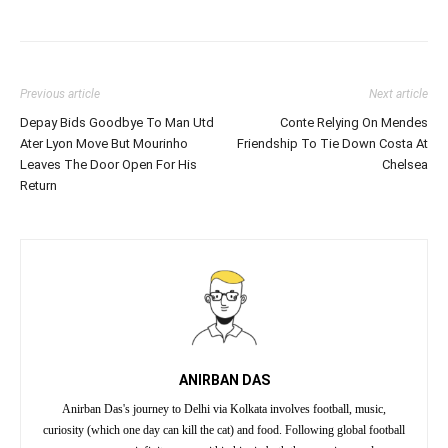
Previous article
Next article
Depay Bids Goodbye To Man Utd
Conte Relying On Mendes
Ater Lyon Move But Mourinho
Friendship To Tie Down Costa At
Leaves The Door Open For His
Chelsea
Return
ANIRBAN DAS
Anirban Das's journey to Delhi via Kolkata involves football, music,
curiosity (which one day can kill the cat) and food. Following global football