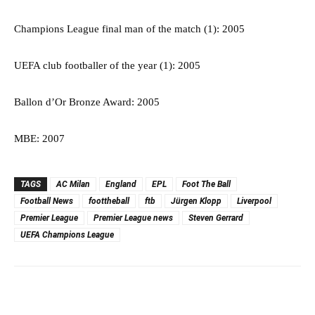
Champions League final man of the match (1): 2005
UEFA club footballer of the year (1): 2005
Ballon d’Or Bronze Award: 2005
MBE: 2007
TAGS
AC Milan
England
EPL
Foot The Ball
Football News
foottheball
ftb
Jürgen Klopp
Liverpool
Premier League
Premier League news
Steven Gerrard
UEFA Champions League