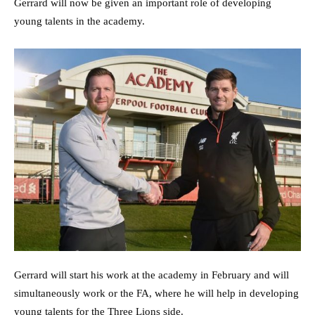
Gerrard will now be given an important role of developing
young talents in the academy.
Gerrard will start his work at the academy in February and will
simultaneously work or the FA, where he will help in developing
young talents for the Three Lions side.