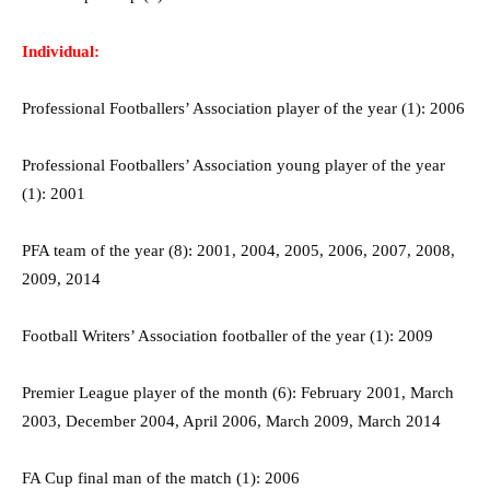
Individual:
Professional Footballers’ Association player of the year (1): 2006
Professional Footballers’ Association young player of the year
(1): 2001
PFA team of the year (8): 2001, 2004, 2005, 2006, 2007, 2008,
2009, 2014
Football Writers’ Association footballer of the year (1): 2009
Premier League player of the month (6): February 2001, March
2003, December 2004, April 2006, March 2009, March 2014
FA Cup final man of the match (1): 2006