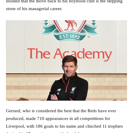
insisted that the move back to his boyhood club is the stepping
stone of his managerial career.
Gerrard, who is considered the best that the Reds have ever
produced, made 710 appearances in all competitions for
Liverpool, with 186 goals to his name and clinched 11 trophies