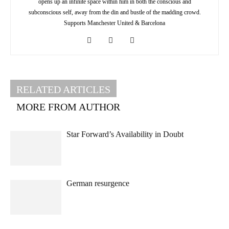
opens up an infinite space within him in both the conscious and
subconscious self, away from the din and bustle of the madding crowd.
Supports Manchester United & Barcelona
RELATED ARTICLES
MORE FROM AUTHOR
Star Forward’s Availability in Doubt
German resurgence