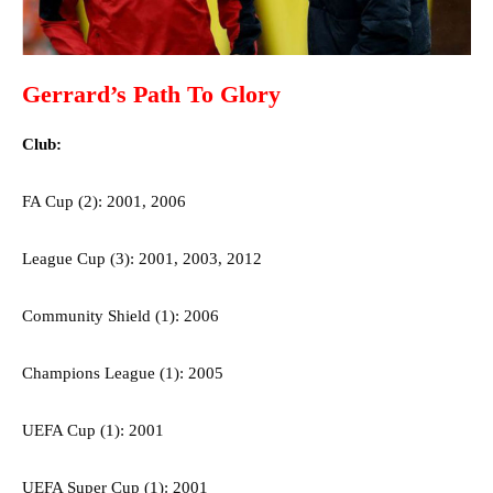
Gerrard’s Path To Glory
Club:
FA Cup (2): 2001, 2006
League Cup (3): 2001, 2003, 2012
Community Shield (1): 2006
Champions League (1): 2005
UEFA Cup (1): 2001
UEFA Super Cup (1): 2001