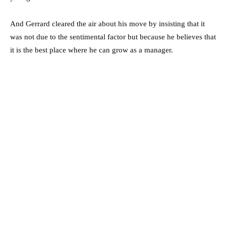
And Gerrard cleared the air about his move by insisting that it
was not due to the sentimental factor but because he believes that
it is the best place where he can grow as a manager.