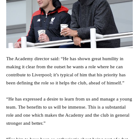
The Academy director said: “He has shown great humility in
making it clear from the outset he wants a role where he can
contribute to Liverpool; it’s typical of him that his priority has
been defining the role so it helps the club, ahead of himself.”
“He has expressed a desire to learn from us and manage a young
team. The benefits to us will be immense. This is a substantial
role and one which makes the Academy and the club in general
stronger and better.”