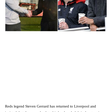
Reds legend Steven Gerrard has returned to Liverpool and