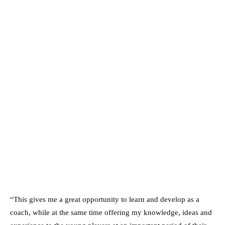
“This gives me a great opportunity to learn and develop as a
coach, while at the same time offering my knowledge, ideas and