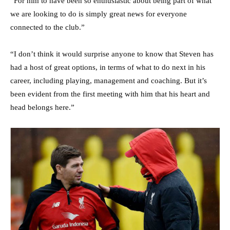
“For him to have been so enthusiastic about being part of what
we are looking to do is simply great news for everyone
connected to the club.”
“I don’t think it would surprise anyone to know that Steven has
had a host of great options, in terms of what to do next in his
career, including playing, management and coaching. But it’s
been evident from the first meeting with him that his heart and
head belongs here.”