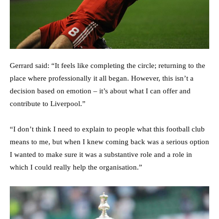
Gerrard said: “It feels like completing the circle; returning to the
place where professionally it all began. However, this isn’t a
decision based on emotion – it’s about what I can offer and
contribute to Liverpool.”
“I don’t think I need to explain to people what this football club
means to me, but when I knew coming back was a serious option
I wanted to make sure it was a substantive role and a role in
which I could really help the organisation.”