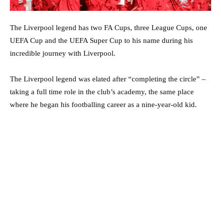
The Liverpool legend has two FA Cups, three League Cups, one
UEFA Cup and the UEFA Super Cup to his name during his
incredible journey with Liverpool.
The Liverpool legend was elated after “completing the circle” –
taking a full time role in the club’s academy, the same place
where he began his footballing career as a nine-year-old kid.