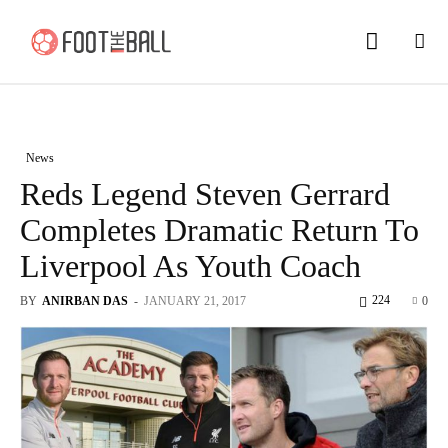
News
Reds Legend Steven Gerrard
Completes Dramatic Return To
Liverpool As Youth Coach
224
BY
ANIRBAN DAS
-
JANUARY 21, 2017
0