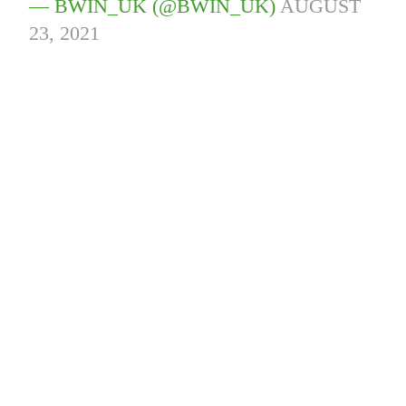
— BWIN_UK (@BWIN_UK)
AUGUST
23, 2021