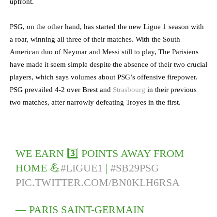
upfront.
PSG, on the other hand, has started the new Ligue 1 season with
a roar, winning all three of their matches. With the South
American duo of Neymar and Messi still to play, The Parisiens
have made it seem simple despite the absence of their two crucial
players, which says volumes about PSG’s offensive firepower.
PSG prevailed 4-2 over Brest and
Strasbourg
in their previous
two matches, after narrowly defeating Troyes in the first.
WE EARN 3️⃣ POINTS AWAY FROM
HOME 💪
#LIGUE1
|
#SB29PSG
PIC.TWITTER.COM/BN0KLH6RSA
— PARIS SAINT-GERMAIN