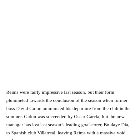
Reims were fairly impressive last season, but their form
plummeted towards the conclusion of the season when former
boss David Guion announced his departure from the club in the
summer. Guion was succeeded by Oscar Garcia, but the new
manager has lost last season’s leading goalscorer, Boulaye Dia,
to Spanish club Villarreal, leaving Reims with a massive void