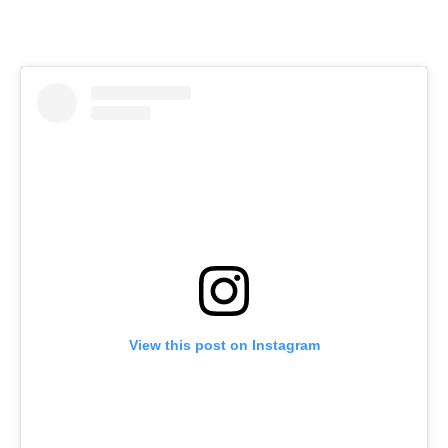
View this post on Instagram