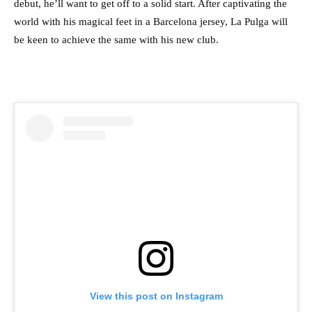
debut, he’ll want to get off to a solid start. After captivating the
world with his magical feet in a Barcelona jersey, La Pulga will
be keen to achieve the same with his new club.
View this post on Instagram