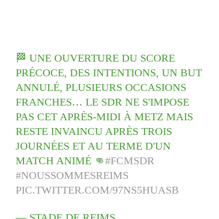
🏁 UNE OUVERTURE DU SCORE
PRÉCOCE, DES INTENTIONS, UN BUT
ANNULÉ, PLUSIEURS OCCASIONS
FRANCHES… LE SDR NE S'IMPOSE
PAS CET APRÈS-MIDI À METZ MAIS
RESTE INVAINCU APRÈS TROIS
JOURNÉES ET AU TERME D'UN
MATCH ANIMÉ 👊
#FCMSDR
#NOUSSOMMESREIMS
PIC.TWITTER.COM/97NS5HUASB
— STADE DE REIMS