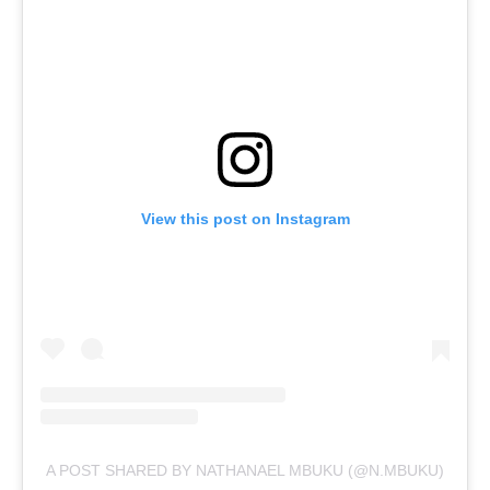
View this post on Instagram
A POST SHARED BY NATHANAEL MBUKU (@N.MBUKU)