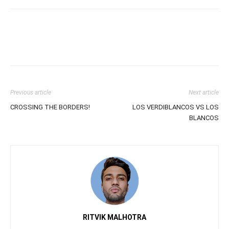
Previous article
Next article
CROSSING THE BORDERS!
LOS VERDIBLANCOS VS LOS
BLANCOS
RITVIK MALHOTRA