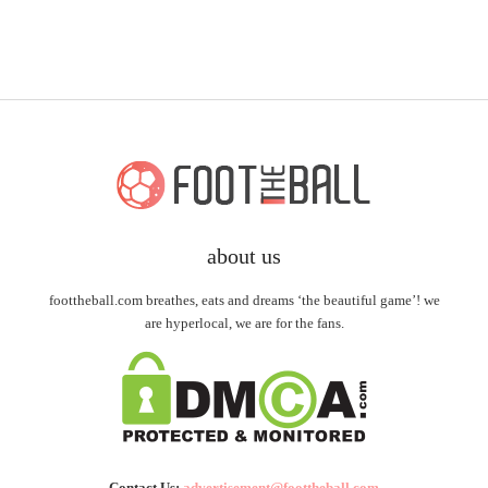
about us
foottheball.com breathes, eats and dreams ‘the beautiful game’! we
are hyperlocal, we are for the fans.
Contact Us:
advertisement@foottheball.com