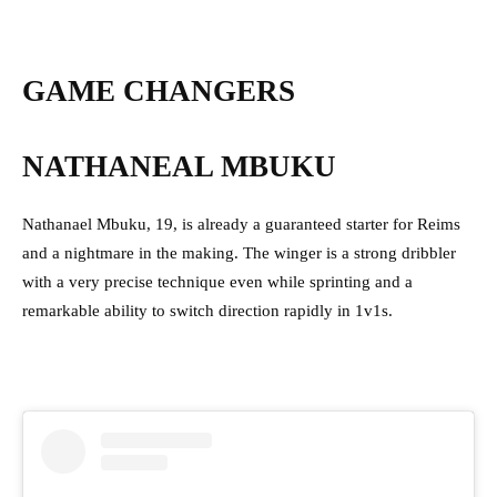
GAME CHANGERS
NATHANEAL MBUKU
Nathanael Mbuku, 19, is already a guaranteed starter for Reims
and a nightmare in the making. The winger is a strong dribbler
with a very precise technique even while sprinting and a
remarkable ability to switch direction rapidly in 1v1s.