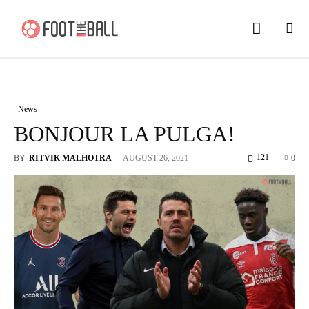
News
BONJOUR LA PULGA!
121
BY
RITVIK MALHOTRA
-
AUGUST 26, 2021
0