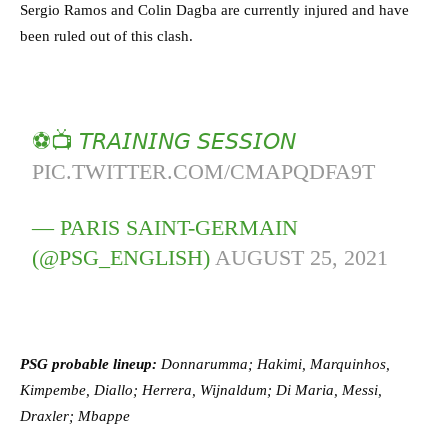
Sergio Ramos and Colin Dagba are currently injured and have
been ruled out of this clash.
⚽️📺 𝘛𝘙𝘈𝘐𝘕𝘐𝘕𝘎 𝘚𝘌𝘚𝘚𝘐𝘖𝘕
PIC.TWITTER.COM/CMAPQDFA9T
— PARIS SAINT-GERMAIN
(@PSG_ENGLISH)
AUGUST 25, 2021
PSG probable lineup:
Donnarumma; Hakimi, Marquinhos,
Kimpembe, Diallo;
Herrera, Wijnaldum; Di Maria, Messi,
Draxler; Mbappe