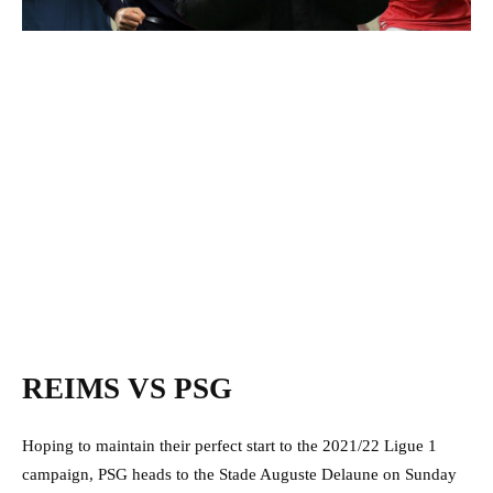
REIMS VS PSG
Hoping to maintain their perfect start to the 2021/22 Ligue 1
campaign, PSG heads to the Stade Auguste Delaune on Sunday