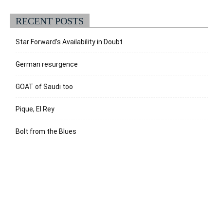
RECENT POSTS
Star Forward’s Availability in Doubt
German resurgence
GOAT of Saudi too
Pique, El Rey
Bolt from the Blues