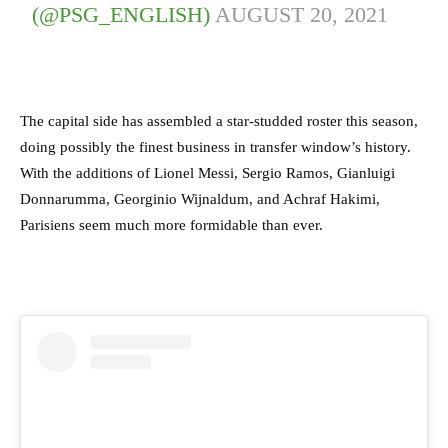
(@PSG_ENGLISH)
AUGUST 20, 2021
The capital side has assembled a star-studded roster this season,
doing possibly the finest business in transfer window’s history.
With the additions of Lionel Messi, Sergio Ramos, Gianluigi
Donnarumma, Georginio Wijnaldum, and Achraf Hakimi,
Parisiens seem much more formidable than ever.