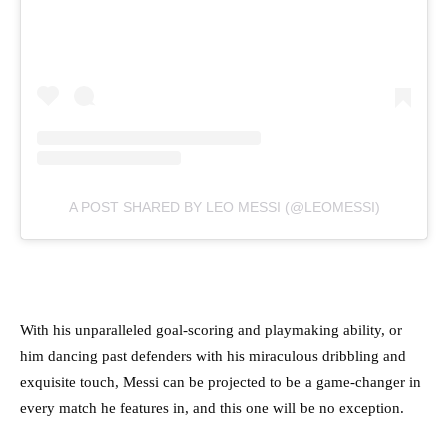
A POST SHARED BY LEO MESSI (@LEOMESSI)
With his unparalleled goal-scoring and playmaking ability, or
him dancing past defenders with his miraculous dribbling and
exquisite touch, Messi can be projected to be a game-changer in
every match he features in, and this one will be no exception.