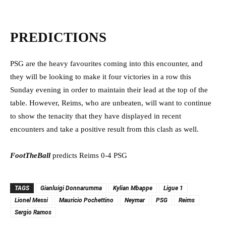
PREDICTIONS
PSG are the heavy favourites coming into this encounter, and
they will be looking to make it four victories in a row this
Sunday evening in order to maintain their lead at the top of the
table. However, Reims, who are unbeaten, will want to continue
to show the tenacity that they have displayed in recent
encounters and take a positive result from this clash as well.
FootTheBall
predicts Reims 0-4 PSG
TAGS
Gianluigi Donnarumma
Kylian Mbappe
Ligue 1
Lionel Messi
Mauricio Pochettino
Neymar
PSG
Reims
Sergio Ramos