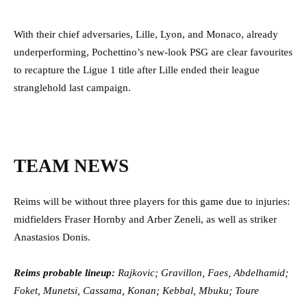
With their chief adversaries, Lille, Lyon, and Monaco, already
underperforming, Pochettino’s new-look PSG are clear favourites
to recapture the Ligue 1 title after Lille ended their league
stranglehold last campaign.
TEAM NEWS
Reims will be without three players for this game due to injuries:
midfielders Fraser Hornby and Arber Zeneli, as well as striker
Anastasios Donis.
Reims probable lineup:
Rajkovic; Gravillon, Faes, Abdelhamid;
Foket, Munetsi, Cassama, Konan; Kebbal, Mbuku; Toure