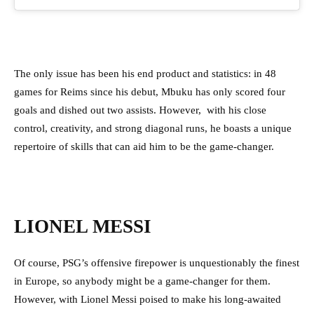
The only issue has been his end product and statistics: in 48
games for Reims since his debut, Mbuku has only scored four
goals and dished out two assists. However, with his close
control, creativity, and strong diagonal runs, he boasts a unique
repertoire of skills that can aid him to be the game-changer.
LIONEL MESSI
Of course, PSG’s offensive firepower is unquestionably the finest
in Europe, so anybody might be a game-changer for them.
However, with Lionel Messi poised to make his long-awaited