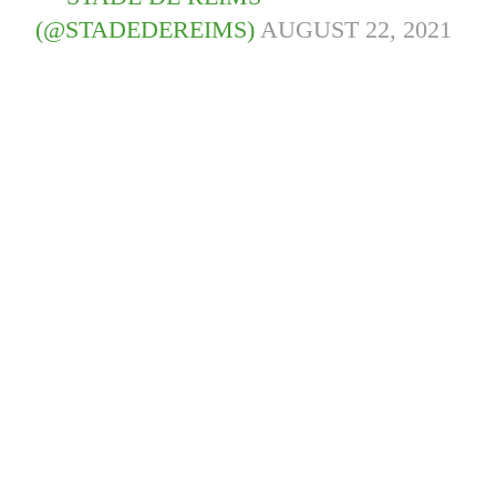
(@STADEDEREIMS)
AUGUST 22, 2021