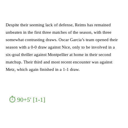
Despite their seeming lack of defense, Reims has remained
unbeaten in the first three matches of the season, with three
somewhat contrasting draws.
Oscar Garcia’s team opened their
season with a 0-0 draw against Nice, only to be involved in a
six-goal thriller against Montpellier at home in their second
matchup. Their third and most recent encounter was against
Metz, which again finished in a 1-1 draw.
⏱ 90+5' [1-1]