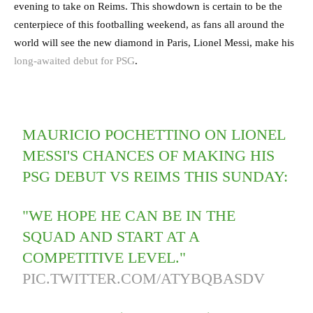
evening to take on Reims. This showdown is certain to be the
centerpiece of this footballing weekend, as fans all around the
world will see the new diamond in Paris, Lionel Messi, make his
long-awaited debut for PSG
.
MAURICIO POCHETTINO ON LIONEL
MESSI'S CHANCES OF MAKING HIS
PSG DEBUT VS REIMS THIS SUNDAY:
"WE HOPE HE CAN BE IN THE
SQUAD AND START AT A
COMPETITIVE LEVEL."
PIC.TWITTER.COM/ATYBQBASDV