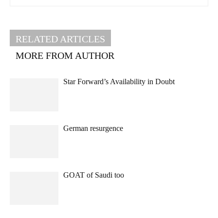
RELATED ARTICLES
MORE FROM AUTHOR
Star Forward’s Availability in Doubt
German resurgence
GOAT of Saudi too