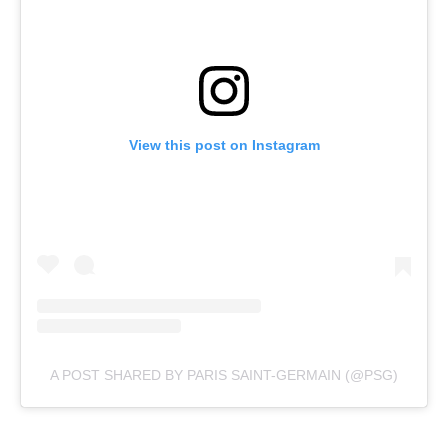
View this post on Instagram
A POST SHARED BY PARIS SAINT-GERMAIN (@PSG)