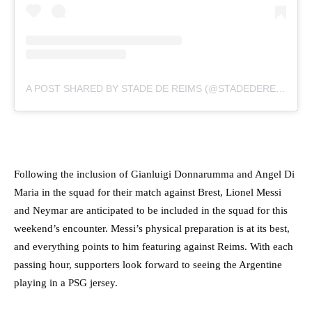
A POST SHARED BY STADE DE REIMS (@STADEDEREIMS)
Following the inclusion of Gianluigi Donnarumma and Angel Di
Maria in the squad for their match against Brest, Lionel Messi
and Neymar are anticipated to be included in the squad for this
weekend’s encounter. Messi’s physical preparation is at its best,
and everything points to him featuring against Reims. With each
passing hour, supporters look forward to seeing the Argentine
playing in a PSG jersey.