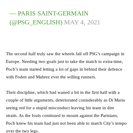
— PARIS SAINT-GERMAIN
(@PSG_ENGLISH)
MAY 4, 2021
The second half truly saw the wheels fall off PSG’s campaign in
Europe. Needing two goals just to take the match to extra-time,
Poch’s team started letting a lot of gaps in behind their defence
with Foden and Mahrez ever the willing runners.
Their discipline, which had waned a bit in the first half with a
couple of little arguments, deteriorated conisderably as Di Maria
seeing red for a stupid misconduct leaving his team in dire
straits. As the fouls continued to mount against the Parisians,
Poch knew his team had just not been able to match City’s tempo
over the two legs.