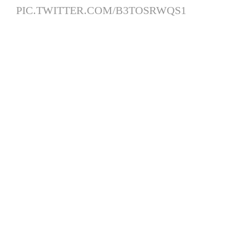
PIC.TWITTER.COM/B3TOSRWQS1