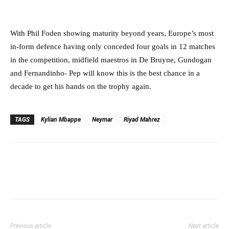
With Phil Foden showing maturity beyond years, Europe’s most
in-form defence having only conceded four goals in 12 matches
in the competition, midfield maestros in De Bruyne, Gundogan
and Fernandinho- Pep will know this is the best chance in a
decade to get his hands on the trophy again.
TAGS
Kylian Mbappe
Neymar
Riyad Mahrez
Previous article
Next article