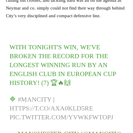
cutting out crosses, and tackling hard was all on the agenda as
Neymar and co. simply could not find their way through behind
City’s very disciplined and compact defensive line.
WITH TONIGHT'S WIN, WE'VE
BROKEN THE RECORD FOR THE
LONGEST WINNING RUN BY AN
ENGLISH CLUB IN EUROPEAN CUP
HISTORY! (7) 🏆🔥🙌
🔷
#MANCITY
|
HTTPS://T.CO/AXA0KLD5RE
PIC.TWITTER.COM/YVWKFWTOPJ