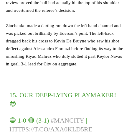
review proved the ball had actually hit the top of his shoulder
and overturned the referee’s decision.
Zinchenko made a darting run down the left hand channel and
was picked out brilliantly by Ederson’s punt. The left-back
dragged back his cross to Kevin De Bruyne who saw his shot
deflect against Alessandro Florenzi before finding its way to the
onrushing Riyad Mahrez who duly slotted it past Keylor Navas
in goal. 3-1 lead for City on aggregate.
15. OUR DEEP-LYING PLAYMAKER!
😎
🔵 1-0 🔴 (3-1)
#MANCITY
|
HTTPS://T.CO/AXA0KLD5RE