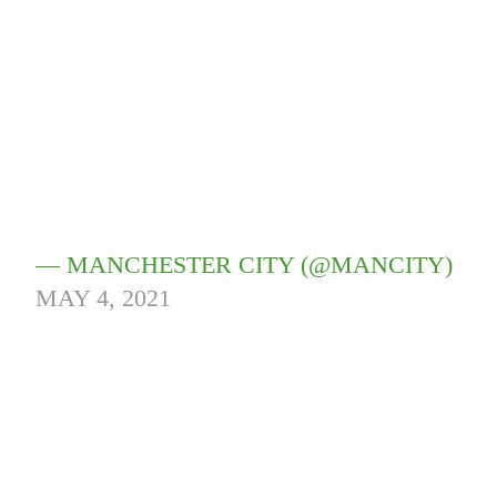
— MANCHESTER CITY (@MANCITY)
MAY 4, 2021