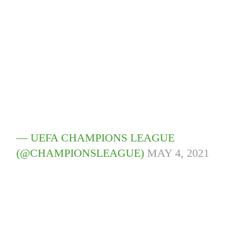
— UEFA CHAMPIONS LEAGUE
(@CHAMPIONSLEAGUE)
MAY 4, 2021