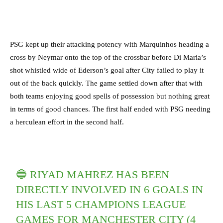
PSG kept up their attacking potency with Marquinhos heading a
cross by Neymar onto the top of the crossbar before Di Maria’s
shot whistled wide of Ederson’s goal after City failed to play it
out of the back quickly. The game settled down after that with
both teams enjoying good spells of possession but nothing great
in terms of good chances. The first half ended with PSG needing
a herculean effort in the second half.
🔵 RIYAD MAHREZ HAS BEEN
DIRECTLY INVOLVED IN 6 GOALS IN
HIS LAST 5 CHAMPIONS LEAGUE
GAMES FOR MANCHESTER CITY (4