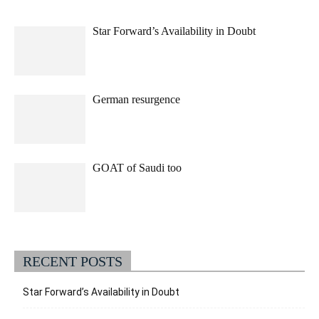
Star Forward’s Availability in Doubt
German resurgence
GOAT of Saudi too
RECENT POSTS
Star Forward’s Availability in Doubt