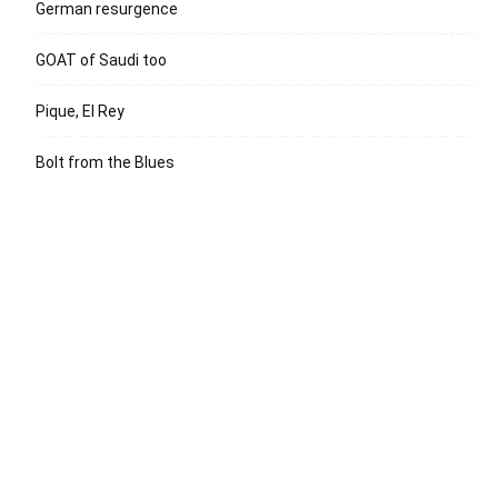
German resurgence
GOAT of Saudi too
Pique, El Rey
Bolt from the Blues