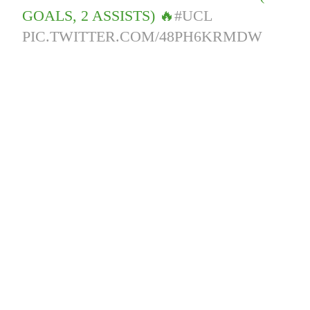
GOALS, 2 ASSISTS) 🔥
#UCL
PIC.TWITTER.COM/48PH6KRMDW