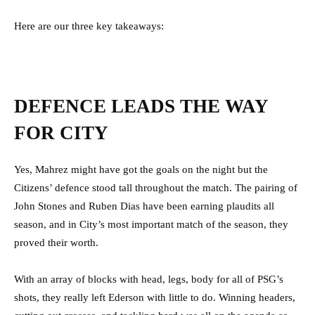
Here are our three key takeaways:
DEFENCE LEADS THE WAY
FOR CITY
Yes, Mahrez might have got the goals on the night but the
Citizens’ defence stood tall throughout the match. The pairing of
John Stones and Ruben Dias have been earning plaudits all
season, and in City’s most important match of the season, they
proved their worth.
With an array of blocks with head, legs, body for all of PSG’s
shots, they really left Ederson with little to do. Winning headers,