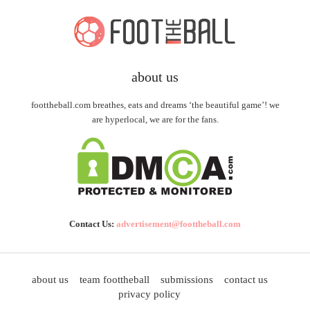
about us
foottheball.com breathes, eats and dreams ‘the beautiful game’! we
are hyperlocal, we are for the fans.
Contact Us:
advertisement@foottheball.com
about us
team foottheball
submissions
contact us
privacy policy