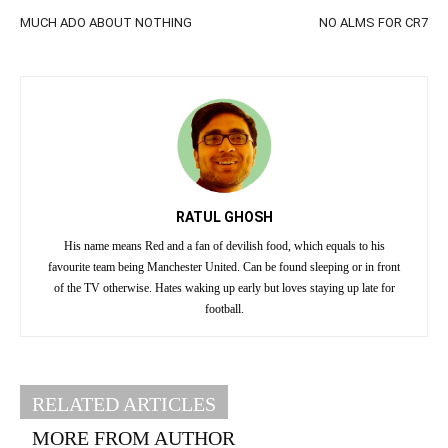
MUCH ADO ABOUT NOTHING
NO ALMS FOR CR7
RATUL GHOSH
His name means Red and a fan of devilish food, which equals to his
favourite team being Manchester United. Can be found sleeping or in front
of the TV otherwise. Hates waking up early but loves staying up late for
football.
RELATED ARTICLES
MORE FROM AUTHOR