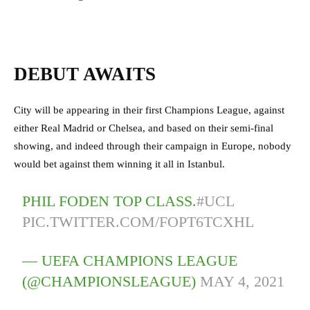
DEBUT AWAITS
City will be appearing in their first Champions League, against
either Real Madrid or Chelsea, and based on their semi-final
showing, and indeed through their campaign in Europe, nobody
would bet against them winning it all in Istanbul.
PHIL FODEN TOP CLASS.
#UCL
PIC.TWITTER.COM/FOPT6TCXHL
— UEFA CHAMPIONS LEAGUE
(@CHAMPIONSLEAGUE)
MAY 4, 2021