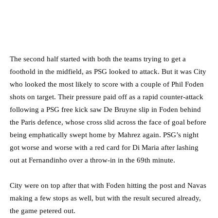
The second half started with both the teams trying to get a
foothold in the midfield, as PSG looked to attack. But it was City
who looked the most likely to score with a couple of Phil Foden
shots on target. Their pressure paid off as a rapid counter-attack
following a PSG free kick saw De Bruyne slip in Foden behind
the Paris defence, whose cross slid across the face of goal before
being emphatically swept home by Mahrez again. PSG’s night
got worse and worse with a red card for Di Maria after lashing
out at Fernandinho over a throw-in in the 69th minute.
City were on top after that with Foden hitting the post and Navas
making a few stops as well, but with the result secured already,
the game petered out.