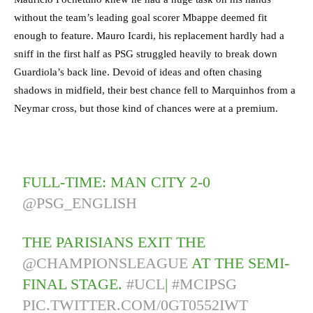
without the team’s leading goal scorer Mbappe deemed fit
enough to feature. Mauro Icardi, his replacement hardly had a
sniff in the first half as PSG struggled heavily to break down
Guardiola’s back line. Devoid of ideas and often chasing
shadows in midfield, their best chance fell to Marquinhos from a
Neymar cross, but those kind of chances were at a premium.
FULL-TIME: MAN CITY 2-0
@PSG_ENGLISH
THE PARISIANS EXIT THE
@CHAMPIONSLEAGUE
AT THE SEMI-
FINAL STAGE.
#UCL
|
#MCIPSG
PIC.TWITTER.COM/0GT0552IWT