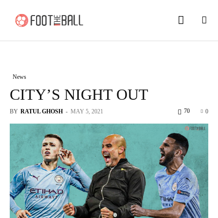
News
CITY’S NIGHT OUT
70
BY
RATUL GHOSH
-
MAY 5, 2021
0