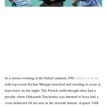
In a snowy evening at the Etihad stadium, PSG
came 2-1 down
with top-scorer Kylian Mbappe benched and needing to score at
least twice on the night. The French outfit thought they had a
penalty when Oleksandr Zinchenko was deemed to have had a
cross deflected off his arm in the seventh minute. A quick VAR