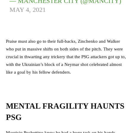
— MANCHESTER CITY (@MANCITY)
MAY 4, 2021
Praise must also go to their full-backs, Zinchenko and Walker
who put in massive shifts on both sides of the pitch. They were
crucial in thwarting any trickery that the PSG attackers got up to,
with the Ukrainian’s block of a Neymar shot celebrated almost
like a goal by his fellow defenders.
MENTAL FRAGILITY HAUNTS
PSG
Mauricio Pochettino knew he had a huge task on his hands