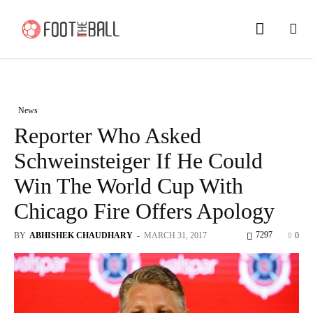
News
Reporter Who Asked
Schweinsteiger If He Could
Win The World Cup With
Chicago Fire Offers Apology
7297
BY
ABHISHEK CHAUDHARY
-
MARCH 31, 2017
0