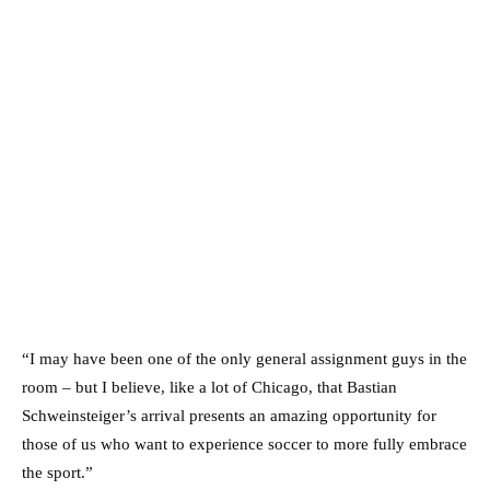
“I may have been one of the only general assignment guys in the
room – but I believe, like a lot of Chicago, that Bastian
Schweinsteiger’s arrival presents an amazing opportunity for
those of us who want to experience soccer to more fully embrace
the sport.”