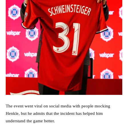
The event went viral on social media with people mocking
Henkle, but he admits that the incident has helped him
understand the game better.