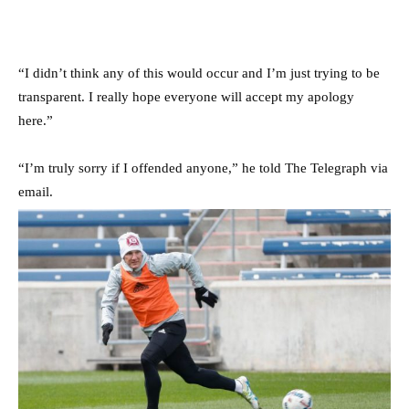
“I didn’t think any of this would occur and I’m just trying to be
transparent. I really hope everyone will accept my apology
here.”
“I’m truly sorry if I offended anyone,” he told The Telegraph via
email.