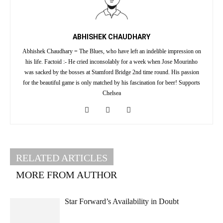
ABHISHEK CHAUDHARY
Abhishek Chaudhary = The Blues, who have left an indelible impression on
his life. Factoid :- He cried inconsolably for a week when Jose Mourinho
was sacked by the bosses at Stamford Bridge 2nd time round. His passion
for the beautiful game is only matched by his fascination for beer! Supports
Chelsea
RELATED ARTICLES
MORE FROM AUTHOR
Star Forward’s Availability in Doubt