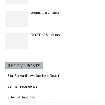
German resurgence
GOAT of Saudi too
RECENT POSTS
Star Forward’s Availability in Doubt
German resurgence
GOAT of Saudi too