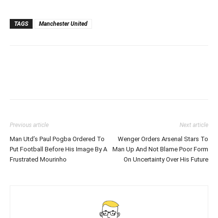
TAGS
Manchester United
Previous article
Next article
Man Utd’s Paul Pogba Ordered To
Wenger Orders Arsenal Stars To
Put Football Before His Image By A
Man Up And Not Blame Poor Form
Frustrated Mourinho
On Uncertainty Over His Future