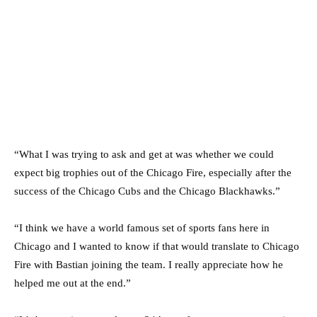
“What I was trying to ask and get at was whether we could
expect big trophies out of the Chicago Fire, especially after the
success of the Chicago Cubs and the Chicago Blackhawks.”
“I think we have a world famous set of sports fans here in
Chicago and I wanted to know if that would translate to Chicago
Fire with Bastian joining the team. I really appreciate how he
helped me out at the end.”