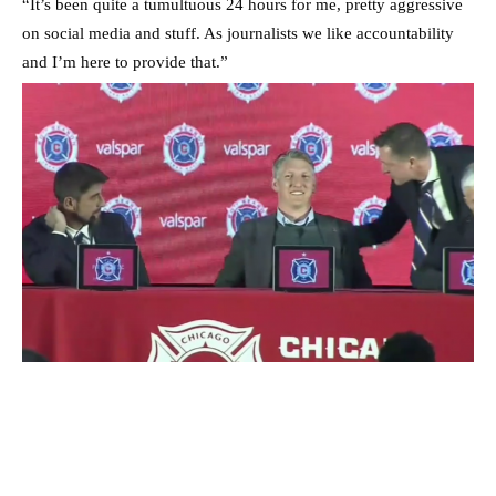
“It’s been quite a tumultuous 24 hours for me, pretty aggressive
on social media and stuff. As journalists we like accountability
and I’m here to provide that.”