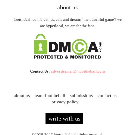
about us
foottheball.com breathes, eats and dreams ‘the beautiful game’! we
are hyperlocal, we are for the fans.
Contact Us:
advertisement@foottheball.com
about us
team foottheball
submissions
contact us
privacy policy
write with us
©2026-2027 foottheball. all rights reserved.