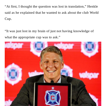
“At first, I thought the question was lost in translation,” Henkle
said as he explained that he wanted to ask about the club World
Cup.
“It was just lost in my brain of just not having knowledge of
what the appropriate cup was to ask.”