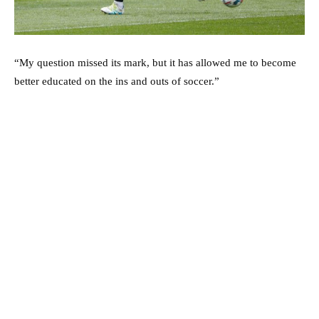
“My question missed its mark, but it has allowed me to become
better educated on the ins and outs of soccer.”