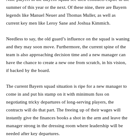
summer of this year or the next. Of these nine, there are Bayern
legends like Manuel Neuer and Thomas Muller, as well as
current key men like Leroy Sane and Joshua Kimmich.
Needless to say, the old guard’s influence on the squad is waning
and they may soon move. Furthermore, the current spine of the
team is also approaching decision time and a new manager can
have the chance to create a new one from scratch, in his vision,
if backed by the board.
The current Bayern squad situation is ripe for a new manager to
come in and put his stamp on it with minimum fuss on
negotiating tricky departures of long-serving players, the
contracts will do that part. The freeing up of their wages will
instantly give the finances books a shot in the arm and leave the
manager strong in the dressing room where leadership will be
needed after key departures.