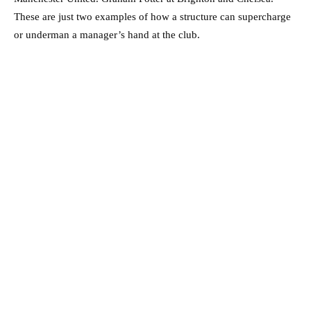
These are just two examples of how a structure can supercharge
or underman a manager’s hand at the club.