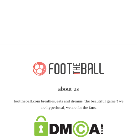
about us
foottheball.com breathes, eats and dreams ‘the beautiful game’! we
are hyperlocal, we are for the fans.