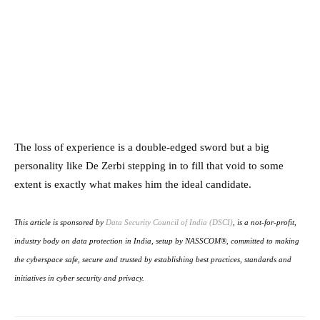
The loss of experience is a double-edged sword but a big
personality like De Zerbi stepping in to fill that void to some
extent is exactly what makes him the ideal candidate.
This article is sponsored by
Data Security Council of India (DSCI)
, is a not-for-profit,
industry body on data protection in India, setup by NASSCOM®, committed to making
the cyberspace safe, secure and trusted by establishing best practices, standards and
initiatives in cyber security and privacy.