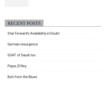
RECENT POSTS
Star Forward’s Availability in Doubt
German resurgence
GOAT of Saudi too
Pique, El Rey
Bolt from the Blues