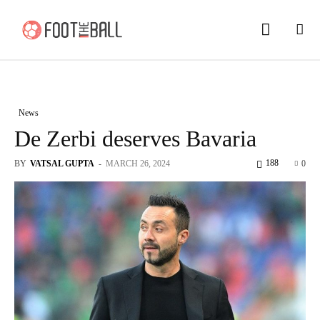
News
De Zerbi deserves Bavaria
188
BY
VATSAL GUPTA
-
MARCH 26, 2024
0