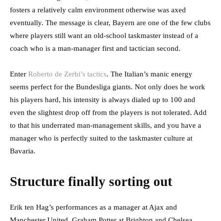
fosters a relatively calm environment otherwise was axed
eventually. The message is clear, Bayern are one of the few clubs
where players still want an old-school taskmaster instead of a
coach who is a man-manager first and tactician second.
Enter
Roberto de Zerbi’s tactics
. The Italian’s manic energy
seems perfect for the Bundesliga giants. Not only does he work
his players hard, his intensity is always dialed up to 100 and
even the slightest drop off from the players is not tolerated. Add
to that his underrated man-management skills, and you have a
manager who is perfectly suited to the taskmaster culture at
Bavaria.
Structure finally sorting out
Erik ten Hag’s performances as a manager at Ajax and
Manchester United. Graham Potter at Brighton and Chelsea.