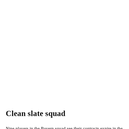
Clean slate squad
Nine players in the Bayern squad see their contracts expire in the