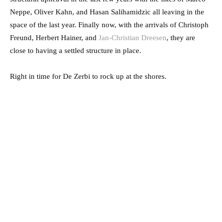
Neppe, Oliver Kahn, and Hasan Salihamidzic all leaving in the
space of the last year. Finally now, with the arrivals of Christoph
Freund, Herbert Hainer, and
Jan-Christian Dreesen
, they are
close to having a settled structure in place.
Right in time for De Zerbi to rock up at the shores.