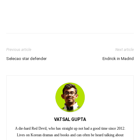
Previous article
Next article
Selecao star defender
Endrick in Madrid
VATSAL GUPTA
A die-hard Red Devil, who has straight up not had a good time since 2012.
Lives on Korean dramas and books and can often be heard talking about