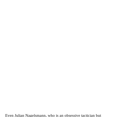
Even Julian Nagelsmann, who is an obsessive tactician but