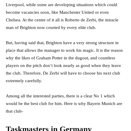
Liverpool, while some are developing situations which could
become vacancies soon, like Manchester United or even
Chelsea. At the centre of it all is Roberto de Zerbi, the miracle
man of Brighton now courted by every elite club.
But, having said that, Brighton have a very strong structure in
place that allows the manager to work his magic. It is the reason
why the likes of Graham Potter in the dugout, and countless
players on the pitch don’t look nearly as good when they leave
the club. Therefore, De Zerbi will have to choose his next club
extremely carefully.
Among all the interested parties, there is a clear No 1 which
would be the best club for him. Here is why Bayern Munich are
that club-
Taskmasters in Germany