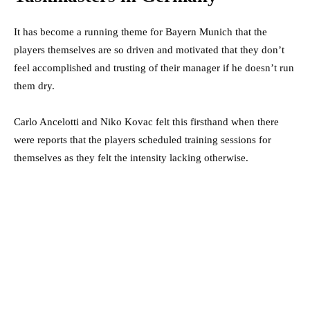
It has become a running theme for Bayern Munich that the
players themselves are so driven and motivated that they don’t
feel accomplished and trusting of their manager if he doesn’t run
them dry.
Carlo Ancelotti and Niko Kovac felt this firsthand when there
were reports that the players scheduled training sessions for
themselves as they felt the intensity lacking otherwise.