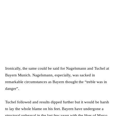
Ironically, the same could be said for Nagelsmann and Tuchel at
Bayern Munich. Nagelsmann, especially, was sacked in
remarkable circumstances as Bayern thought the “treble was in
danger”.
Tuchel followed and results dipped further but it would be harsh
to lay the whole blame on his feet. Bayern have undergone a
structural upheaval in the last few years with the likes of Marco