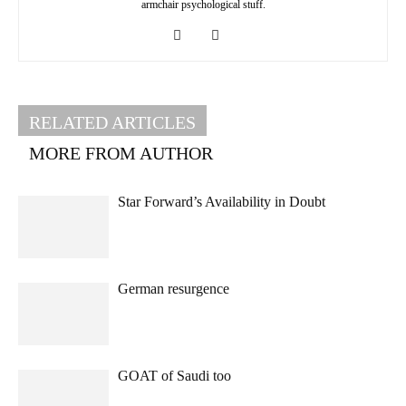
armchair psychological stuff.
RELATED ARTICLES
MORE FROM AUTHOR
Star Forward’s Availability in Doubt
German resurgence
GOAT of Saudi too