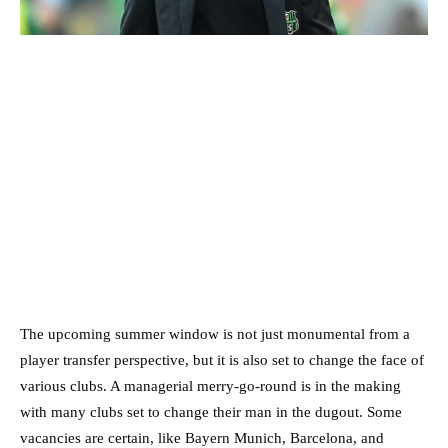
The upcoming summer window is not just monumental from a
player transfer perspective, but it is also set to change the face of
various clubs. A managerial merry-go-round is in the making
with many clubs set to change their man in the dugout. Some
vacancies are certain, like Bayern Munich, Barcelona, and