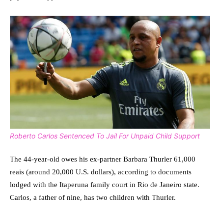
Roberto Carlos Sentenced To Jail For Unpaid Child Support
The 44-year-old owes his ex-partner Barbara Thurler 61,000
reais (around 20,000 U.S. dollars), according to documents
lodged with the Itaperuna family court in Rio de Janeiro state.
Carlos, a father of nine, has two children with Thurler.