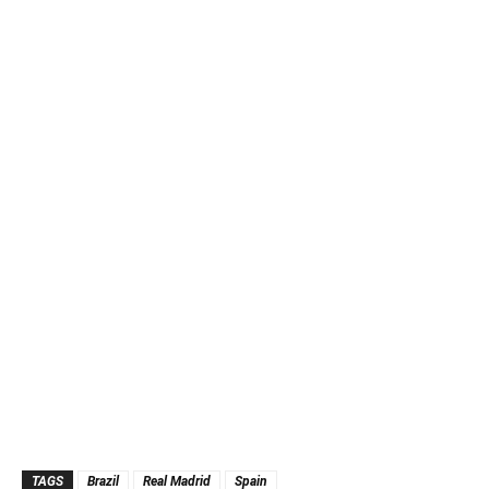
TAGS
Brazil
Real Madrid
Spain