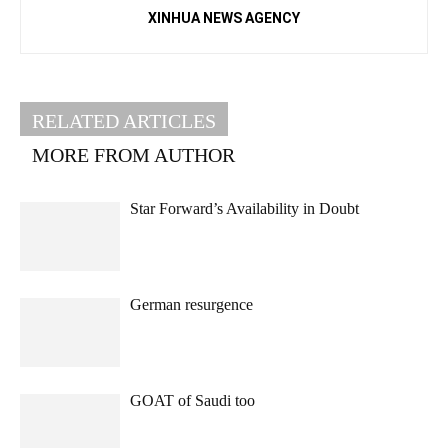
XINHUA NEWS AGENCY
RELATED ARTICLES
MORE FROM AUTHOR
Star Forward’s Availability in Doubt
German resurgence
GOAT of Saudi too