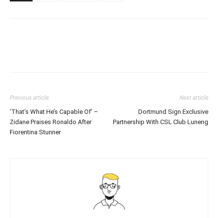
Previous article
Next article
‘That’s What He’s Capable Of’ –
Dortmund Sign Exclusive
Zidane Praises Ronaldo After
Partnership With CSL Club Luneng
Fiorentina Stunner