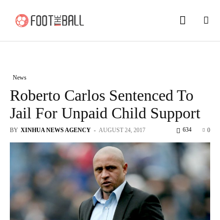
News
Roberto Carlos Sentenced To
Jail For Unpaid Child Support
634
BY
XINHUA NEWS AGENCY
-
AUGUST 24, 2017
0