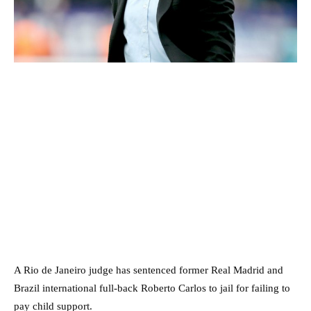
A Rio de Janeiro judge has sentenced former Real Madrid and
Brazil international full-back Roberto Carlos to jail for failing to
pay child support.