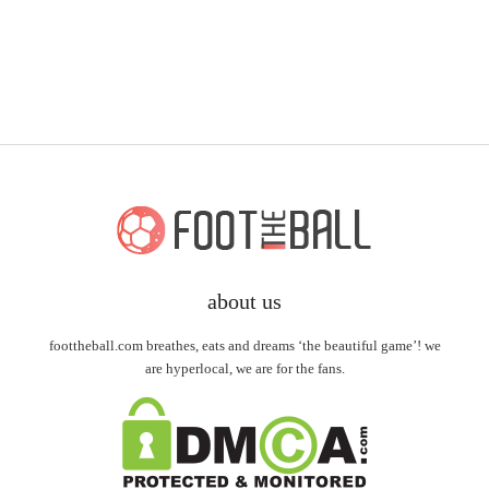
about us
foottheball.com breathes, eats and dreams ‘the beautiful game’! we
are hyperlocal, we are for the fans.