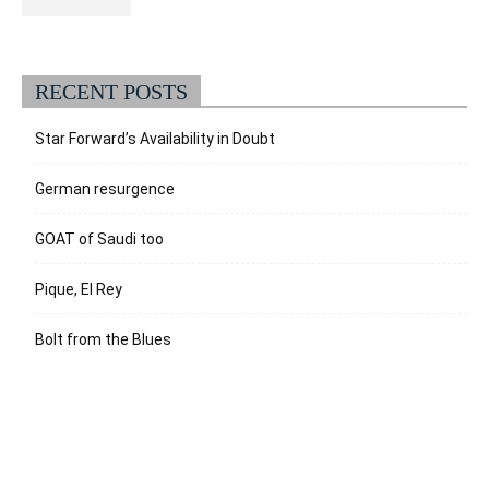
RECENT POSTS
Star Forward’s Availability in Doubt
German resurgence
GOAT of Saudi too
Pique, El Rey
Bolt from the Blues