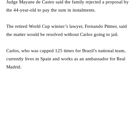
Judge Mayane de Castro said the family rejected a proposal by
the 44-year-old to pay the sum in instalments.
The retired World Cup winner’s lawyer, Fernando Pittner, said
the matter would be resolved without Carlos going to jail.
Carlos, who was capped 125 times for Brazil’s national team,
currently lives in Spain and works as an ambassador for Real
Madrid.