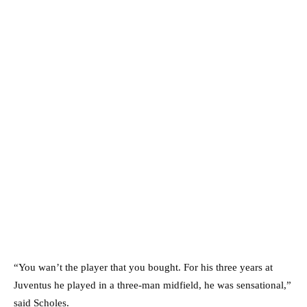
“You wan’t the player that you bought. For his three years at
Juventus he played in a three-man midfield, he was sensational,”
said Scholes.