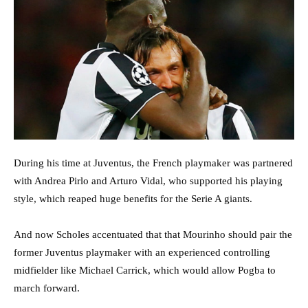
During his time at Juventus, the French playmaker was partnered
with Andrea Pirlo and Arturo Vidal, who supported his playing
style, which reaped huge benefits for the Serie A giants.
And now Scholes accentuated that that Mourinho should pair the
former Juventus playmaker with an experienced controlling
midfielder like Michael Carrick, which would allow Pogba to
march forward.