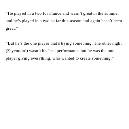
“He played in a two for France and wasn’t great in the summer
and he’s played in a two so far this season and again hasn’t been
great.”
“But he’s the one player that’s trying something. The other night
(Feyenoord) wasn’t his best performance but he was the one
player giving everything, who wanted to create something.”