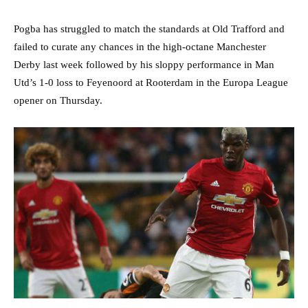
Pogba has struggled to match the standards at Old Trafford and
failed to curate any chances in the high-octane Manchester
Derby last week followed by his sloppy performance in Man
Utd’s 1-0 loss to Feyenoord at Rooterdam in the Europa League
opener on Thursday.