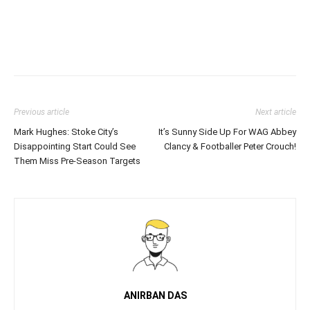
Previous article
Next article
Mark Hughes: Stoke City’s
It’s Sunny Side Up For WAG Abbey
Disappointing Start Could See
Clancy & Footballer Peter Crouch!
Them Miss Pre-Season Targets
ANIRBAN DAS