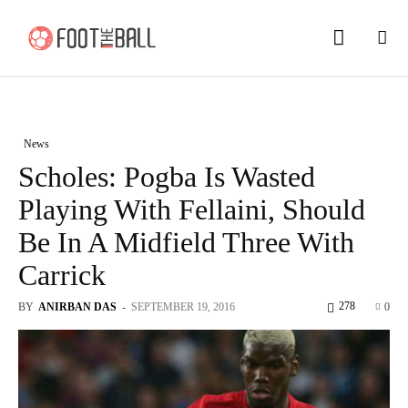
News
Scholes: Pogba Is Wasted
Playing With Fellaini, Should
Be In A Midfield Three With
Carrick
278
BY
ANIRBAN DAS
-
SEPTEMBER 19, 2016
0