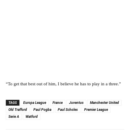
“To get that best out of him, I believe he has to play in a three.”
TAGS
Europa League
France
Juventus
Manchester United
Old Trafford
Paul Pogba
Paul Scholes
Premier League
Serie A
Watford