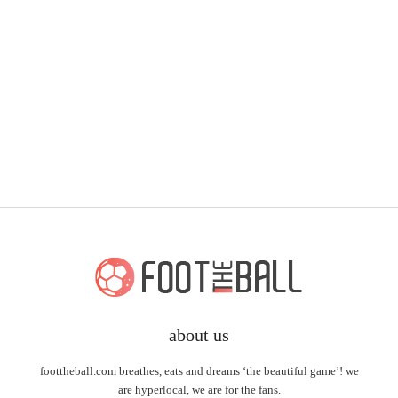
about us
foottheball.com breathes, eats and dreams ‘the beautiful game’! we
are hyperlocal, we are for the fans.