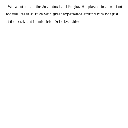
“We want to see the Juventus Paul Pogba. He played in a brilliant
football team at Juve with great experience around him not just
at the back but in midfield, Scholes added.