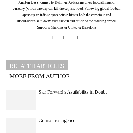
Anirban Das's journey to Delhi via Kolkata involves football, music,
curiosity (which one day can kill the cat) and food. Following global football
opens up an infinite space within him in both the conscious and
subconscious self, away from the din and bustle of the madding crowd.
Supports Manchester United & Barcelona
RELATED ARTICLES
MORE FROM AUTHOR
Star Forward’s Availability in Doubt
German resurgence