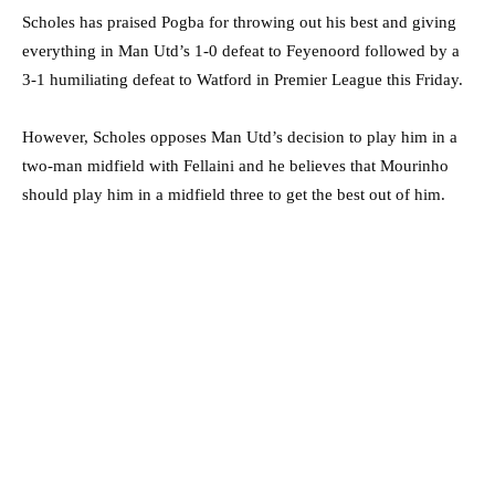
Scholes has praised Pogba for throwing out his best and giving
everything in Man Utd’s 1-0 defeat to Feyenoord followed by a
3-1 humiliating defeat to Watford in Premier League this Friday.
However, Scholes opposes Man Utd’s decision to play him in a
two-man midfield with Fellaini and he believes that Mourinho
should play him in a midfield three to get the best out of him.