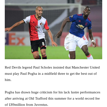
Red Devils legend Paul Scholes insisted that Manchester United
must play Paul Pogba in a midfield three to get the best out of
him.
Pogba has drawn huge criticism for his lack lustre performances
after arriving at Old Trafford this summer for a world record fee
of £89million from Juventus.