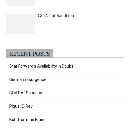
GOAT of Saudi too
RECENT POSTS
Star Forward’s Availability in Doubt
German resurgence
GOAT of Saudi too
Pique, El Rey
Bolt from the Blues