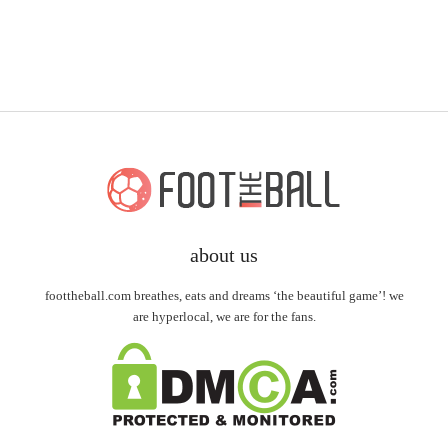
about us
foottheball.com breathes, eats and dreams ‘the beautiful game’! we
are hyperlocal, we are for the fans.