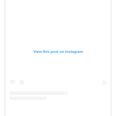
View this post on Instagram