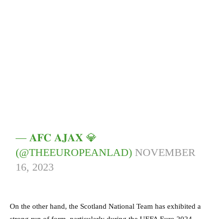
— 𝐀𝐅𝐂 𝐀𝐉𝐀𝐗 💎
(@THEEUROPEANLAD)
NOVEMBER
16, 2023
On the other hand, the Scotland National Team has exhibited a