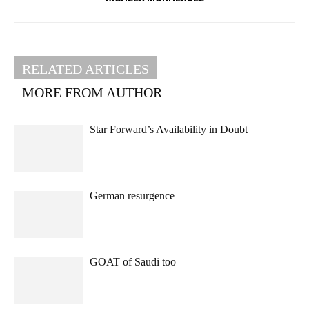
RELATED ARTICLES
MORE FROM AUTHOR
Star Forward’s Availability in Doubt
German resurgence
GOAT of Saudi too