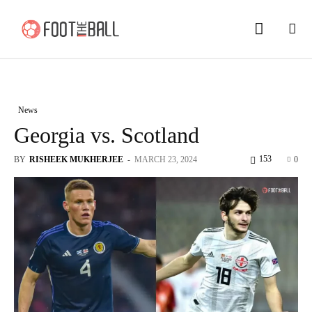
News
Georgia vs. Scotland
153
BY
RISHEEK MUKHERJEE
-
MARCH 23, 2024
0