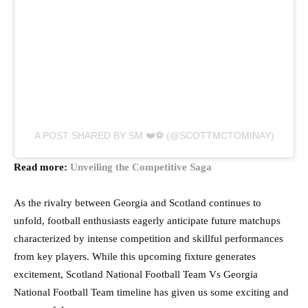
A POST SHARED BY SM ❤️⚽️ (@SCOTTMCTOMINAY)
Read more:
Unveiling the Competitive Saga
As the rivalry between Georgia and Scotland continues to
unfold, football enthusiasts eagerly anticipate future matchups
characterized by intense competition and skillful performances
from key players. While this upcoming fixture generates
excitement, Scotland National Football Team Vs Georgia
National Football Team timeline has given us some exciting and