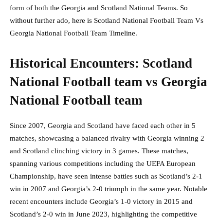
form of both the Georgia and Scotland National Teams. So
without further ado, here is Scotland National Football Team Vs
Georgia National Football Team Timeline.
Historical Encounters: Scotland
National Football team vs Georgia
National Football team
Since 2007, Georgia and Scotland have faced each other in 5
matches, showcasing a balanced rivalry with Georgia winning 2
and Scotland clinching victory in 3 games. These matches,
spanning various competitions including the UEFA European
Championship, have seen intense battles such as Scotland’s 2-1
win in 2007 and Georgia’s 2-0 triumph in the same year. Notable
recent encounters include Georgia’s 1-0 victory in 2015 and
Scotland’s 2-0 win in June 2023, highlighting the competitive