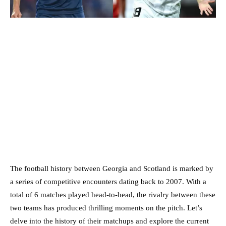
The football history between Georgia and Scotland is marked by
a series of competitive encounters dating back to 2007. With a
total of 6 matches played head-to-head, the rivalry between these
two teams has produced thrilling moments on the pitch. Let’s
delve into the history of their matchups and explore the current