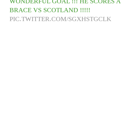
WONDERFUL GOAL !!! HE SCORES A
BRACE VS SCOTLAND !!!!!
PIC.TWITTER.COM/SGXHSTGCLK