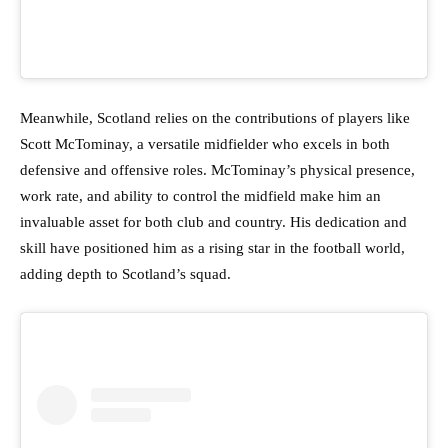
Meanwhile, Scotland relies on the contributions of players like
Scott McTominay, a versatile midfielder who excels in both
defensive and offensive roles. McTominay’s physical presence,
work rate, and ability to control the midfield make him an
invaluable asset for both club and country. His dedication and
skill have positioned him as a rising star in the football world,
adding depth to Scotland’s squad.