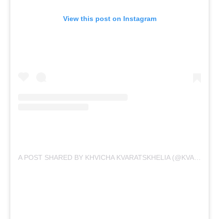
View this post on Instagram
A POST SHARED BY KHVICHA KVARATSKHELIA (@KVARA7)