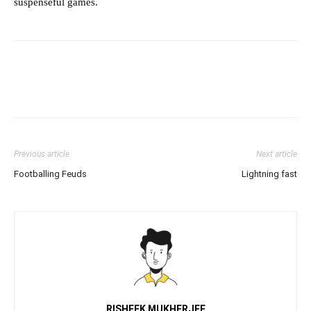
suspenseful games.
Previous article
Next article
Footballing Feuds
Lightning fast
RISHEEK MUKHERJEE