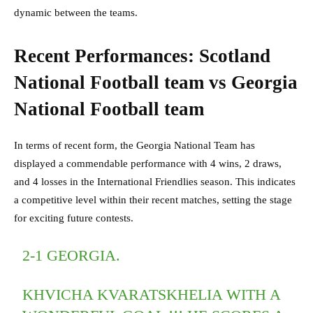
dynamic between the teams.
Recent Performances: Scotland
National Football team vs Georgia
National Football team
In terms of recent form, the Georgia National Team has
displayed a commendable performance with 4 wins, 2 draws,
and 4 losses in the International Friendlies season. This indicates
a competitive level within their recent matches, setting the stage
for exciting future contests.
2-1 GEORGIA.
KHVICHA KVARATSKHELIA WITH A