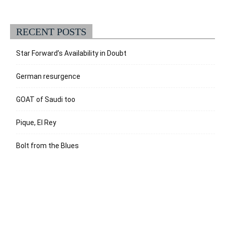
RECENT POSTS
Star Forward’s Availability in Doubt
German resurgence
GOAT of Saudi too
Pique, El Rey
Bolt from the Blues