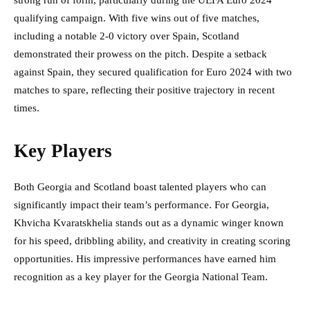
strong run of form, particularly during the UEFA Euro 2024
qualifying campaign. With five wins out of five matches,
including a notable 2-0 victory over Spain, Scotland
demonstrated their prowess on the pitch. Despite a setback
against Spain, they secured qualification for Euro 2024 with two
matches to spare, reflecting their positive trajectory in recent
times.
Key Players
Both Georgia and Scotland boast talented players who can
significantly impact their team’s performance. For Georgia,
Khvicha Kvaratskhelia stands out as a dynamic winger known
for his speed, dribbling ability, and creativity in creating scoring
opportunities. His impressive performances have earned him
recognition as a key player for the Georgia National Team.